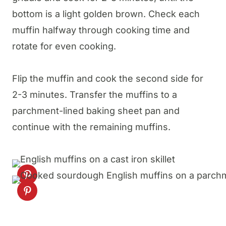
bottom is a light golden brown. Check each
muffin halfway through cooking time and
rotate for even cooking.
Flip the muffin and cook the second side for
2-3 minutes. Transfer the muffins to a
parchment-lined baking sheet pan and
continue with the remaining muffins.