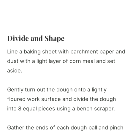
Divide and Shape
Line a baking sheet with parchment paper and
dust with a light layer of corn meal and set
aside.
Gently turn out the dough onto a lightly
floured work surface and divide the dough
into 8 equal pieces using a bench scraper.
Gather the ends of each dough ball and pinch