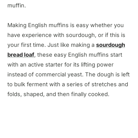
muffin.
Making English muffins is easy whether you
have experience with sourdough, or if this is
your first time. Just like making a
sourdough
bread loaf
, these easy English muffins start
with an active starter for its lifting power
instead of commercial yeast. The dough is left
to bulk ferment with a series of stretches and
folds, shaped, and then finally cooked.