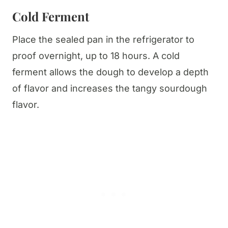
Cold Ferment
Place the sealed pan in the refrigerator to
proof overnight, up to 18 hours. A cold
ferment allows the dough to develop a depth
of flavor and increases the tangy sourdough
flavor.