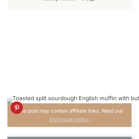
This post may contain affiliate links. Read our
disclosure policy
.