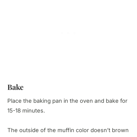
Bake
Place the baking pan in the oven and bake for
15-18 minutes.
The outside of the muffin color doesn’t brown