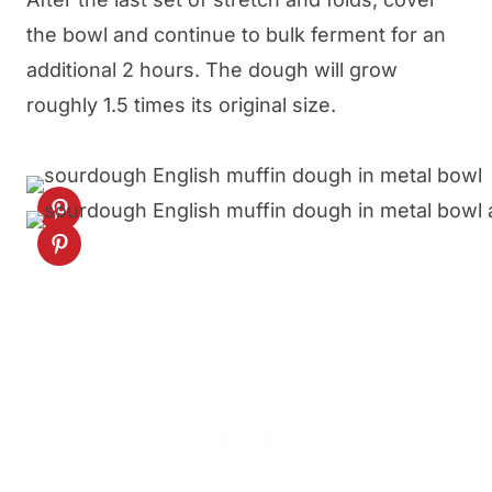
the bowl and continue to bulk ferment for an
additional 2 hours. The dough will grow
roughly 1.5 times its original size.