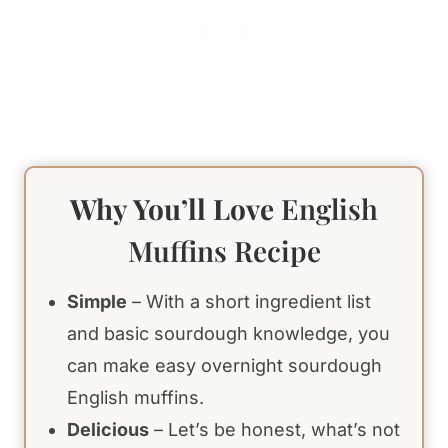
Why You’ll Love
English
Muffins Recipe
Simple
– With a short ingredient list
and basic sourdough knowledge, you
can make easy overnight sourdough
English muffins.
Delicious
– Let’s be honest, what’s not