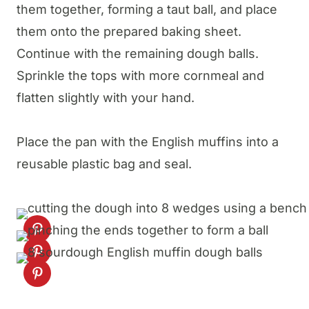
them together, forming a taut ball, and place
them onto the prepared baking sheet.
Continue with the remaining dough balls.
Sprinkle the tops with more cornmeal and
flatten slightly with your hand.
Place the pan with the English muffins into a
reusable plastic bag and seal.