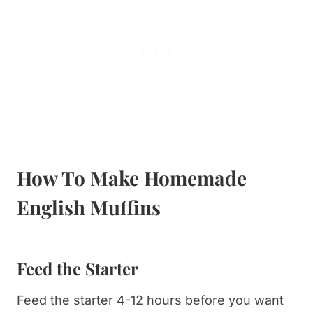
How To Make Homemade
English Muffins
Feed the Starter
Feed the starter 4-12 hours before you want