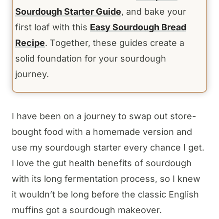
Sourdough Starter Guide
, and bake your
first loaf with this
Easy Sourdough Bread
Recipe
. Together, these guides create a
solid foundation for your sourdough
journey.
I have been on a journey to swap out store-
bought food with a homemade version and
use my sourdough starter every chance I get.
I love the gut health benefits of sourdough
with its long fermentation process, so I knew
it wouldn’t be long before the classic English
muffins got a sourdough makeover.