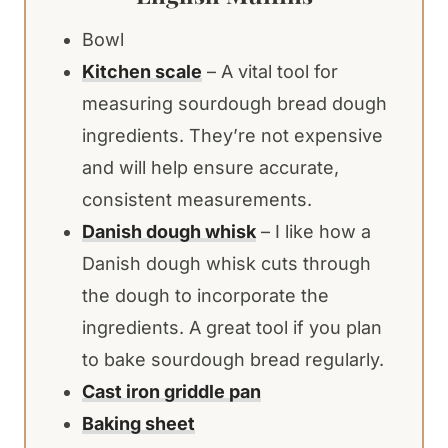
Bowl
Kitchen scale
– A vital tool for
measuring sourdough bread dough
ingredients. They’re not expensive
and will help ensure accurate,
consistent measurements.
Danish dough whisk
– I like how a
Danish dough whisk cuts through
the dough to incorporate the
ingredients. A great tool if you plan
to bake sourdough bread regularly.
Cast iron griddle pan
Baking sheet