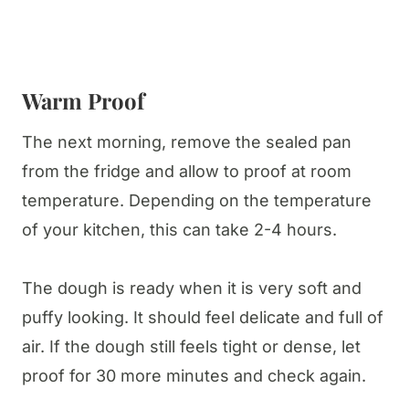
Warm Proof
The next morning, remove the sealed pan
from the fridge and allow to proof at room
temperature. Depending on the temperature
of your kitchen, this can take 2-4 hours.
The dough is ready when it is very soft and
puffy looking. It should feel delicate and full of
air. If the dough still feels tight or dense, let
proof for 30 more minutes and check again.