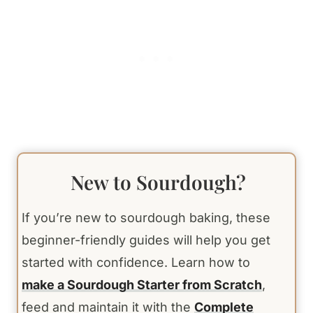
New to Sourdough?
If you’re new to sourdough baking, these
beginner-friendly guides will help you get
started with confidence. Learn how to
make a Sourdough Starter from Scratch
,
feed and maintain it with the
Complete