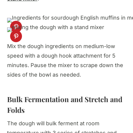
Mix the dough ingredients on medium-low
speed with a dough hook attachment for 5
minutes. Pause the mixer to scrape down the
sides of the bowl as needed.
Bulk Fermentation and Stretch and
Folds
The dough will bulk ferment at room
temperature with 3 series of stretches and