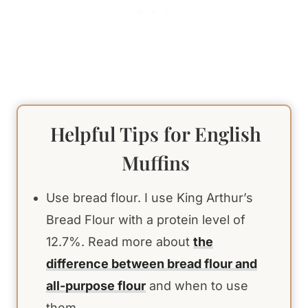
Helpful Tips for English
Muffins
Use bread flour. I use King Arthur’s
Bread Flour with a protein level of
12.7%. Read more about
the
difference between bread flour and
all-purpose flour
and when to use
them.