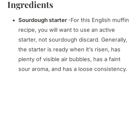
Ingredients
Sourdough starter
-For this English muffin
recipe, you will want to use an active
starter, not sourdough discard. Generally,
the starter is ready when it’s risen, has
plenty of visible air bubbles, has a faint
sour aroma, and has a loose consistency.