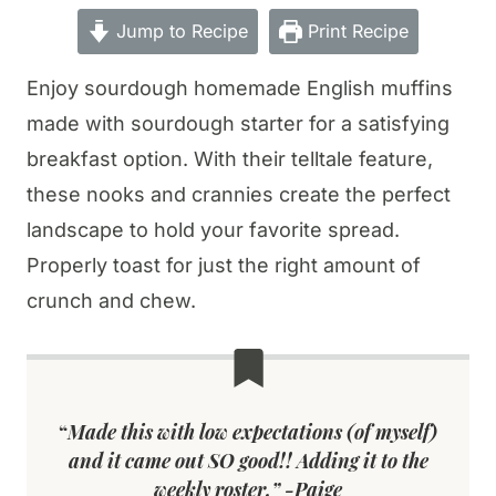
Jump to Recipe
Print Recipe
Enjoy sourdough homemade English muffins
made with sourdough starter for a satisfying
breakfast option. With their telltale feature,
these nooks and crannies create the perfect
landscape to hold your favorite spread.
Properly toast for just the right amount of
crunch and chew.
“
Made this with low expectations (of myself)
and it came out SO good!! Adding it to the
weekly roster.” -Paige