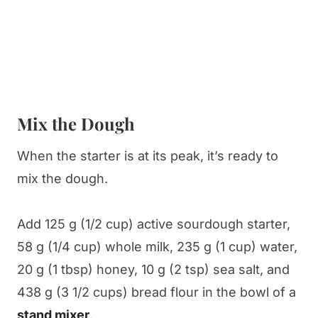
Mix the Dough
When the starter is at its peak, it’s ready to
mix the dough.
Add 125 g (1/2 cup) active sourdough starter,
58 g (1/4 cup) whole milk, 235 g (1 cup) water,
20 g (1 tbsp) honey, 10 g (2 tsp) sea salt, and
438 g (3 1/2 cups) bread flour in the bowl of a
stand mixer
.