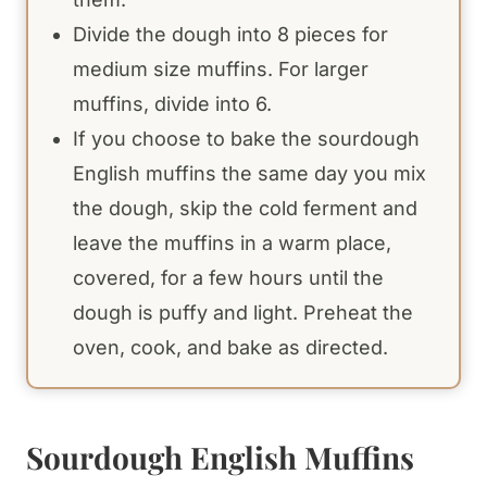
Divide the dough into 8 pieces for
medium size muffins. For larger
muffins, divide into 6.
If you choose to bake the sourdough
English muffins the same day you mix
the dough, skip the cold ferment and
leave the muffins in a warm place,
covered, for a few hours until the
dough is puffy and light. Preheat the
oven, cook, and bake as directed.
Sourdough English Muffins