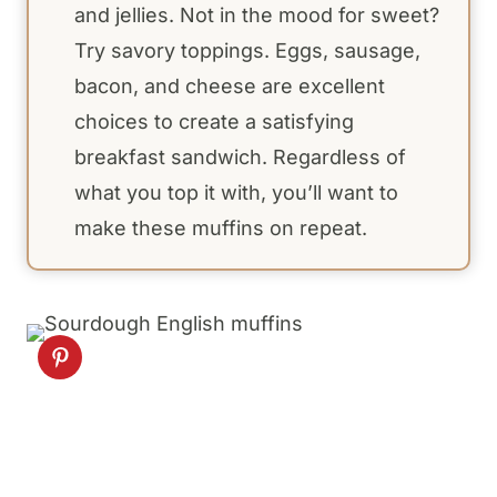
and jellies. Not in the mood for sweet?
Try savory toppings. Eggs, sausage,
bacon, and cheese are excellent
choices to create a satisfying
breakfast sandwich. Regardless of
what you top it with, you’ll want to
make these muffins on repeat.