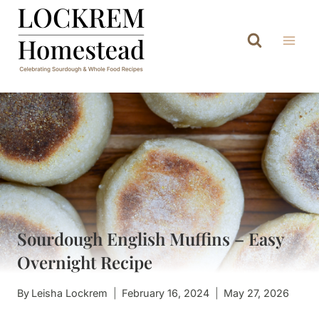
Skip
to
content
Sourdough English Muffins – Easy
Overnight Recipe
By
Leisha Lockrem
February 16, 2024
May 27, 2026