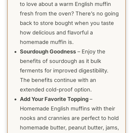
to love about a warm English muffin
fresh from the oven? There’s no going
back to store bought when you taste
how delicious and flavorful a
homemade muffin is.
Sourdough Goodness
– Enjoy the
benefits of sourdough as it bulk
ferments for improved digestibility.
The benefits continue with an
extended cold-proof option.
Add Your Favorite Topping
–
Homemade English muffins with their
nooks and crannies are perfect to hold
homemade butter, peanut butter, jams,