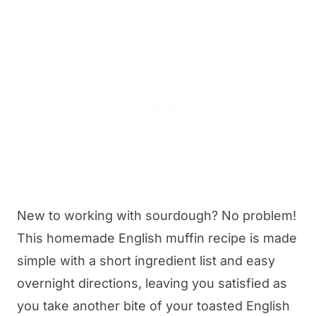
New to working with sourdough? No problem!
This homemade English muffin recipe is made
simple with a short ingredient list and easy
overnight directions, leaving you satisfied as
you take another bite of your toasted English