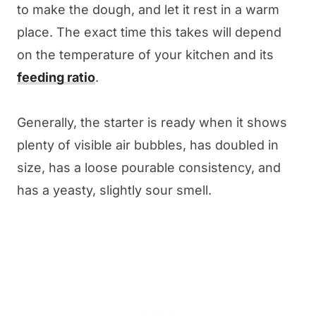
to make the dough, and let it rest in a warm
place. The exact time this takes will depend
on the temperature of your kitchen and its
feeding ratio
.
Generally, the starter is ready when it shows
plenty of visible air bubbles, has doubled in
size, has a loose pourable consistency, and
has a yeasty, slightly sour smell.