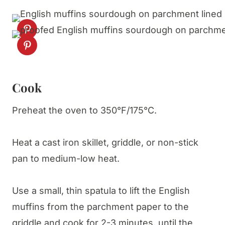
Cook
Preheat the oven to 350°F/175°C.
Heat a cast iron skillet, griddle, or non-stick
pan to medium-low heat.
Use a small, thin spatula to lift the English
muffins from the parchment paper to the
griddle and cook for 2-3 minutes, until the