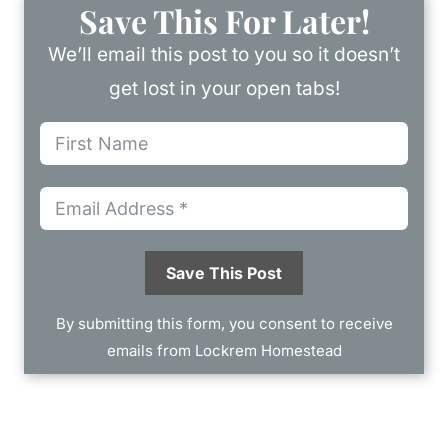
Save This For Later!
We’ll email this post to you so it doesn’t
get lost in your open tabs!
Save This Post
By submitting this form, you consent to receive
emails from Lockrem Homestead