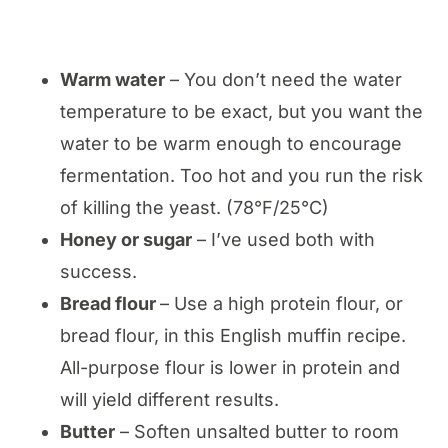
Warm water
– You don’t need the water
temperature to be exact, but you want the
water to be warm enough to encourage
fermentation. Too hot and you run the risk
of killing the yeast. (78°F/25°C)
Honey or sugar
– I’ve used both with
success.
Bread flour
– Use a high protein flour, or
bread flour, in this English muffin recipe.
All-purpose flour is lower in protein and
will yield different results.
Butter
– Soften unsalted butter to room