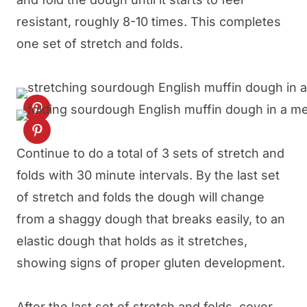
resistant, roughly 8-10 times. This completes
one set of stretch and folds.
Continue to do a total of 3 sets of stretch and
folds with 30 minute intervals. By the last set
of stretch and folds the dough will change
from a shaggy dough that breaks easily, to an
elastic dough that holds as it stretches,
showing signs of proper gluten development.
After the last set of stretch and folds, cover