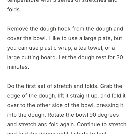
folds.
Remove the dough hook from the dough and
cover the bowl. I like to use a large plate, but
you can use plastic wrap, a tea towel, or a
large cutting board. Let the dough rest for 30
minutes.
Do the first set of stretch and folds. Grab the
edge of the dough, lift it straight up, and fold it
over to the other side of the bowl, pressing it
into the dough. Rotate the bowl 90 degrees
and stretch and fold again. Continue to stretch
and fold the dough until it starts to feel