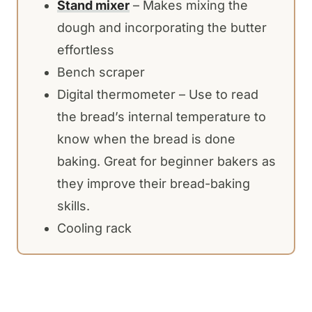
Stand mixer
– Makes mixing the
dough and incorporating the butter
effortless
Bench scraper
Digital thermometer – Use to read
the bread’s internal temperature to
know when the bread is done
baking. Great for beginner bakers as
they improve their bread-baking
skills.
Cooling rack