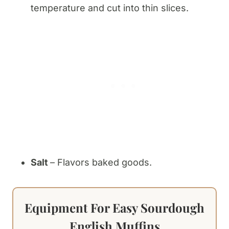
temperature and cut into thin slices.
Salt
– Flavors baked goods.
Equipment For Easy Sourdough
English Muffins