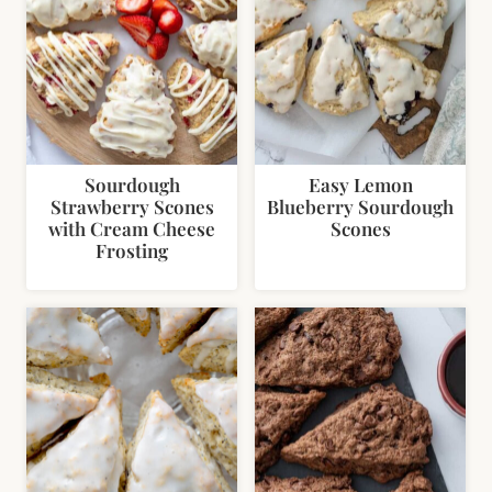
Sourdough
Easy Lemon
Strawberry Scones
Blueberry Sourdough
with Cream Cheese
Scones
Frosting