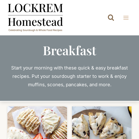
Skip
to
content
Breakfast
Start your morning with these quick & easy breakfast
recipes. Put your sourdough starter to work & enjoy
muffins, scones, pancakes, and more.