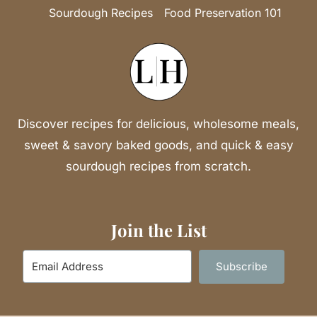
Sourdough Recipes
Food Preservation 101
Discover recipes for delicious, wholesome meals,
sweet & savory baked goods, and quick & easy
sourdough recipes from scratch.
Join the List
Subscribe