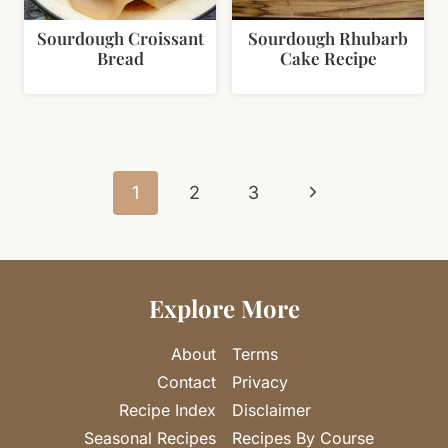
Sourdough Croissant
Sourdough Rhubarb
Bread
Cake Recipe
Page
Next
navigation
1
2
3
Page
Explore More
About
Terms
Contact
Privacy
Recipe Index
Disclaimer
Seasonal Recipes
Recipes By Course