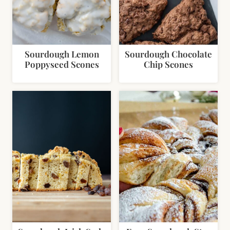
Sourdough Lemon
Sourdough Chocolate
Poppyseed Scones
Chip Scones