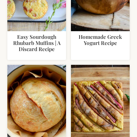
Easy Sourdough
Homemade Greek
Rhubarb Muffins | A
Yogurt Recipe
Discard Recipe