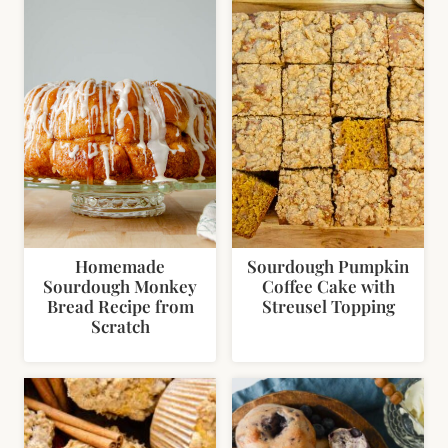
Homemade
Sourdough Pumpkin
Sourdough Monkey
Coffee Cake with
Bread Recipe from
Streusel Topping
Scratch