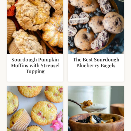
Sourdough Pumpkin
The Best Sourdough
Muffins with Streusel
Blueberry Bagels
Topping