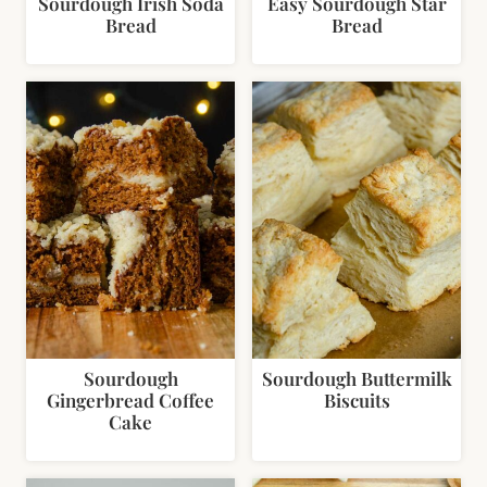
Sourdough Irish Soda
Easy Sourdough Star
Bread
Bread
Sourdough
Sourdough Buttermilk
Gingerbread Coffee
Biscuits
Cake