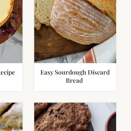
ecipe
Easy Sourdough Discard
Bread