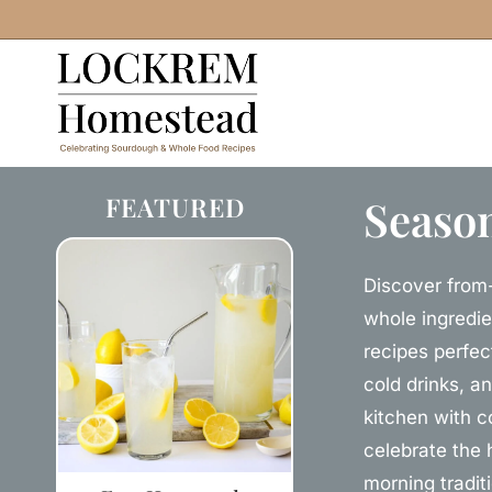
Skip
to
content
FEATURED
Season
Discover from-
whole ingredie
recipes perfec
cold drinks, a
kitchen with c
celebrate the 
morning tradit