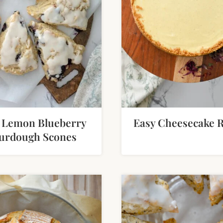
 Lemon Blueberry
Easy Cheesecake R
urdough Scones