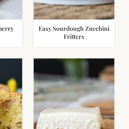
berry
Easy Sourdough Zucchini
Fritters