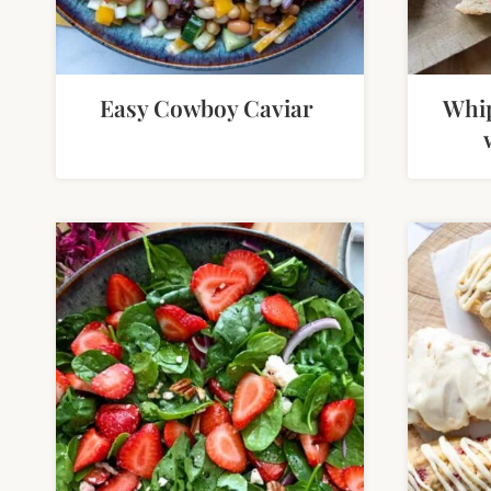
Easy Cowboy Caviar
Whip