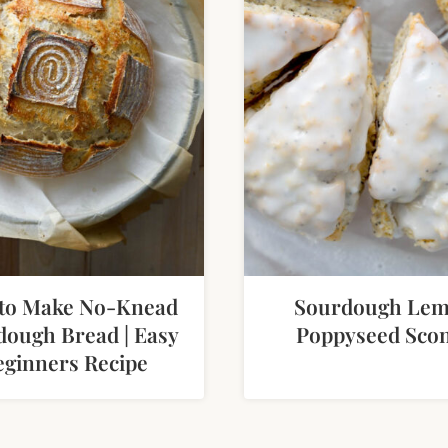
to Make No-Knead
Sourdough Le
dough Bread | Easy
Poppyseed Sco
eginners Recipe