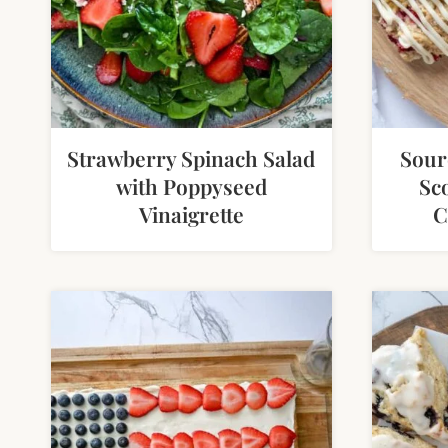
Strawberry Spinach Salad
Sour
with Poppyseed
Sc
Vinaigrette
C