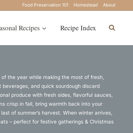
Food Preservation 101
Homestead
About
asonal Recipes
Recipe Index
of the year while making the most of fresh,
ant beverages, and quick sourdough discard
sonal produce with fresh sides, flavorful sauces,
s crisp in fall, bring warmth back into your
last of summer’s harvest. When winter arrives,
ts – perfect for festive gatherings & Christmas