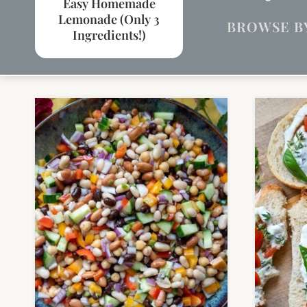
Easy Homemade
Lemonade (Only 3
BROWSE B
Ingredients!)