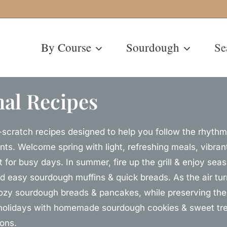
By Course
Sourdough
Se
al Recipes
scratch recipes designed to help you follow the rhythm 
nts. Welcome spring with light, refreshing meals, vibr
t for busy days. In summer, fire up the grill & enjoy sea
nd easy sourdough muffins & quick breads. As the air turn
ozy sourdough breads & pancakes, while preserving the 
holidays with homemade sourdough cookies & sweet trea
ions.