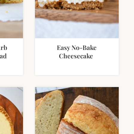
arb
Easy No-Bake
ad
Cheesecake