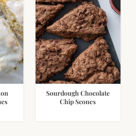
mon
Sourdough Chocolate
nes
Chip Scones