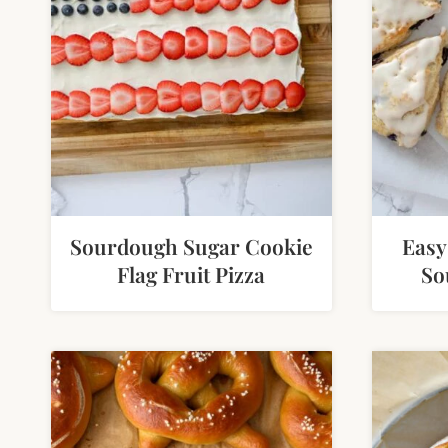
Sourdough Sugar Cookie
Easy
Flag Fruit Pizza
So