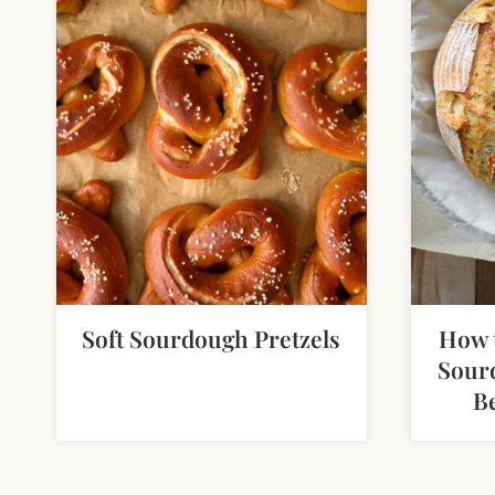
Soft Sourdough Pretzels
How 
Sour
B