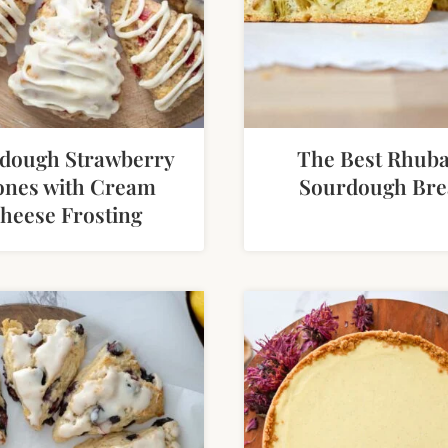
dough Strawberry
The Best Rhub
ones with Cream
Sourdough Bre
heese Frosting