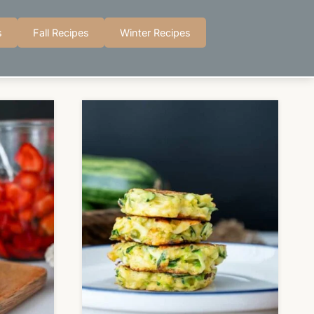
s
Fall Recipes
Winter Recipes