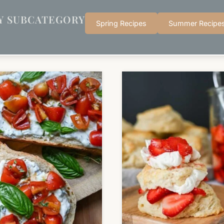
Y SUBCATEGORY
Spring Recipes
Summer Recipe