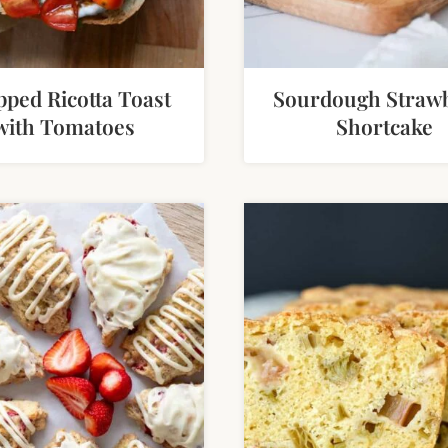
ped Ricotta Toast
Sourdough Straw
with Tomatoes
Shortcake