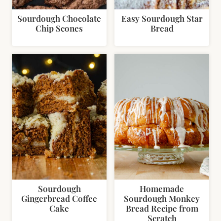
Sourdough Chocolate
Easy Sourdough Star
Chip Scones
Bread
Sourdough
Homemade
Gingerbread Coffee
Sourdough Monkey
Cake
Bread Recipe from
Scratch