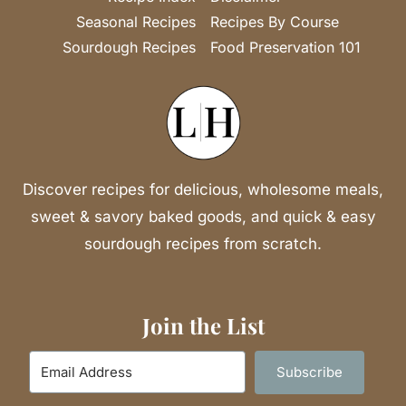
Seasonal Recipes
Recipes By Course
Sourdough Recipes
Food Preservation 101
Discover recipes for delicious, wholesome meals,
sweet & savory baked goods, and quick & easy
sourdough recipes from scratch.
Join the List
Subscribe