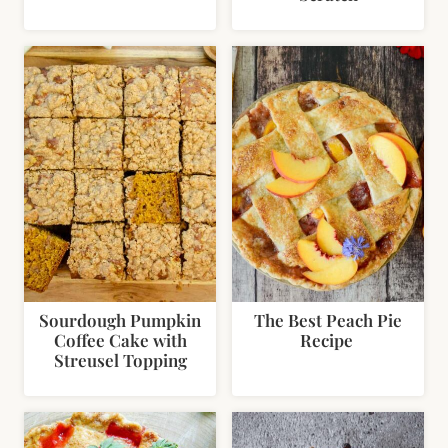
Sourdough Pumpkin
The Best Peach Pie
Coffee Cake with
Recipe
Streusel Topping