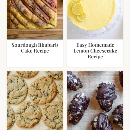
Sourdough Rhubarb
Easy Homemade
Cake Recipe
Lemon Cheesecake
Recipe