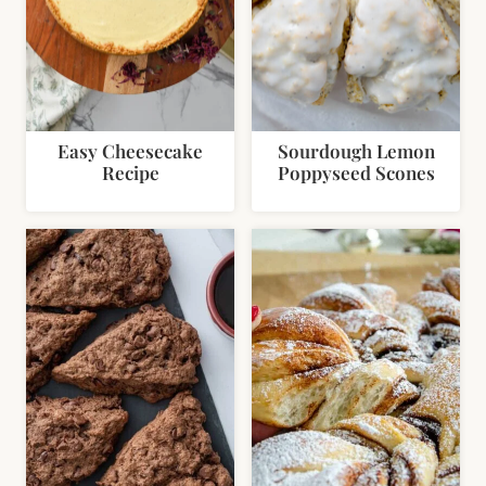
Easy Cheesecake
Sourdough Lemon
Recipe
Poppyseed Scones