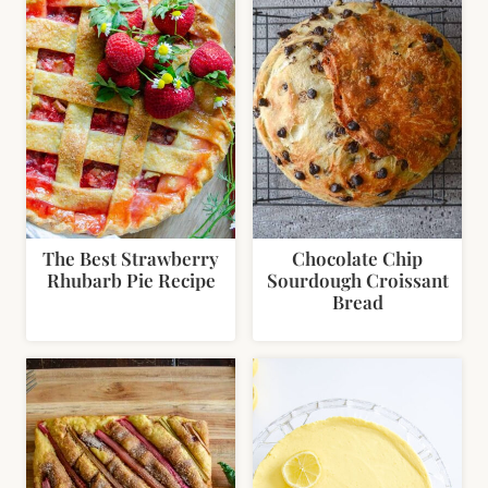
The Best Strawberry
Chocolate Chip
Rhubarb Pie Recipe
Sourdough Croissant
Bread