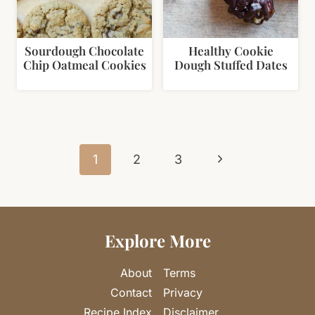
Sourdough Chocolate
Healthy Cookie
Chip Oatmeal Cookies
Dough Stuffed Dates
Page
Next
navigation
1
2
3
Page
Explore More
About
Terms
Contact
Privacy
Recipe Index
Disclaimer