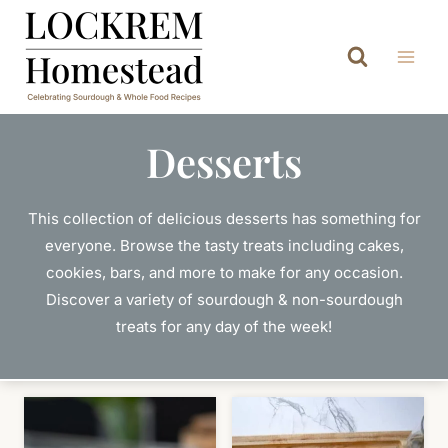
Skip
to
content
Desserts
This collection of delicious desserts has something for
everyone. Browse the tasty treats including cakes,
cookies, bars, and more to make for any occasion.
Discover a variety of sourdough & non-sourdough
treats for any day of the week!