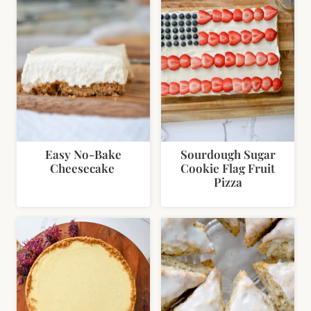
Easy No-Bake
Sourdough Sugar
Cheesecake
Cookie Flag Fruit
Pizza