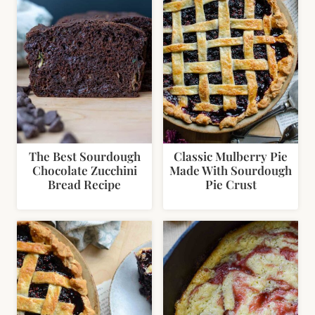
The Best Sourdough
Classic Mulberry Pie
Chocolate Zucchini
Made With Sourdough
Bread Recipe
Pie Crust