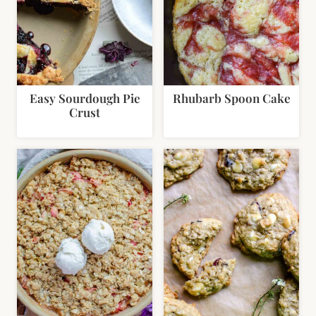
Easy Sourdough Pie
Rhubarb Spoon Cake
Crust