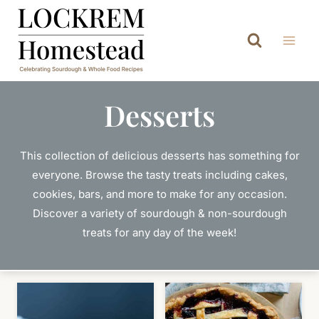
Skip
to
content
Desserts
This collection of delicious desserts has something for
everyone. Browse the tasty treats including cakes,
cookies, bars, and more to make for any occasion.
Discover a variety of sourdough & non-sourdough
treats for any day of the week!