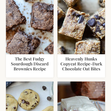
The Best Fudgy
Heavenly Hunks
Sourdough Discard
Copycat Recipe-Dark
Brownies Recipe
Chocolate Oat Bites