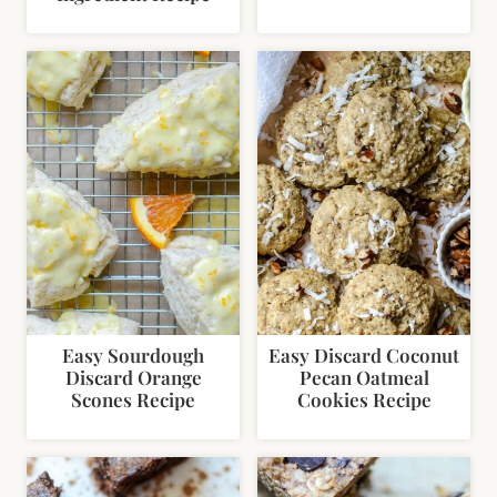
Easy Sourdough
Easy Discard Coconut
Discard Orange
Pecan Oatmeal
Scones Recipe
Cookies Recipe