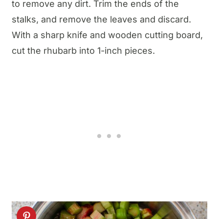
to remove any dirt. Trim the ends of the
stalks, and remove the leaves and discard.
With a sharp knife and wooden cutting board,
cut the rhubarb into 1-inch pieces.