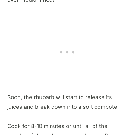
Soon, the rhubarb will start to release its
juices and break down into a soft compote.
Cook for 8-10 minutes or until all of the