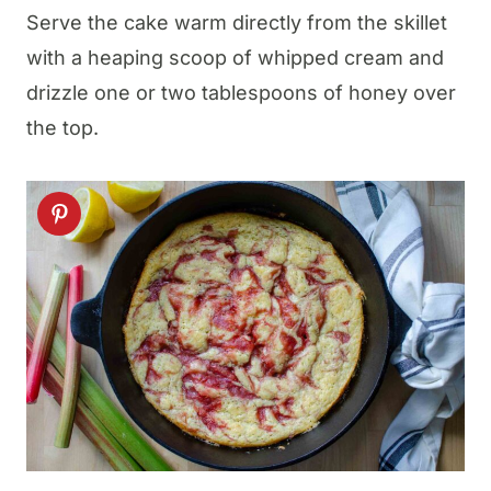
Serve the cake warm directly from the skillet
with a heaping scoop of whipped cream and
drizzle one or two tablespoons of honey over
the top.