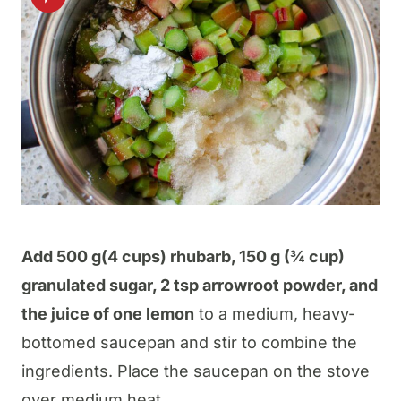
Add 500 g(4 cups) rhubarb, 150 g (¾ cup)
granulated sugar, 2 tsp arrowroot powder, and
the juice of one lemon
to a medium, heavy-
bottomed saucepan and stir to combine the
ingredients. Place the saucepan on the stove
over medium heat.