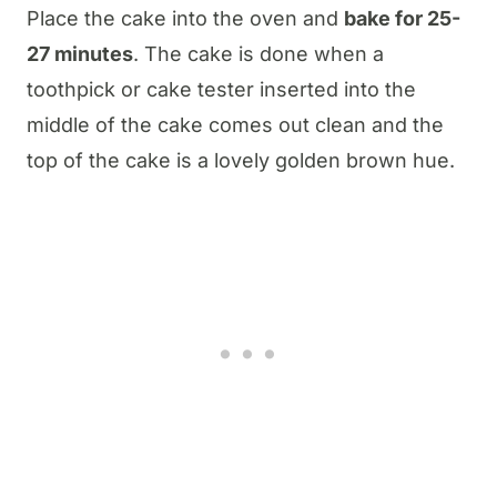
Place the cake into the oven and
bake for 25-
27 minutes
. The cake is done when a
toothpick or cake tester inserted into the
middle of the cake comes out clean and the
top of the cake is a lovely golden brown hue.