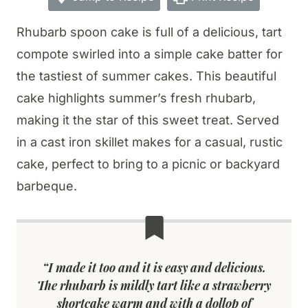
Rhubarb spoon cake is full of a delicious, tart
compote swirled into a simple cake batter for
the tastiest of summer cakes. This beautiful
cake highlights summer’s fresh rhubarb,
making it the star of this sweet treat. Served
in a cast iron skillet makes for a casual, rustic
cake, perfect to bring to a picnic or backyard
barbeque.
“I made it too and it is easy and delicious.
The rhubarb is mildly tart like a strawberry
shortcake warm and with a dollop of