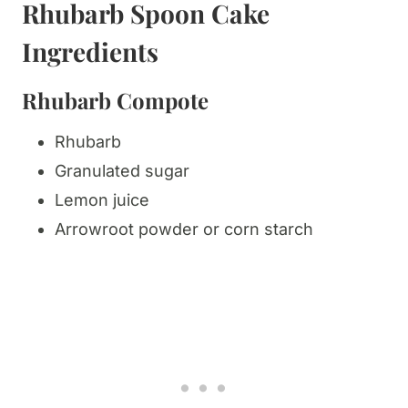
Rhubarb Spoon Cake
Ingredients
Rhubarb Compote
Rhubarb
Granulated sugar
Lemon juice
Arrowroot powder or corn starch