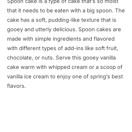
Spoon cake is a type of cake that’s so moist
that it needs to be eaten with a big spoon. The
cake has a soft, pudding-like texture that is
gooey and utterly delicious. Spoon cakes are
made with simple ingredients and flavored
with different types of add-ins like soft fruit,
chocolate, or nuts. Serve this gooey vanilla
cake warm with whipped cream or a scoop of
vanilla ice cream to enjoy one of spring’s best
flavors.