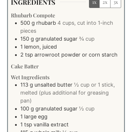
INGREDIENTS
1x
2x
3x
Rhubarb Compote
500
g
rhubarb
4 cups, cut into 1-inch
pieces
150
g
granulated sugar
¾ cup
1
lemon, juiced
2
tsp
arrowroot powder or corn starch
Cake Batter
Wet Ingredients
113
g
unsalted butter
½ cup or 1 stick,
melted (plus additional for greasing
pan)
100
g
granulated sugar
½ cup
1
large
egg
1
tsp
vanilla extract