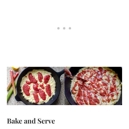
Bake and Serve