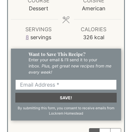
COURSE
CUISINE
Dessert
American
SERVINGS
CALORIES
8
servings
326
kcal
Want to Save This Recipe?
Enter your email & I’ll send it to your
inbox.
Plus, get great new recipes from me
every week!
SAVE!
By submitting this form, you consent to receive emails from
Lockrem Homestead