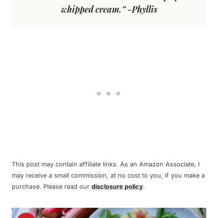
whipped cream.” -Phyllis
This post may contain affiliate links. As an Amazon Associate, I
may receive a small commission, at no cost to you, if you make a
purchase. Please read our
disclosure policy
.