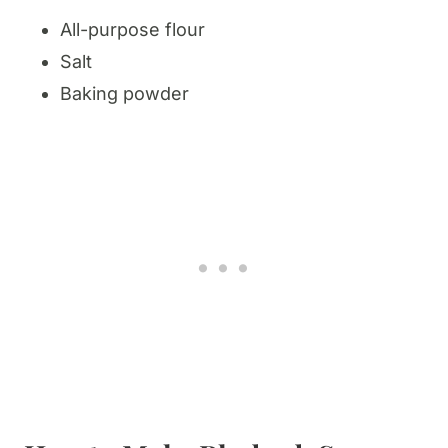
All-purpose flour
Salt
Baking powder