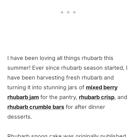
I have been loving all things rhubarb this
summer! Ever since rhubarb season started, I
have been harvesting fresh rhubarb and
turning it into stunning jars of
mixed berry
rhubarb jam
for the pantry,
rhubarb crisp
, and
rhubarb crumble bars
for after dinner
desserts.
Rhubarb spoon cake was originally published