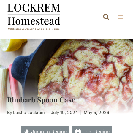
Skip
to
content
Rhubarb Spoon Cake
By
Leisha Lockrem
July 19, 2024
May 5, 2026
Jump to Recipe
Print Recipe