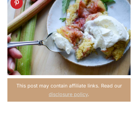
This post may contain affiliate links. Read our
disclosure policy
.