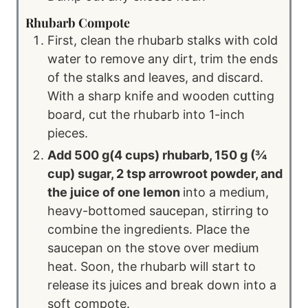
Rhubarb Compote
First, clean the rhubarb stalks with cold
water to remove any dirt, trim the ends
of the stalks and leaves, and discard.
With a sharp knife and wooden cutting
board, cut the rhubarb into 1-inch
pieces.
Add 500 g(4 cups) rhubarb, 150 g (¾
cup) sugar, 2 tsp arrowroot powder, and
the juice of one lemon
into a medium,
heavy-bottomed saucepan, stirring to
combine the ingredients. Place the
saucepan on the stove over medium
heat. Soon, the rhubarb will start to
release its juices and break down into a
soft compote.