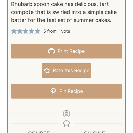
Rhubarb spoon cake has delicious, tart
compote that is swirled into a simple cake
batter for the tastiest of summer cakes.
5
from 1 vote
Print Recipe
Rate this Recipe
Pin Recipe