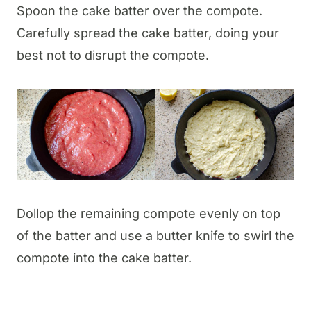
Spoon the cake batter over the compote.
Carefully spread the cake batter, doing your
best not to disrupt the compote.
Dollop the remaining compote evenly on top
of the batter and use a butter knife to swirl the
compote into the cake batter.