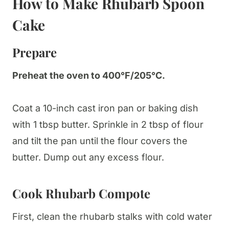
How to Make Rhubarb Spoon
Cake
Prepare
Preheat the oven to 400°F/205°C.
Coat a 10-inch cast iron pan or baking dish
with 1 tbsp butter. Sprinkle in 2 tbsp of flour
and tilt the pan until the flour covers the
butter. Dump out any excess flour.
Cook Rhubarb Compote
First, clean the rhubarb stalks with cold water