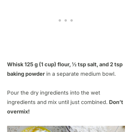
Whisk 125 g (1 cup) flour, ½ tsp salt, and 2 tsp
baking powder
in a separate medium bowl.
Pour the dry ingredients into the wet
ingredients and mix until just combined.
Don’t
overmix!