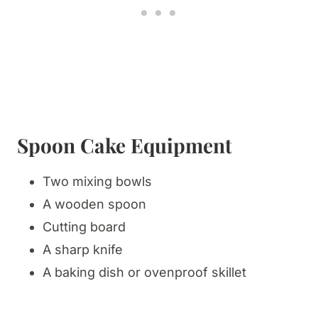
Spoon Cake Equipment
​Two mixing bowls
A wooden spoon
Cutting board
A sharp knife
A baking dish or ovenproof skillet