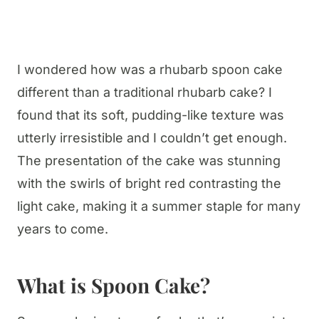
I wondered how was a rhubarb spoon cake
different than a traditional rhubarb cake? I
found that its soft, pudding-like texture was
utterly irresistible and I couldn’t get enough.
The presentation of the cake was stunning
with the swirls of bright red contrasting the
light cake, making it a summer staple for many
years to come.
What is Spoon Cake?