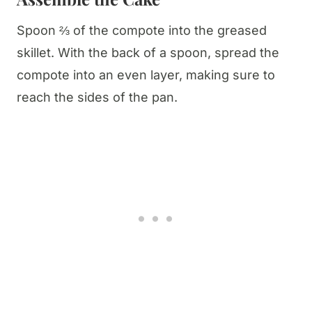
Spoon ⅔ of the compote into the greased
skillet. With the back of a spoon, spread the
compote into an even layer, making sure to
reach the sides of the pan.