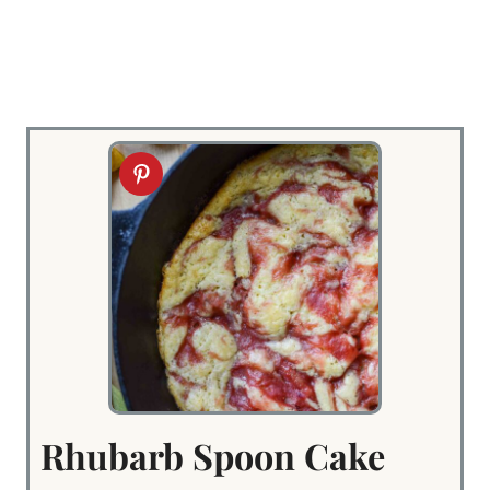
Rhubarb Spoon Cake