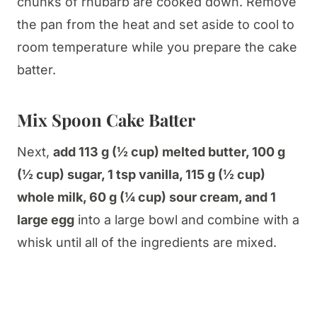
chunks of rhubarb are cooked down. Remove
the pan from the heat and set aside to cool to
room temperature while you prepare the cake
batter.
Mix Spoon Cake Batter
Next,
add 113 g (½ cup) melted butter, 100 g
(½ cup) sugar, 1 tsp vanilla, 115 g (½ cup)
whole milk, 60 g (¼ cup) sour cream, and 1
large egg
into a large bowl and combine with a
whisk until all of the ingredients are mixed.