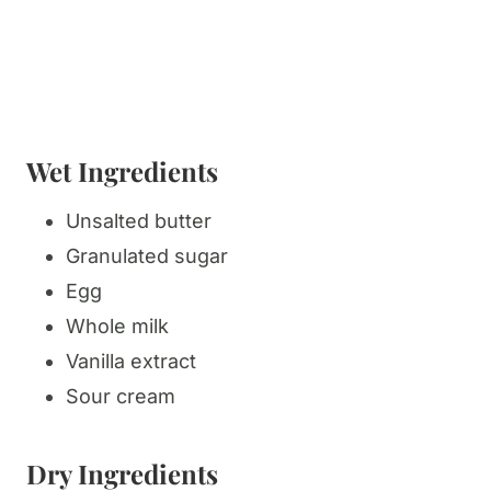
Wet Ingredients
Unsalted butter
Granulated sugar
Egg
Whole milk
Vanilla extract
Sour cream
Dry Ingredients