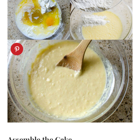
Assemble the Cake