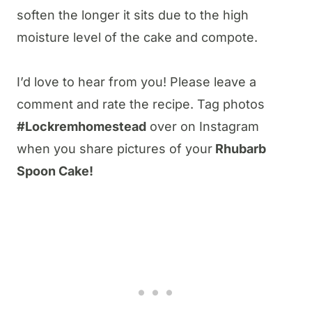
soften the longer it sits due to the high
moisture level of the cake and compote.
I’d love to hear from you! Please leave a
comment and rate the recipe. Tag photos
#Lockremhomestead
over on Instagram
when you share pictures of your
Rhubarb
Spoon Cake!