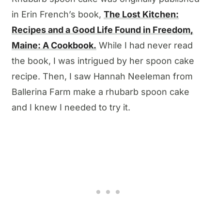
in Erin French’s book,
The Lost Kitchen:
Recipes and a Good Life Found in Freedom,
Maine: A Cookbook.
While I had never read
the book, I was intrigued by her spoon cake
recipe. Then, I saw Hannah Neeleman from
Ballerina Farm make a rhubarb spoon cake
and I knew I needed to try it.