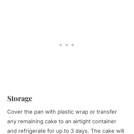
Storage
Cover the pan with plastic wrap or transfer
any remaining cake to an airtight container
and refrigerate for up to 3 days. The cake will