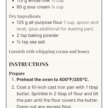
115
g
whole milk
½ cup
60
g
sour cream
¼ cup
Dry Ingredients
125
g
all-purpose flour
1 cup, spoon and
level, (plus additional for dusting pan)
2
tsp
baking powder
½
tsp
sea salt
Garnish with whipping cream and honey
INSTRUCTIONS
Prepare
Preheat the oven to 400°F/205°C.
Coat a 10-inch cast iron pan with 1 tbsp
butter. Sprinkle in 2 tbsp of flour and tilt
the pan until the flour covers the butter.
Dump out any excess flour.