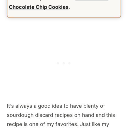
Chocolate Chip Cookies
.
It’s always a good idea to have plenty of
sourdough discard recipes on hand and this
recipe is one of my favorites. Just like my