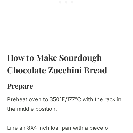
How to Make Sourdough
Chocolate Zucchini Bread
Prepare
Preheat oven to 350°F/177°C with the rack in
the middle position.
Line an 8X4 inch loaf pan with a piece of