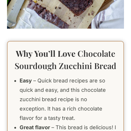
Why You’ll Love
Chocolate
Sourdough Zucchini Bread
Easy
– Quick bread recipes are so
quick and easy, and this chocolate
zucchini bread recipe is no
exception. It has a rich chocolate
flavor for a tasty treat.
Great flavor
– This bread is delicious! I