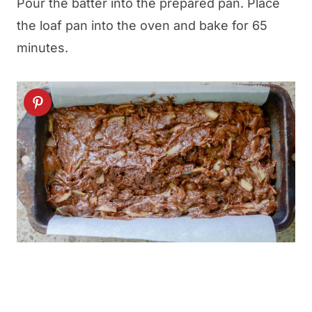
Pour the batter into the prepared pan. Place
the loaf pan into the oven and bake for 65
minutes.