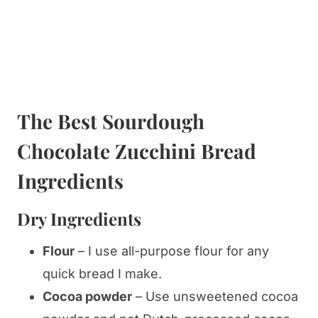
The Best Sourdough
Chocolate Zucchini Bread
Ingredients
​Dry Ingredients
Flour
– I use all-purpose flour for any
quick bread I make.
Cocoa powder
– Use unsweetened cocoa