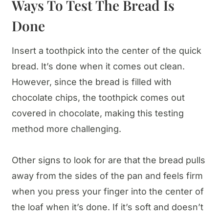
Ways To Test The Bread Is
Done
Insert a toothpick into the center of the quick
bread. It’s done when it comes out clean.
However, since the bread is filled with
chocolate chips, the toothpick comes out
covered in chocolate, making this testing
method more challenging.
Other signs to look for are that the bread pulls
away from the sides of the pan and feels firm
when you press your finger into the center of
the loaf when it’s done. If it’s soft and doesn’t