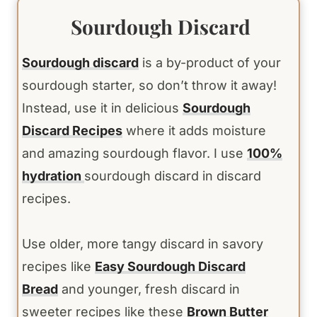
Sourdough Discard
Sourdough discard
is a by-product of your
sourdough starter, so don’t throw it away!
Instead, use it in delicious
Sourdough
Discard Recipes
where it adds moisture
and amazing sourdough flavor. I use
100%
hydration
sourdough discard in discard
recipes.
Use older, more tangy discard in savory
recipes like
Easy Sourdough Discard
Bread
and younger, fresh discard in
sweeter recipes like these
Brown Butter