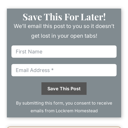
Save This For Later!
We’ll email this post to you so it doesn’t
get lost in your open tabs!
Save This Post
By submitting this form, you consent to receive
emails from Lockrem Homestead