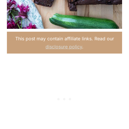
This post may contain affiliate links. Read our
disclosure policy
.