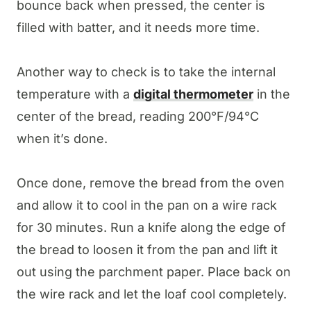
bounce back when pressed, the center is
filled with batter, and it needs more time.
Another way to check is to take the internal
temperature with a
digital thermometer
in the
center of the bread, reading 200°F/94°C
when it’s done.
Once done, remove the bread from the oven
and allow it to cool in the pan on a wire rack
for 30 minutes. Run a knife along the edge of
the bread to loosen it from the pan and lift it
out using the parchment paper. Place back on
the wire rack and let the loaf cool completely.