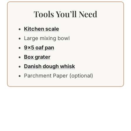
Tools You’ll Need
Kitchen scale
Large mixing bowl
9×5 oaf pan
Box grater
Danish dough whisk
Parchment Paper (optional)