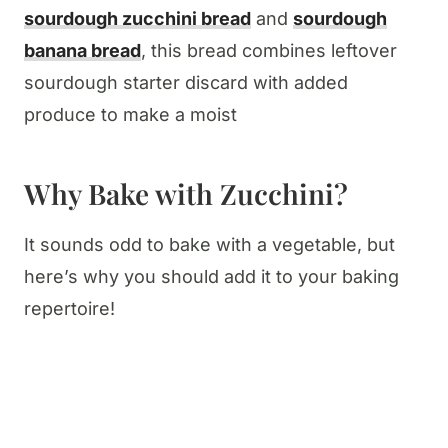
sourdough zucchini bread
and
sourdough
banana bread
, this bread combines leftover
sourdough starter discard with added
produce to make a moist
Why Bake with Zucchini?
It sounds odd to bake with a vegetable, but
here’s why you should add it to your baking
repertoire!