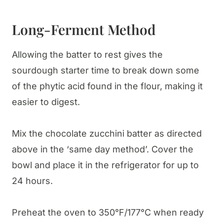
Long-Ferment Method
Allowing the batter to rest gives the
sourdough starter time to break down some
of the phytic acid found in the flour, making it
easier to digest.
Mix the chocolate zucchini batter as directed
above in the ‘same day method’. Cover the
bowl and place it in the refrigerator for up to
24 hours.
Preheat the oven to 350°F/177°C when ready