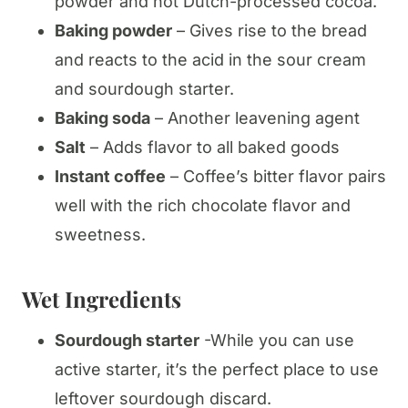
powder and not Dutch-processed cocoa.
Baking powder
– Gives rise to the bread
and reacts to the acid in the sour cream
and sourdough starter.
Baking soda
– Another leavening agent
Salt
– Adds flavor to all baked goods
Instant coffee
– Coffee’s bitter flavor pairs
well with the rich chocolate flavor and
sweetness.
Wet Ingredients
Sourdough starter
-While you can use
active starter, it’s the perfect place to use
leftover sourdough discard.