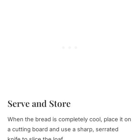
Serve and Store
When the bread is completely cool, place it on
a cutting board and use a sharp, serrated
knife to slice the loaf.