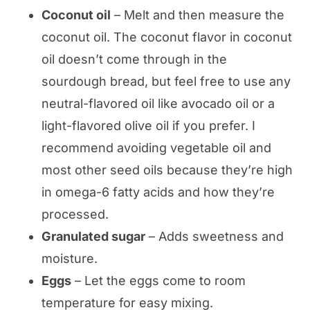
Coconut oil
– Melt and then measure the
coconut oil. The coconut flavor in coconut
oil doesn’t come through in the
sourdough bread, but feel free to use any
neutral-flavored oil like avocado oil or a
light-flavored olive oil if you prefer. I
recommend avoiding vegetable oil and
most other seed oils because they’re high
in omega-6 fatty acids and how they’re
processed.
Granulated sugar
– Adds sweetness and
moisture.
Eggs
– Let the eggs come to room
temperature for easy mixing.