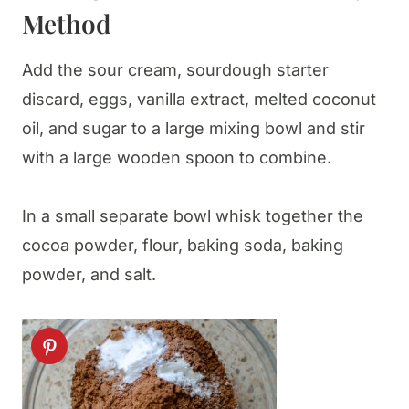
Method
Add the sour cream, sourdough starter
discard, eggs, vanilla extract, melted coconut
oil, and sugar to a large mixing bowl and stir
with a large wooden spoon to combine.
In a small separate bowl whisk together the
cocoa powder, flour, baking soda, baking
powder, and salt.