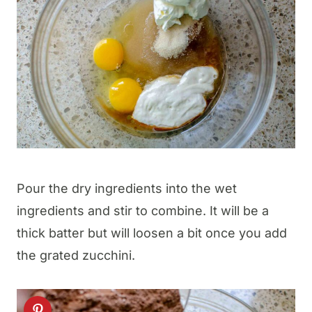
Pour the dry ingredients into the wet
ingredients and stir to combine. It will be a
thick batter but will loosen a bit once you add
the grated zucchini.