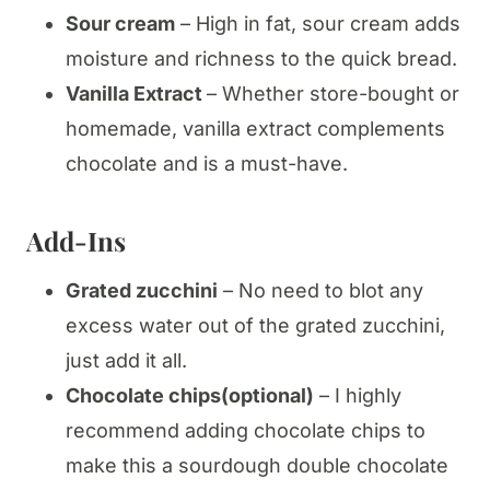
Sour cream
– High in fat, sour cream adds
moisture and richness to the quick bread.
Vanilla Extract
– Whether store-bought or
homemade, vanilla extract complements
chocolate and is a must-have.
Add-Ins
Grated zucchini
– No need to blot any
excess water out of the grated zucchini,
just add it all.
Chocolate chips(optional)
– I highly
recommend adding chocolate chips to
make this a sourdough double chocolate