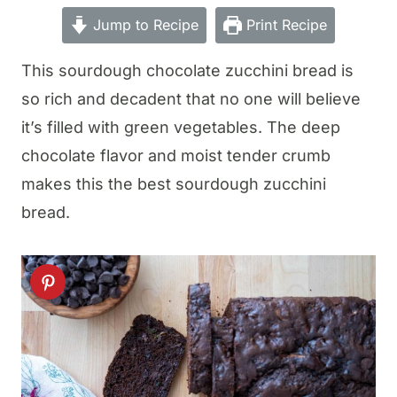
Jump to Recipe
Print Recipe
This sourdough chocolate zucchini bread is
so rich and decadent that no one will believe
it’s filled with green vegetables. The deep
chocolate flavor and moist tender crumb
makes this the best sourdough zucchini
bread.