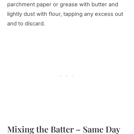
parchment paper or grease with butter and
lightly dust with flour, tapping any excess out
and to discard.
Mixing the Batter – Same Day