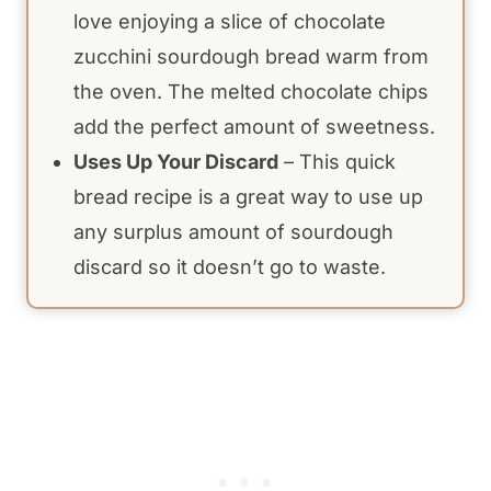
love enjoying a slice of chocolate
zucchini sourdough bread warm from
the oven. The melted chocolate chips
add the perfect amount of sweetness.
Uses Up Your Discard
– This quick
bread recipe is a great way to use up
any surplus amount of sourdough
discard so it doesn’t go to waste.