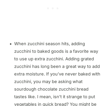
When zucchini season hits, adding
zucchini to baked goods is a favorite way
to use up extra zucchini. ​Adding grated
zucchini has long been a great way to add
extra moisture. If you’ve never baked with
zucchini, you may be asking what
sourdough chocolate zucchini bread
tastes like. I mean, isn’t it strange to put
vegetables in quick bread? You might be