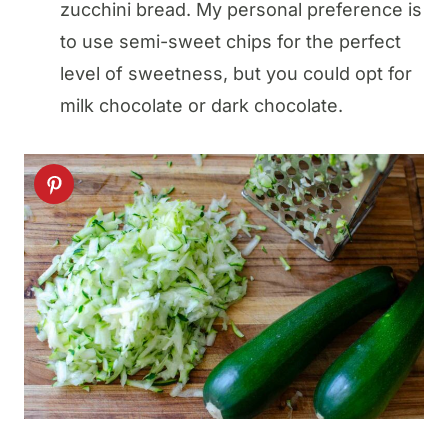
zucchini bread. My personal preference is
to use semi-sweet chips for the perfect
level of sweetness, but you could opt for
milk chocolate or dark chocolate.