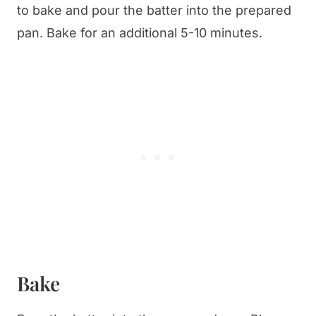
to bake and pour the batter into the prepared
pan. Bake for an additional 5-10 minutes.
Bake