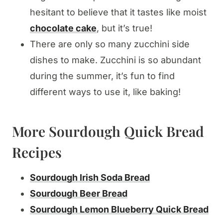
hesitant to believe that it tastes like moist
chocolate cake
, but it’s true!
There are only so many zucchini side
dishes to make. Zucchini is so abundant
during the summer, it’s fun to find
different ways to use it, like baking!
More Sourdough Quick Bread
Recipes
Sourdough Irish Soda Bread
Sourdough Beer Bread
Sourdough Lemon Blueberry Quick Bread