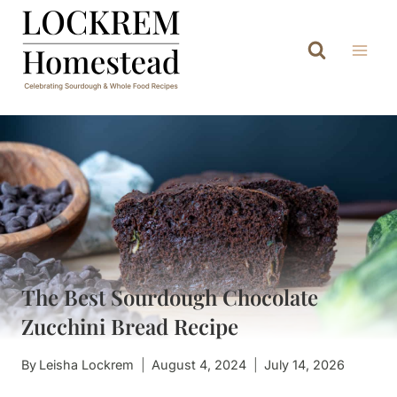
Skip
to
content
The Best Sourdough Chocolate
Zucchini Bread Recipe
By
Leisha Lockrem
August 4, 2024
July 14, 2026