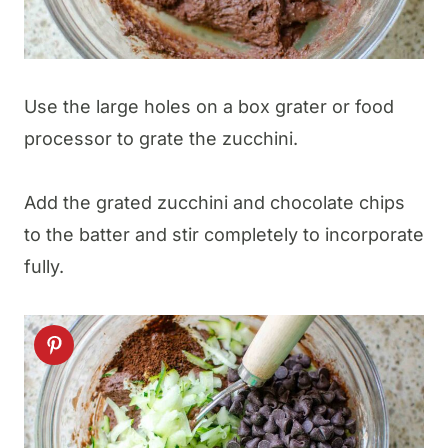
Use the large holes on a box grater or food
processor to grate the zucchini.
​Add the grated zucchini and chocolate chips
to the batter and stir completely to incorporate
fully.