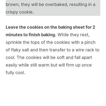
brown, they will be overbaked, resulting in a
crispy cookie.
Leave the cookies on the baking sheet for 2
minutes to finish baking.
While they rest,
sprinkle the tops of the cookies with a pinch
of flaky salt and then transfer to a wire rack to
cool. The cookies will be soft and fall apart
easily while still warm but will firm up once
fully cool.