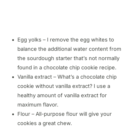
Egg yolks – I remove the egg whites to
balance the additional water content from
the sourdough starter that’s not normally
found in a chocolate chip cookie recipe.
Vanilla extract – What’s a chocolate chip
cookie without vanilla extract? I use a
healthy amount of vanilla extract for
maximum flavor.
Flour – All-purpose flour will give your
cookies a great chew.