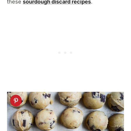
these
sourdough discard recipes
.