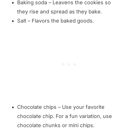
Baking soda – Leavens the cookies so
they rise and spread as they bake.
Salt – Flavors the baked goods.
Chocolate chips – Use your favorite
chocolate chip. For a fun variation, use
chocolate chunks or mini chips.