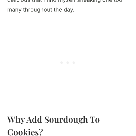
many throughout the day.
Why Add Sourdough To
Cookies?