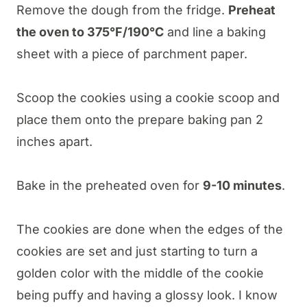
​Remove the dough from the fridge.
Preheat
the oven to 375°F/190°C
and line a baking
sheet with a piece of parchment paper.
Scoop the cookies using a cookie scoop and
place them onto the prepare baking pan 2
inches apart.
Bake in the preheated oven for
9-10 minutes
.
The cookies are done when the edges of the
cookies are set and just starting to turn a
golden color with the middle of the cookie
being puffy and having a glossy look. I know