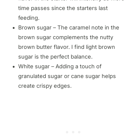
time passes since the starters last
feeding.
Brown sugar – The caramel note in the
brown sugar complements the nutty
brown butter flavor. I find light brown
sugar is the perfect balance.
White sugar – Adding a touch of
granulated sugar or cane sugar helps
create crispy edges.