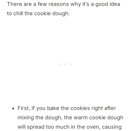
There are a few reasons why it’s a good idea
to chill the cookie dough.
First, if you bake the cookies right after
mixing the dough, the warm cookie dough
will spread too much in the oven, causing