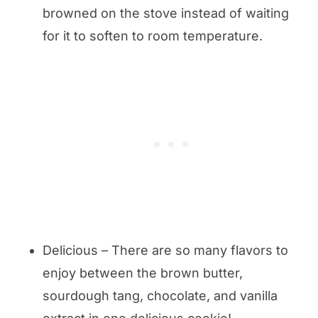
browned on the stove instead of waiting
for it to soften to room temperature.
Delicious – There are so many flavors to
enjoy between the brown butter,
sourdough tang, chocolate, and vanilla