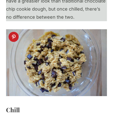
have a greasier look than traditional chocolate
chip cookie dough, but once chilled, there’s
no difference between the two.
Chill