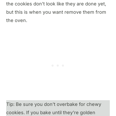
the cookies don’t look like they are done yet,
but this is when you want remove them from
the oven.
Tip: Be sure you don’t overbake for chewy
cookies. If you bake until they’re golden