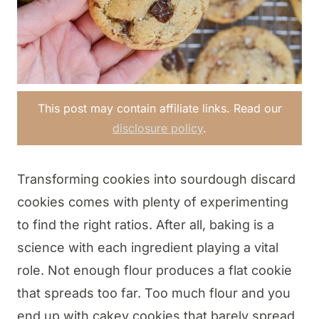
This post may contain affiliate links. Read our
disclosure policy
.
Transforming cookies into sourdough discard
cookies comes with plenty of experimenting
to find the right ratios. After all, baking is a
science with each ingredient playing a vital
role. Not enough flour produces a flat cookie
that spreads too far. Too much flour and you
end up with cakey cookies that barely spread