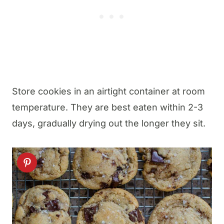
Store cookies in an airtight container at room
temperature. They are best eaten within 2-3
days, gradually drying out the longer they sit.