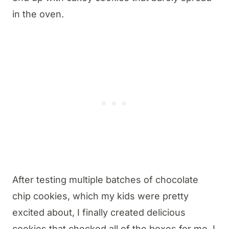
in the oven.
After testing multiple batches of chocolate
chip cookies, which my kids were pretty
excited about, I finally created delicious
cookies that checked all of the boxes for me. I