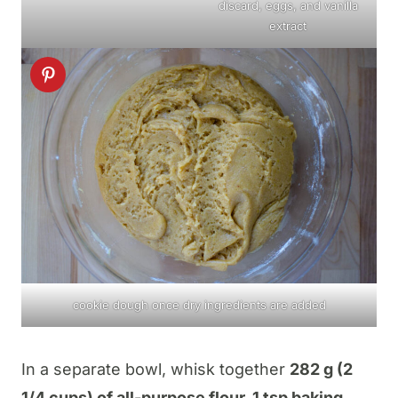
discard, eggs, and vanilla
extract
cookie dough once dry ingredients are added
In a separate bowl, whisk together
282 g (2
1/4 cups) of all-purpose flour, 1 tsp baking