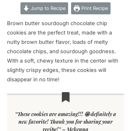
Jump to Recipe
Print Recipe
Brown butter sourdough chocolate chip
cookies are the perfect treat, made with a
nutty brown butter flavor, loads of melty
chocolate chips, and sourdough goodness.
With a soft, chewy texture in the center with
slightly crispy edges, these cookies will
disappear in no time!
“These cookies are amazing!!! 🤩 definitely a
new favorite! Thank you for sharing your
recipe!” – Mckenna