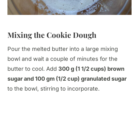
Mixing the Cookie Dough
Pour the melted butter into a large mixing
bowl and wait a couple of minutes for the
butter to cool. Add
300 g (1 1/2 cups) brown
sugar and 100 gm (1/2 cup) granulated sugar
to the bowl, stirring to incorporate.