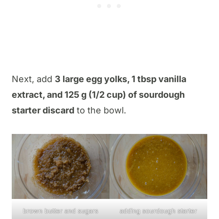
Next, add
3 large egg yolks, 1 tbsp vanilla
extract, and 125 g (1/2 cup) of sourdough
starter discard
to the bowl.
brown butter and sugars
adding sourdough starter