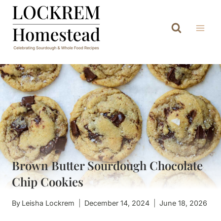
Skip
to
content
Brown Butter Sourdough Chocolate
Chip Cookies
By
Leisha Lockrem
December 14, 2024
June 18, 2026