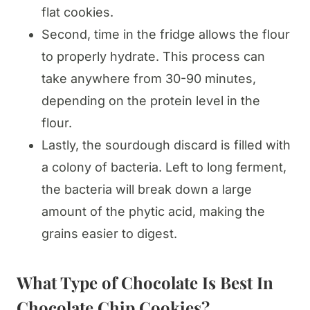
flat cookies.
Second, time in the fridge allows the flour
to properly hydrate. This process can
take anywhere from 30-90 minutes,
depending on the protein level in the
flour.
Lastly, the sourdough discard is filled with
a colony of bacteria. Left to long ferment,
the bacteria will break down a large
amount of the phytic acid, making the
grains easier to digest.
What Type of Chocolate Is Best In
Chocolate Chip Cookies?