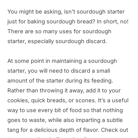
You might be asking, isn’t sourdough starter
just for baking sourdough bread? In short, no!
There are so many uses for sourdough
starter, especially sourdough discard.
At some point in maintaining a sourdough
starter, you will need to discard a small
amount of the starter during its feeding.
Rather than throwing it away, add it to your
cookies, quick breads, or scones. It’s a useful
way to use every bit of food so that nothing
goes to waste, while also imparting a subtle
tang for a delicious depth of flavor. Check out