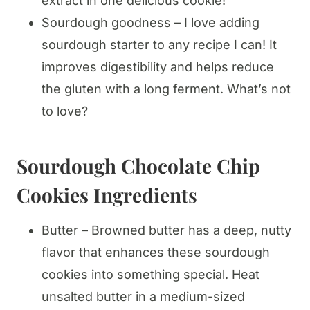
extract in one delicious cookie!
Sourdough goodness – I love adding
sourdough starter to any recipe I can! It
improves digestibility and helps reduce
the gluten with a long ferment. What’s not
to love?
Sourdough Chocolate Chip
Cookies Ingredient
s
Butter – Browned butter has a deep, nutty
flavor that enhances these sourdough
cookies into something special. Heat
unsalted butter in a medium-sized