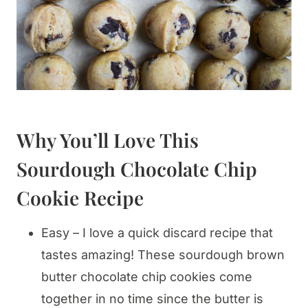
Why You’ll Love This
Sourdough Chocolate Chip
Cookie Recipe
Easy – I love a quick discard recipe that
tastes amazing! These sourdough brown
butter chocolate chip cookies come
together in no time since the butter is