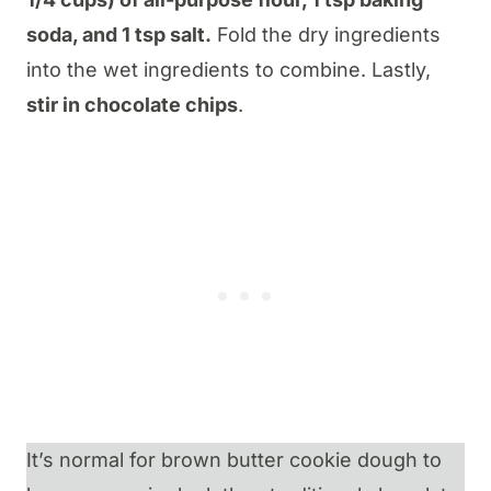
soda, and 1 tsp salt.
Fold the dry ingredients
into the wet ingredients to combine. Lastly,
stir in chocolate chips
.
It’s normal for brown butter cookie dough to