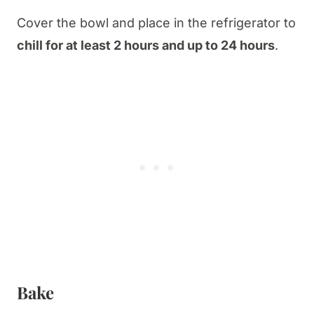
Cover the bowl and place in the refrigerator to
chill for at least 2 hours and up to 24 hours
.
Bake