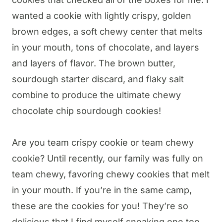
wanted a cookie with lightly crispy, golden
brown edges, a soft chewy center that melts
in your mouth, tons of chocolate, and layers
and layers of flavor. The brown butter,
sourdough starter discard, and flaky salt
combine to produce the ultimate chewy
chocolate chip sourdough cookies!
Are you team crispy cookie or team chewy
cookie? Until recently, our family was fully on
team chewy, favoring chewy cookies that melt
in your mouth. If you’re in the same camp,
these are the cookies for you! They’re so
delicious that I find myself sneaking one too