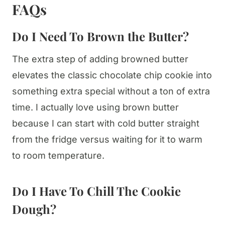
FAQs
Do I Need To Brown the Butter?
The extra step of adding browned butter
elevates the classic chocolate chip cookie into
something extra special without a ton of extra
time. I actually love using brown butter
because I can start with cold butter straight
from the fridge versus waiting for it to warm
to room temperature.
Do I Have To Chill The Cookie
Dough?