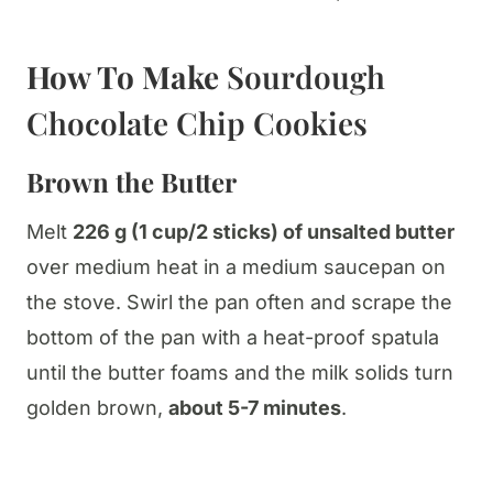
How To Make
Sourdough
Chocolate Chip Cookies
Brown the Butter
Melt
226 g (1 cup/2 sticks) of unsalted butter
over medium heat in a medium saucepan on
the stove. Swirl the pan often and scrape the
bottom of the pan with a heat-proof spatula
until the butter foams and the milk solids turn
golden brown,
about 5-7 minutes
.