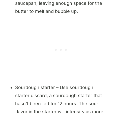
saucepan, leaving enough space for the
butter to melt and bubble up.
Sourdough starter – Use sourdough
starter discard, a sourdough starter that
hasn’t been fed for 12 hours. The sour
flavor in the starter will intensify as more