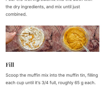
the dry ingredients, and mix until just
combined.
Fill
Scoop the muffin mix into the muffin tin, filling
each cup until it’s 3/4 full, roughly 65 g each.