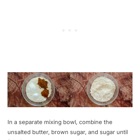
In a separate mixing bowl, combine the
unsalted butter, brown sugar, and sugar until