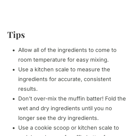
Tips
Allow all of the ingredients to come to
room temperature for easy mixing.
Use a kitchen scale to measure the
ingredients for accurate, consistent
results.
Don’t over-mix the muffin batter! Fold the
wet and dry ingredients until you no
longer see the dry ingredients.
Use a cookie scoop or kitchen scale to