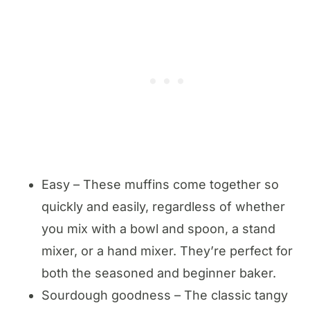
Easy – These muffins come together so
quickly and easily, regardless of whether
you mix with a bowl and spoon, a stand
mixer, or a hand mixer. They’re perfect for
both the seasoned and beginner baker.
Sourdough goodness – The classic tangy