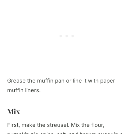
Grease the muffin pan or line it with paper
muffin liners.
Mix
First, make the streusel. Mix the flour,