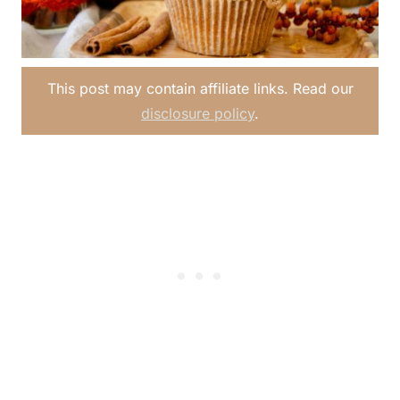
This post may contain affiliate links. Read our
disclosure policy
.