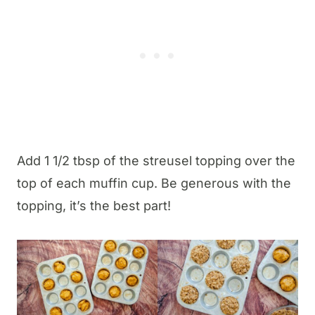
Add 1 1/2 tbsp of the streusel topping over the
top of each muffin cup. Be generous with the
topping, it’s the best part!