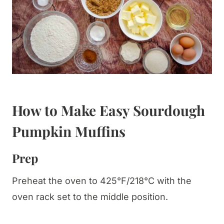
How to Make Easy Sourdough
Pumpkin Muffins
Prep
Preheat the oven to 425°F/218°C with the
oven rack set to the middle position.