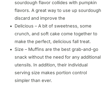
sourdough flavor collides with pumpkin
flavors. A great way to use up sourdough
discard and improve the
Delicious – A bit of sweetness, some
crunch, and soft cake come together to
make the perfect, delicious fall treat.
Size – Muffins are the best grab-and-go
snack without the need for any additional
utensils. In addition, their individual
serving size makes portion control
simpler than ever.