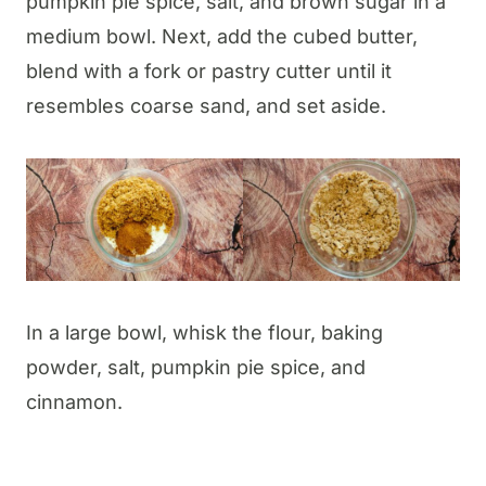
pumpkin pie spice, salt, and brown sugar in a
medium bowl. Next, add the cubed butter,
blend with a fork or pastry cutter until it
resembles coarse sand, and set aside.
In a large bowl, whisk the flour, baking
powder, salt, pumpkin pie spice, and
cinnamon.