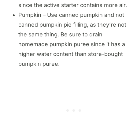
since the active starter contains more air.
Pumpkin – Use canned pumpkin and not
canned pumpkin pie filling, as they’re not
the same thing. Be sure to drain
homemade pumpkin puree since it has a
higher water content than store-bought
pumpkin puree.