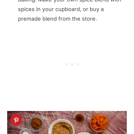
spices in your cupboard, or buy a
premade blend from the store.