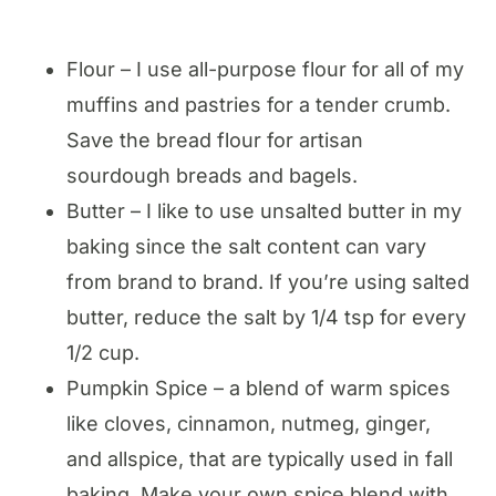
Flour – I use all-purpose flour for all of my
muffins and pastries for a tender crumb.
Save the bread flour for artisan
sourdough breads and bagels.
Butter – I like to use unsalted butter in my
baking since the salt content can vary
from brand to brand. If you’re using salted
butter, reduce the salt by 1/4 tsp for every
1/2 cup.
Pumpkin Spice – a blend of warm spices
like cloves, cinnamon, nutmeg, ginger,
and allspice, that are typically used in fall
baking. Make your own spice blend with