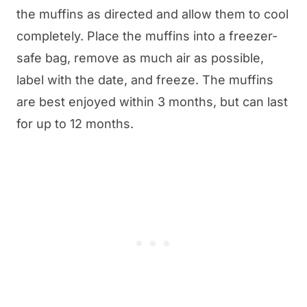
the muffins as directed and allow them to cool
completely. Place the muffins into a freezer-
safe bag, remove as much air as possible,
label with the date, and freeze. The muffins
are best enjoyed within 3 months, but can last
for up to 12 months.