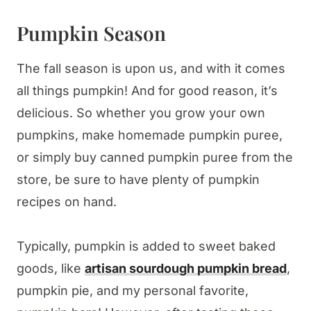
Pumpkin Season
The fall season is upon us, and with it comes
all things pumpkin! And for good reason, it’s
delicious. So whether you grow your own
pumpkins, make homemade pumpkin puree,
or simply buy canned pumpkin puree from the
store, be sure to have plenty of pumpkin
recipes on hand.
Typically, pumpkin is added to sweet baked
goods, like
artisan sourdough pumpkin bread
,
pumpkin pie, and my personal favorite,