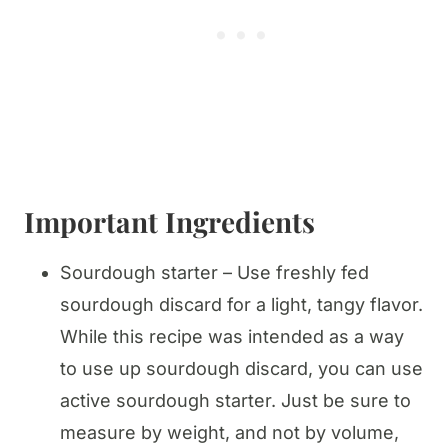
Important Ingredients
Sourdough starter – Use freshly fed
sourdough discard for a light, tangy flavor.
While this recipe was intended as a way
to use up sourdough discard, you can use
active sourdough starter. Just be sure to
measure by weight, and not by volume,