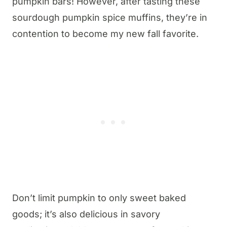
pumpkin bars! However, after tasting these
sourdough pumpkin spice muffins, they’re in
contention to become my new fall favorite.
Don’t limit pumpkin to only sweet baked
goods; it’s also delicious in savory