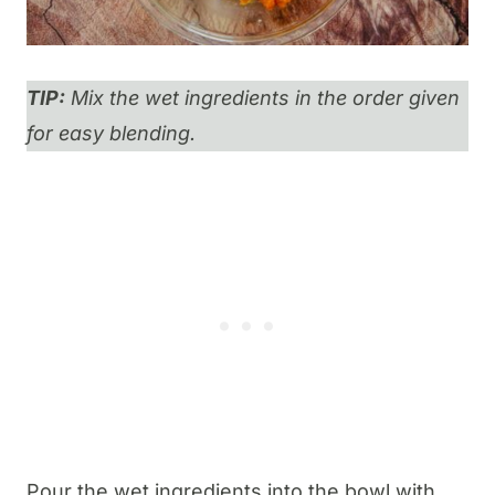
TIP:
Mix the wet ingredients in the order given
for easy blending.
​Pour the wet ingredients into the bowl with