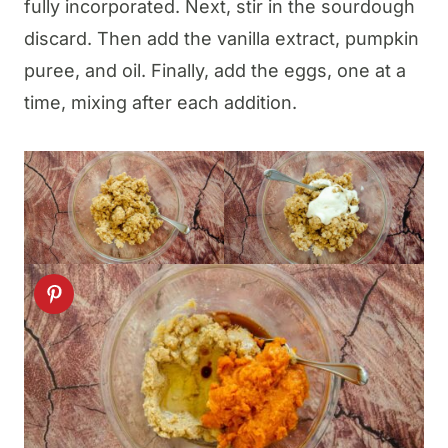
fully incorporated. Next, stir in the sourdough
discard. Then add the vanilla extract, pumpkin
puree, and oil. Finally, add the eggs, one at a
time, mixing after each addition.