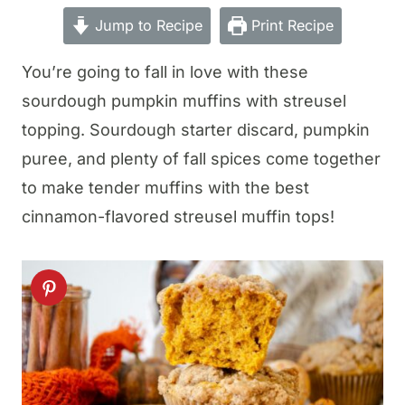
Jump to Recipe
Print Recipe
You’re going to fall in love with these
sourdough pumpkin muffins with streusel
topping. Sourdough starter discard, pumpkin
puree, and plenty of fall spices come together
to make tender muffins with the best
cinnamon-flavored streusel muffin tops!