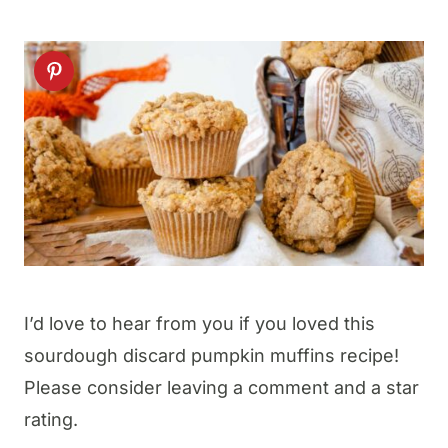
I’d love to hear from you if you loved this
sourdough discard pumpkin muffins recipe!
Please consider leaving a comment and a star
rating.