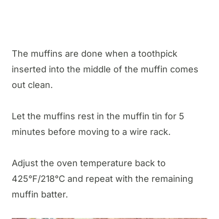
The muffins are done when a toothpick
inserted into the middle of the muffin comes
out clean.
Let the muffins rest in the muffin tin for 5
minutes before moving to a wire rack.
Adjust the oven temperature back to
425°F/218°C and repeat with the remaining
muffin batter.