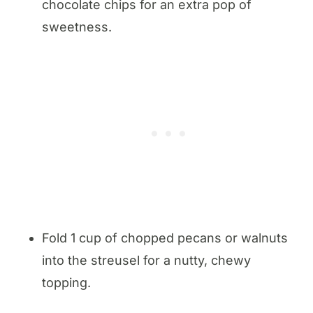
chocolate chips for an extra pop of
sweetness.
Fold 1 cup of chopped pecans or walnuts
into the streusel for a nutty, chewy
topping.