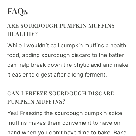
FAQs
ARE SOURDOUGH PUMPKIN MUFFINS
HEALTHY?
While I wouldn’t call pumpkin muffins a health
food, adding sourdough discard to the batter
can help break down the phytic acid and make
it easier to digest after a long ferment.
CAN I FREEZE SOURDOUGH DISCARD
PUMPKIN MUFFINS?
Yes! Freezing the sourdough pumpkin spice
muffins makes them convenient to have on
hand when you don’t have time to bake. Bake