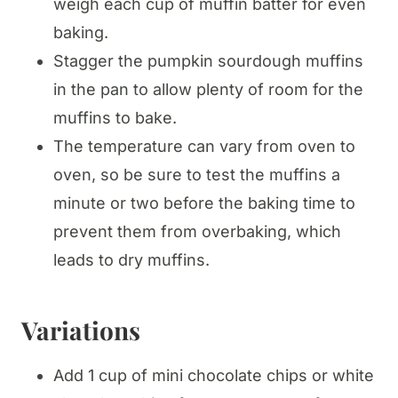
weigh each cup of muffin batter for even
baking.
Stagger the pumpkin sourdough muffins
in the pan to allow plenty of room for the
muffins to bake.
The temperature can vary from oven to
oven, so be sure to test the muffins a
minute or two before the baking time to
prevent them from overbaking, which
leads to dry muffins.
Variations
Add 1 cup of mini chocolate chips or white