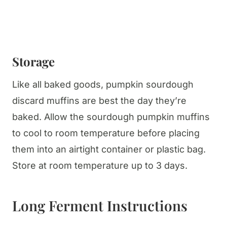
Storage
Like all baked goods, pumpkin sourdough
discard muffins are best the day they’re
baked. Allow the sourdough pumpkin muffins
to cool to room temperature before placing
them into an airtight container or plastic bag.
Store at room temperature up to 3 days.
Long Ferment Instructions