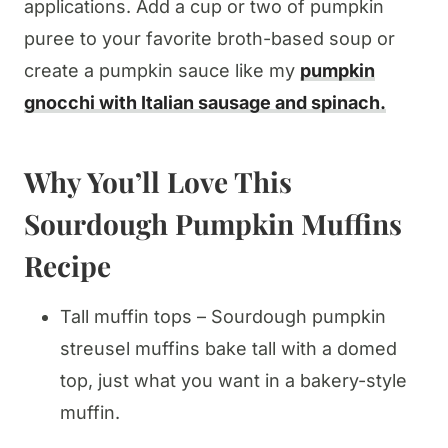
applications. Add a cup or two of pumpkin
puree to your favorite broth-based soup or
create a pumpkin sauce like my
pumpkin
gnocchi with Italian sausage and spinach.
Why You’ll Love This
Sourdough Pumpkin Muffins
Recipe
Tall muffin tops – Sourdough pumpkin
streusel muffins bake tall with a domed
top, just what you want in a bakery-style
muffin.