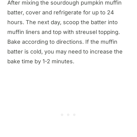
After mixing the sourdough pumpkin muffin
batter, cover and refrigerate for up to 24
hours. The next day, scoop the batter into
muffin liners and top with streusel topping.
Bake according to directions. If the muffin
batter is cold, you may need to increase the
bake time by 1-2 minutes.