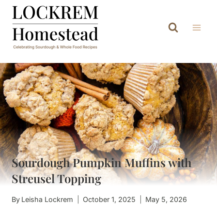
Skip
to
content
Sourdough Pumpkin Muffins with
Streusel Topping
By
Leisha Lockrem
October 1, 2025
May 5, 2026