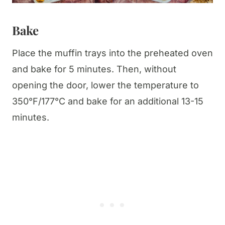
Bake
Place the muffin trays into the preheated oven
and bake for 5 minutes. Then, without
opening the door, lower the temperature to
350°F/177°C and bake for an additional 13-15
minutes.