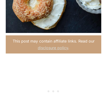
This post may contain affiliate links. Read our
disclosure policy
.