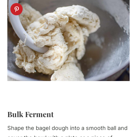
Bulk Ferment
Shape the bagel dough into a smooth ball and