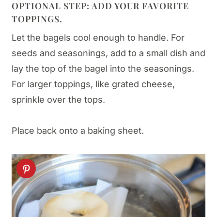
OPTIONAL STEP: ADD YOUR FAVORITE
TOPPINGS.
Let the bagels cool enough to handle. For
seeds and seasonings, add to a small dish and
lay the top of the bagel into the seasonings.
For larger toppings, like grated cheese,
sprinkle over the tops.
Place back onto a baking sheet.