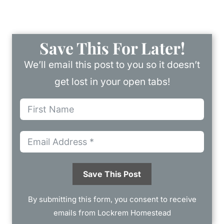
Save This For Later!
We’ll email this post to you so it doesn’t
get lost in your open tabs!
Save This Post
By submitting this form, you consent to receive
emails from Lockrem Homestead