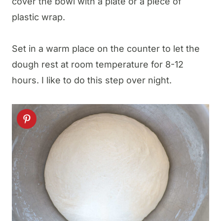
cover the bowl with a plate or a piece of
plastic wrap.
Set in a warm place on the counter to let the
dough rest at room temperature for 8-12
hours. I like to do this step over night.