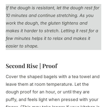
If the dough is resistant, let the dough rest for
10 minutes and continue stretching. As you
work the dough, the gluten tightens and
makes it harder to stretch. Letting it rest for a
few minutes helps it to relax and makes it
easier to shape.
Second Rise | Proof
Cover the shaped bagels with a tea towel and
leave them at room temperature. Let the
dough proof for an hour, or until they are
puffy, and feels light when pressed with your