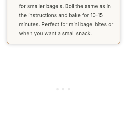
for smaller bagels. Boil the same as in
the instructions and bake for 10-15
minutes. Perfect for mini bagel bites or
when you want a small snack.