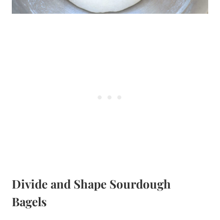
Divide and Shape Sourdough
Bagels