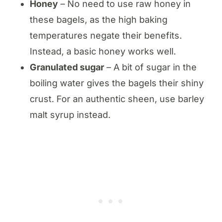
Honey
– No need to use raw honey in
these bagels, as the high baking
temperatures negate their benefits.
Instead, a basic honey works well.
Granulated sugar
– A bit of sugar in the
boiling water gives the bagels their shiny
crust. For an authentic sheen, use barley
malt syrup instead.