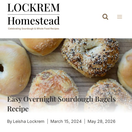
Skip
to
content
Easy Overnight Sourdough Bagels
Recipe
By
Leisha Lockrem
March 15, 2024
May 28, 2026