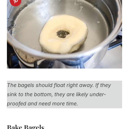
The bagels should float right away. If they
sink to the bottom, they are likely under-
proofed and need more time.
Bake Bagels