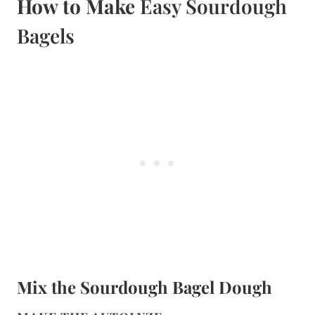
How to Make
Easy Sourdough
Bagels
Mix the Sourdough Bagel Dough