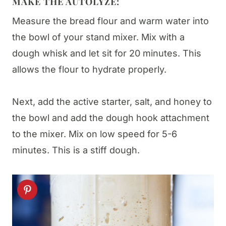
MAKE THE AUTOLYZE:
Measure the bread flour and warm water into
the bowl of your stand mixer. Mix with a
dough whisk and let sit for 20 minutes. This
allows the flour to hydrate properly.
Next, add the active starter, salt, and honey to
the bowl and add the dough hook attachment
to the mixer. Mix on low speed for 5-6
minutes. This is a stiff dough.