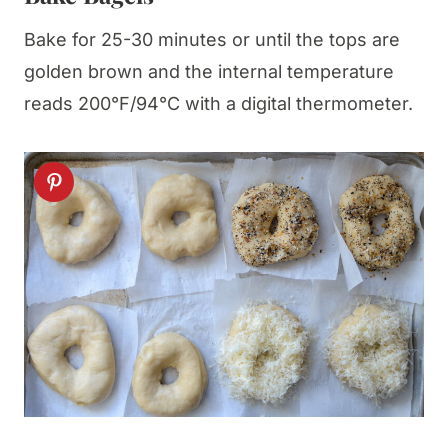
Bake for 25-30 minutes or until the tops are
golden brown and the internal temperature
reads 200°F/94°C with a digital thermometer.