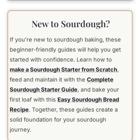
New to Sourdough?
If you’re new to sourdough baking, these
beginner-friendly guides will help you get
started with confidence. Learn how to
make a Sourdough Starter from Scratch
,
feed and maintain it with the
Complete
Sourdough Starter Guide
, and bake your
first loaf with this
Easy Sourdough Bread
Recipe
. Together, these guides create a
solid foundation for your sourdough
journey.