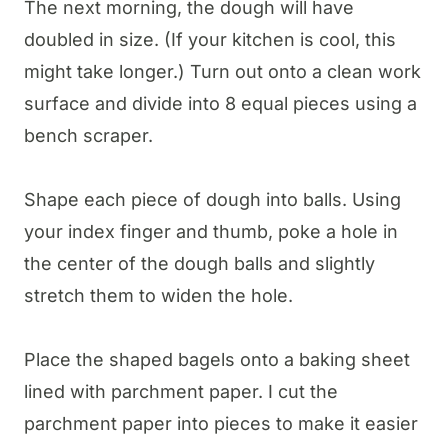
The next morning, the dough will have
doubled in size. (If your kitchen is cool, this
might take longer.) Turn out onto a clean work
surface and divide into 8 equal pieces using a
bench scraper.
Shape each piece of dough into balls. Using
your index finger and thumb, poke a hole in
the center of the dough balls and slightly
stretch them to widen the hole.
Place the shaped bagels onto a baking sheet
lined with parchment paper. I cut the
parchment paper into pieces to make it easier