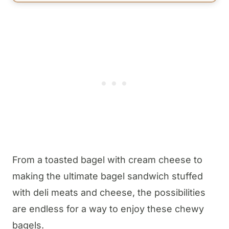
From a toasted bagel with cream cheese to
making the ultimate bagel sandwich stuffed
with deli meats and cheese, the possibilities
are endless for a way to enjoy these chewy
bagels.