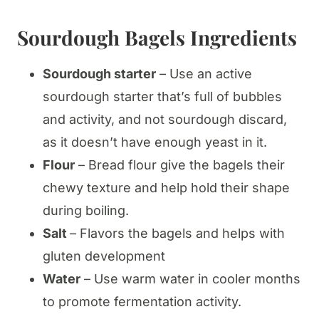
Sourdough Bagels Ingredients
Sourdough starter
– Use an active
sourdough starter that’s full of bubbles
and activity, and not sourdough discard,
as it doesn’t have enough yeast in it.
Flour
– Bread flour give the bagels their
chewy texture and help hold their shape
during boiling.
Salt
– Flavors the bagels and helps with
gluten development
Water
– Use warm water in cooler months
to promote fermentation activity.