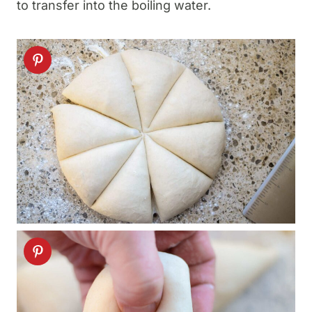
to transfer into the boiling water.