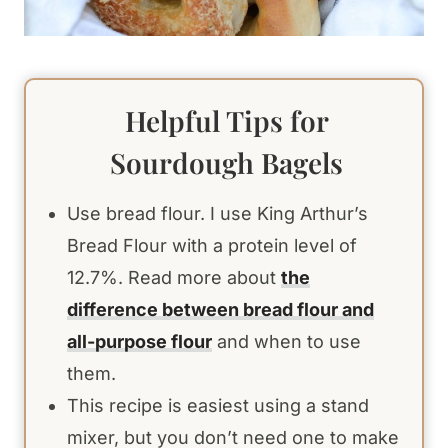
Helpful Tips for
Sourdough Bagels
Use bread flour. I use King Arthur’s
Bread Flour with a protein level of
12.7%. Read more about
the
difference between bread flour and
all-purpose flour
and when to use
them.
This recipe is easiest using a stand
mixer, but you don’t need one to make