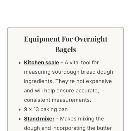
Equipment For Overnight
Bagels
Kitchen scale
– A vital tool for
measuring sourdough bread dough
ingredients. They’re not expensive
and will help ensure accurate,
consistent measurements.
9 x 13 baking pan
Stand mixer
– Makes mixing the
dough and incorporating the butter