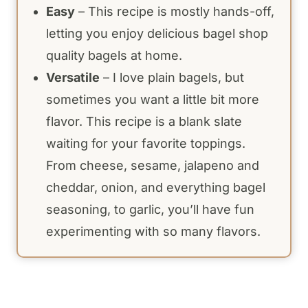
Easy
– This recipe is mostly hands-off,
letting you enjoy delicious bagel shop
quality bagels at home.
Versatile
– I love plain bagels, but
sometimes you want a little bit more
flavor. This recipe is a blank slate
waiting for your favorite toppings.
From cheese, sesame, jalapeno and
cheddar, onion, and everything bagel
seasoning, to garlic, you’ll have fun
experimenting with so many flavors.