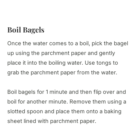
Boil Bagels
Once the water comes to a boil, pick the bagel
up using the parchment paper and gently
place it into the boiling water. Use tongs to
grab the parchment paper from the water.
Boil bagels for 1 minute and then flip over and
boil for another minute. Remove them using a
slotted spoon and place them onto a baking
sheet lined with parchment paper.