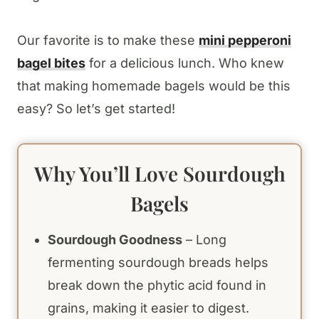
Our favorite is to make these
mini pepperoni
bagel bites
for a delicious lunch. Who knew
that making homemade bagels would be this
easy? So let’s get started!
Why You’ll Love Sourdough
Bagels
Sourdough Goodness
– Long
fermenting sourdough breads helps
break down the phytic acid found in
grains, making it easier to digest.