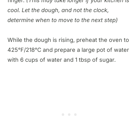
finger.
(This may take longer if your kitchen is
cool. Let the dough, and not the clock,
determine when to move to the next step)
While the dough is rising, preheat the oven to
425°F/218°C and prepare a large pot of water
with 6 cups of water and 1 tbsp of sugar.