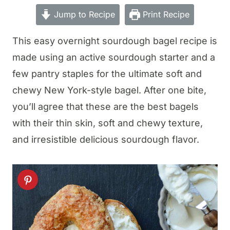
Jump to Recipe
Print Recipe
This easy overnight sourdough bagel recipe is
made using an active sourdough starter and a
few pantry staples for the ultimate soft and
chewy New York-style bagel. After one bite,
you’ll agree that these are the best bagels
with their thin skin, soft and chewy texture,
and irresistible delicious sourdough flavor.