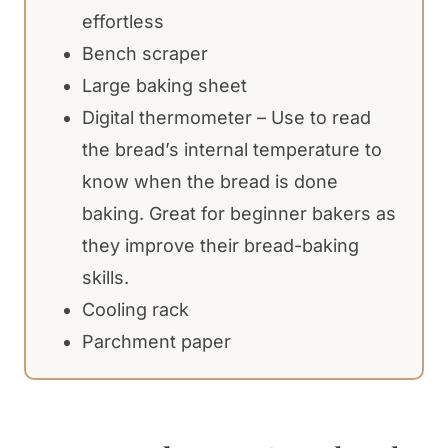
effortless
Bench scraper
Large baking sheet
Digital thermometer – Use to read
the bread’s internal temperature to
know when the bread is done
baking. Great for beginner bakers as
they improve their bread-baking
skills.
Cooling rack
Parchment paper