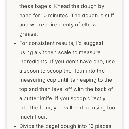
these bagels. Knead the dough by
hand for 10 minutes. The dough is stiff
and will require plenty of elbow
grease.
For consistent results, I’d suggest
using a kitchen scale to measure
ingredients. If you don’t have one, use
a spoon to scoop the flour into the
measuring cup until its heaping to the
top and then level off with the back of
a butter knife. If you scoop directly
into the flour, you will end up using too
much flour.
Divide the bagel dough into 16 pieces