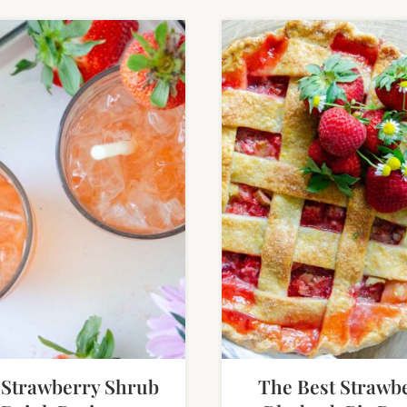
 Strawberry Shrub
The Best Strawb