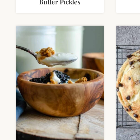
Butter Pickles