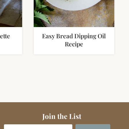
ette
Easy Bread Dipping Oil
Recipe
e
Join the List