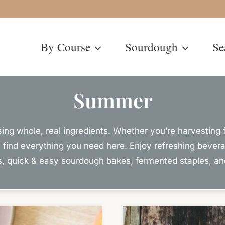
By Course
Sourdough
Se
Summer
g whole, real ingredients. Whether you’re harvesting f
ll find everything you need here. Enjoy refreshing bever
es, quick & easy sourdough bakes, fermented staples, a