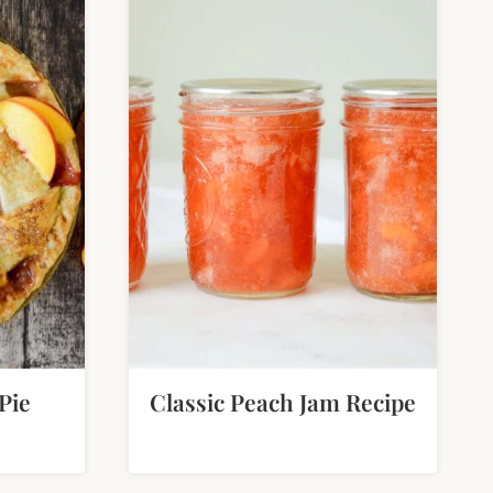
Pie
Classic Peach Jam Recipe