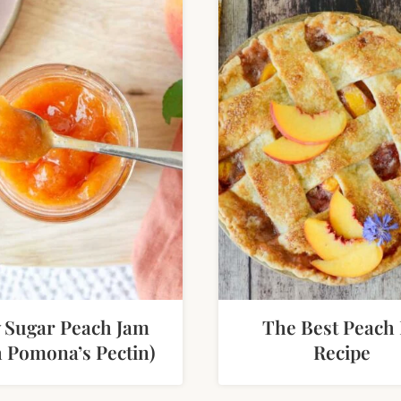
 Sugar Peach Jam
The Best Peach 
h Pomona’s Pectin)
Recipe