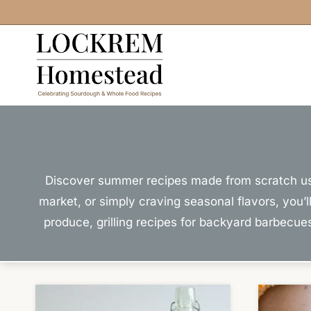
Skip
to
content
Discover summer recipes made from scratch usin
market, or simply craving seasonal flavors, you’
produce, grilling recipes for backyard barbecu