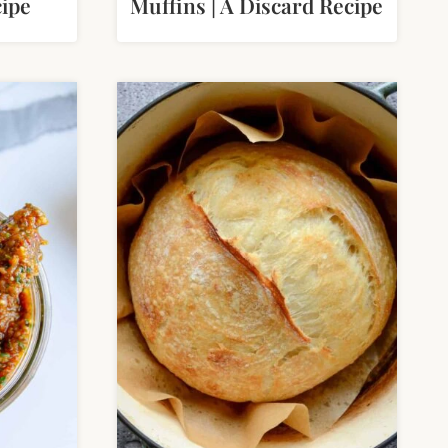
ipe
Muffins | A Discard Recipe