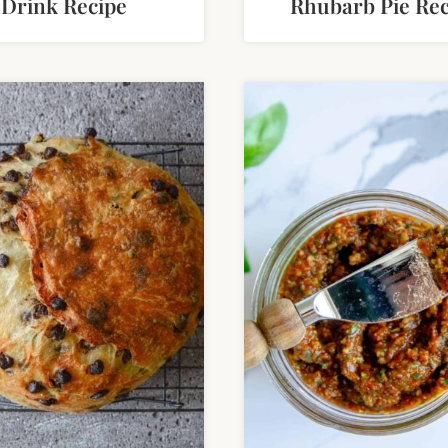
Drink Recipe
Rhubarb Pie Rec