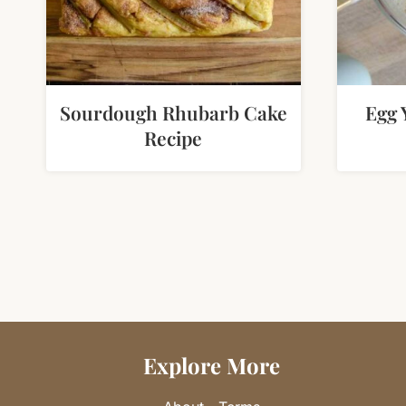
Sourdough Rhubarb Cake
Egg 
Recipe
Page
navigation
Explore More