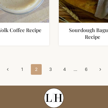
Yolk Coffee Recipe
Sourdough Bagu
Recipe
Previous
Next
1
2
3
4
…
6
Page
Pag