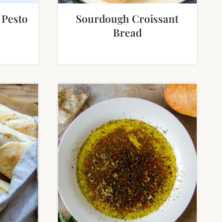
 Pesto
Sourdough Croissant
Bread