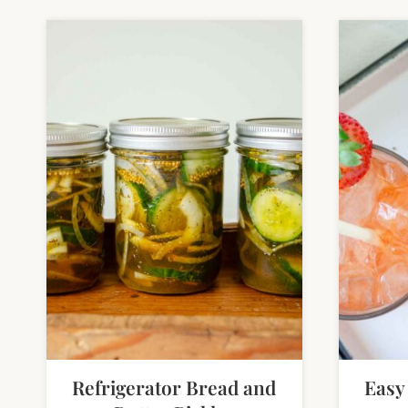
Refrigerator Bread and
Easy