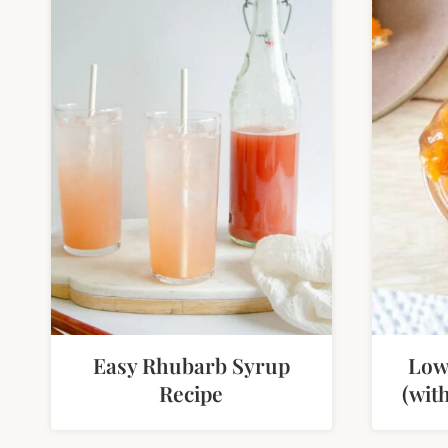
Easy Rhubarb Syrup
Low
Recipe
(wit