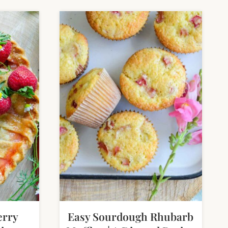
erry
Easy Sourdough Rhubarb