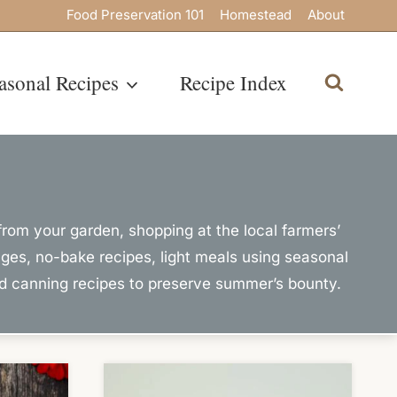
Food Preservation 101
Homestead
About
asonal Recipes
Recipe Index
rom your garden, shopping at the local farmers’
ages, no-bake recipes, light meals using seasonal
nd canning recipes to preserve summer’s bounty.