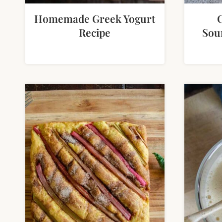
Homemade Greek Yogurt
Recipe
Sou