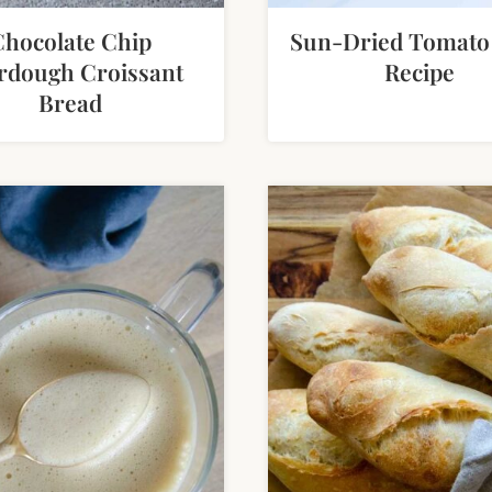
Chocolate Chip
Sun-Dried Tomato
rdough Croissant
Recipe
Bread