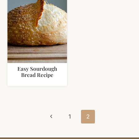
Easy Sourdough
Bread Recipe
Page
Previous
navigation
1
2
Page