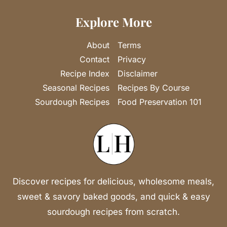
Explore More
About
Terms
Contact
Privacy
Recipe Index
Disclaimer
Seasonal Recipes
Recipes By Course
Sourdough Recipes
Food Preservation 101
Discover recipes for delicious, wholesome meals,
sweet & savory baked goods, and quick & easy
sourdough recipes from scratch.