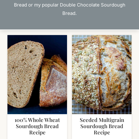
Bread or my popular Double Chocolate Sourdough
Bread.
100% Whole Wheat
Seeded Multigrain
Sourdough Bread
Sourdough Bread
Recipe
Recipe