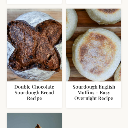
Double Chocolate
Sourdough English
Sourdough Bread
Muffins – Easy
Recipe
Overnight Recipe