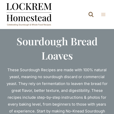
Skip
to
content
Sourdough Bread
Loaves
These Sourdough Recipes are made with 100% natural
yeast, meaning no sourdough discard or commercial
yeast. They rely on fermentation to leaven the bread for
great flavor, better texture, and digestibility. These
recipes include step-by-step instructions & photos for
every baking level, from beginners to those with years
of experience. Start by making No-Knead Sourdough