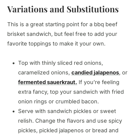
Variations and Substitutions
This is a great starting point for a bbq beef
brisket sandwich, but feel free to add your
favorite toppings to make it your own.
Top with thinly sliced red onions,
caramelized onions,
candied jalapenos
, or
fermented sauerkraut.
If you’re feeling
extra fancy, top your sandwich with fried
onion rings or crumbled bacon.
Serve with sandwich pickles or sweet
relish. Change the flavors and use spicy
pickles, pickled jalapenos or bread and