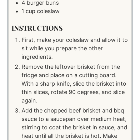
4
burger buns
1
cup
coleslaw
INSTRUCTIONS
First, make your coleslaw and allow it to
sit while you prepare the other
ingredients.
Remove the leftover brisket from the
fridge and place on a cutting board.
With a sharp knife, slice the brisket into
thin slices, rotate 90 degrees, and slice
again.
Add the chopped beef brisket and bbq
sauce to a saucepan over medium heat,
stirring to coat the brisket in sauce, and
heat until all the brisket is hot. Make