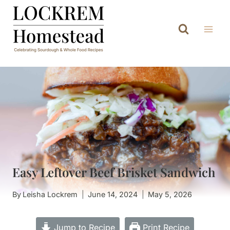
Skip
to
content
Easy Leftover Beef Brisket Sandwich
By
Leisha Lockrem
June 14, 2024
May 5, 2026
Jump to Recipe
Print Recipe