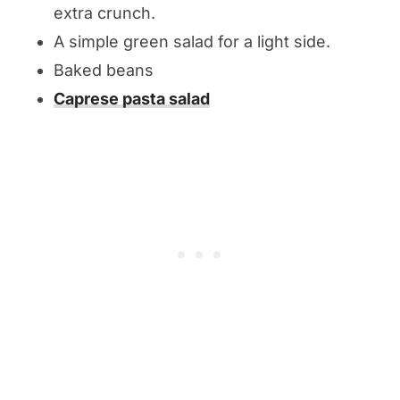
extra crunch.
A simple green salad for a light side.
Baked beans
Caprese pasta salad