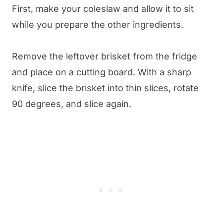
First, make your coleslaw and allow it to sit
while you prepare the other ingredients.
Remove the leftover brisket from the fridge
and place on a cutting board. With a sharp
knife, slice the brisket into thin slices, rotate
90 degrees, and slice again.