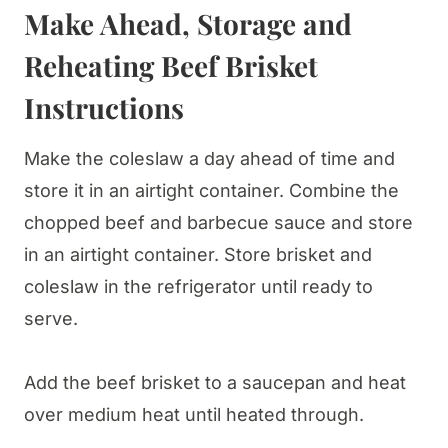
Make Ahead, Storage and
Reheating Beef Brisket
Instructions
Make the coleslaw a day ahead of time and
store it in an airtight container. Combine the
chopped beef and barbecue sauce and store
in an airtight container. Store brisket and
coleslaw in the refrigerator until ready to
serve.
Add the beef brisket to a saucepan and heat
over medium heat until heated through.