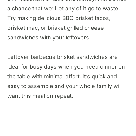
a chance that we’ll let any of it go to waste.
Try making delicious BBQ brisket tacos,
brisket mac, or brisket grilled cheese
sandwiches with your leftovers.
Leftover barbecue brisket sandwiches are
ideal for busy days when you need dinner on
the table with minimal effort. It’s quick and
easy to assemble and your whole family will
want this meal on repeat.