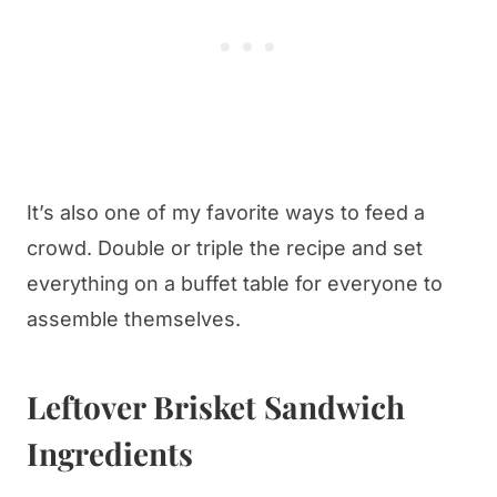
It’s also one of my favorite ways to feed a
crowd. Double or triple the recipe and set
everything on a buffet table for everyone to
assemble themselves.
Leftover Brisket Sandwich
Ingredients