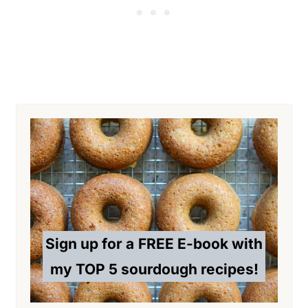
Sign up for a
FREE E-book with
my TOP 5 sourdough recipes!