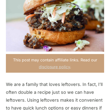
This post may contain affiliate links. Read our
disclosure policy
.
We are a family that loves leftovers. In fact, I’ll
often double a recipe just so we can have
leftovers. Using leftovers makes it convenient
to have quick lunch options or easy dinners if