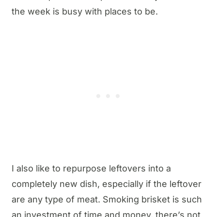
the week is busy with places to be.
I also like to repurpose leftovers into a
completely new dish, especially if the leftover
are any type of meat. Smoking brisket is such
an investment of time and money, there’s not