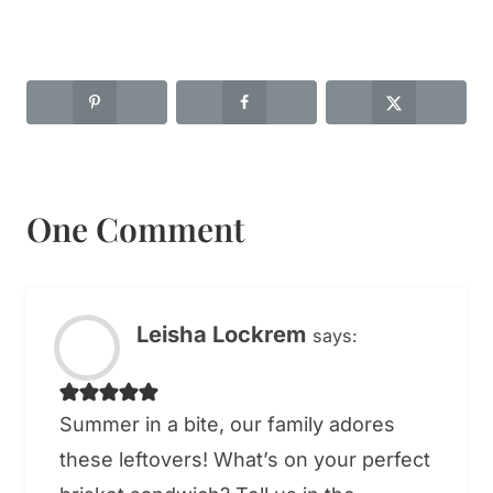
One Comment
Leisha Lockrem
says:
Summer in a bite, our family adores
these leftovers! What’s on your perfect