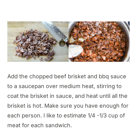
Add the chopped beef brisket and bbq sauce
to a saucepan over medium heat, stirring to
coat the brisket in sauce, and heat until all the
brisket is hot. Make sure you have enough for
each person. I like to estimate 1/4 -1/3 cup of
meat for each sandwich.