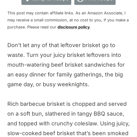
This post may contain affiliate links. As an Amazon Associate, I
may receive a small commission, at no cost to you, if you make a
purchase. Please read our
disclosure policy
.
Don’t let any of that leftover brisket go to
waste. Turn your juicy brisket leftovers into
mouth-watering beef brisket sandwiches for
an easy dinner for family gatherings, the big
game day, or busy weeknights.
Rich barbecue brisket is chopped and served
on a soft bun, slathered in tangy BBQ sauce,
and topped with crunchy coleslaw. Using juicy,
slow-cooked beef brisket that’s been smoked