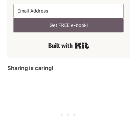
Get FREE e-book!
Built with Kit
Sharing is caring!