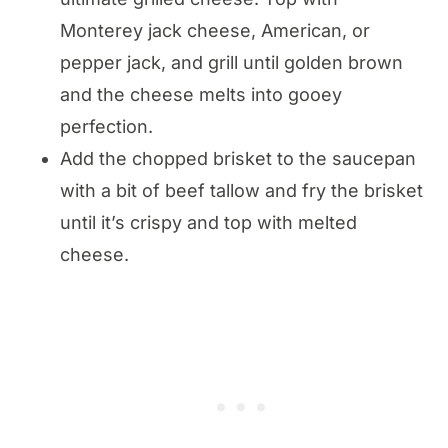
Monterey jack cheese, American, or
pepper jack, and grill until golden brown
and the cheese melts into gooey
perfection.
Add the chopped brisket to the saucepan
with a bit of beef tallow and fry the brisket
until it’s crispy and top with melted
cheese.