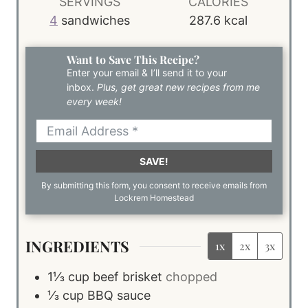
SERVINGS
CALORIES
4
sandwiches
287.6
kcal
Want to Save This Recipe?
Enter your email & I’ll send it to your
inbox.
Plus, get great new recipes from me
every week!
SAVE!
By submitting this form, you consent to receive emails from
Lockrem Homestead
INGREDIENTS
1x
2x
3x
1⅓
cup
beef brisket
chopped
⅓
cup
BBQ sauce