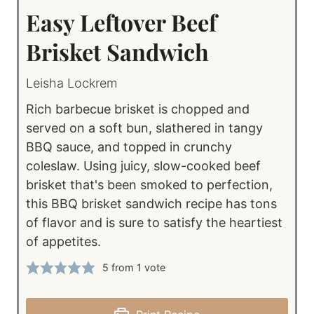
Easy Leftover Beef
Brisket Sandwich
Leisha Lockrem
Rich barbecue brisket is chopped and
served on a soft bun, slathered in tangy
BBQ sauce, and topped in crunchy
coleslaw. Using juicy, slow-cooked beef
brisket that's been smoked to perfection,
this BBQ brisket sandwich recipe has tons
of flavor and is sure to satisfy the heartiest
of appetites.
5
from 1 vote