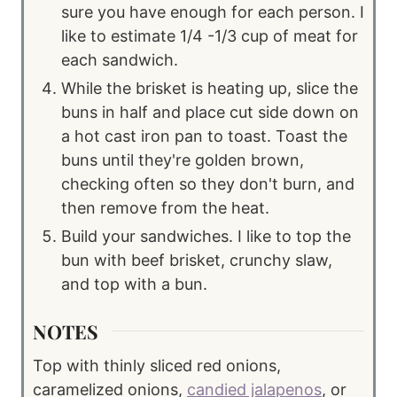
sure you have enough for each person. I
like to estimate 1/4 -1/3 cup of meat for
each sandwich.
While the brisket is heating up, slice the
buns in half and place cut side down on
a hot cast iron pan to toast. Toast the
buns until they're golden brown,
checking often so they don't burn, and
then remove from the heat.
Build your sandwiches. I like to top the
bun with beef brisket, crunchy slaw,
and top with a bun.
NOTES
Top with thinly sliced red onions,
caramelized onions,
candied jalapenos
, or