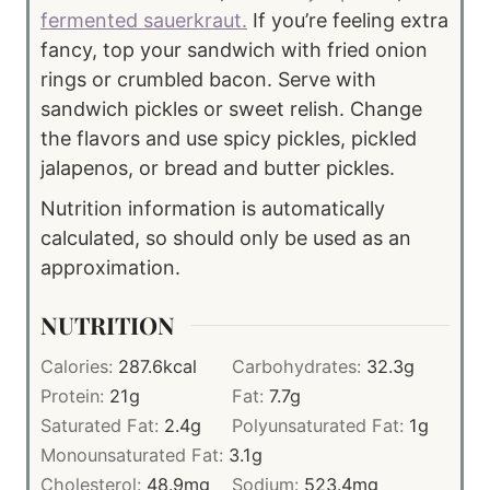
fermented sauerkraut.
If you’re feeling extra
fancy, top your sandwich with fried onion
rings or crumbled bacon. Serve with
sandwich pickles or sweet relish. Change
the flavors and use spicy pickles, pickled
jalapenos, or bread and butter pickles.
Nutrition information is automatically
calculated, so should only be used as an
approximation.
NUTRITION
Calories:
287.6
kcal
Carbohydrates:
32.3
g
Protein:
21
g
Fat:
7.7
g
Saturated Fat:
2.4
g
Polyunsaturated Fat:
1
g
Monounsaturated Fat:
3.1
g
Cholesterol:
48.9
mg
Sodium:
523.4
mg