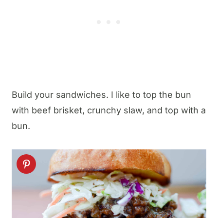
Build your sandwiches. I like to top the bun
with beef brisket, crunchy slaw, and top with a
bun.