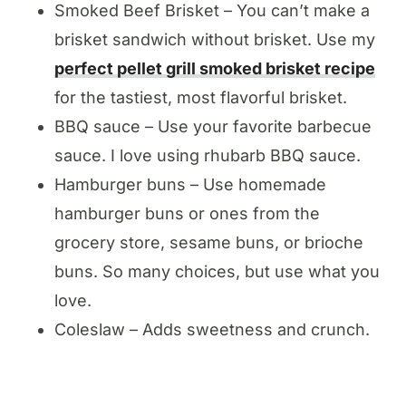
Smoked Beef Brisket – You can’t make a
brisket sandwich without brisket. Use my
perfect pellet grill smoked brisket recipe
for the tastiest, most flavorful brisket.
BBQ sauce – Use your favorite barbecue
sauce. I love using rhubarb BBQ sauce.
Hamburger buns – Use homemade
hamburger buns or ones from the
grocery store, sesame buns, or brioche
buns. So many choices, but use what you
love.
Coleslaw – Adds sweetness and crunch.