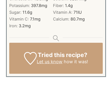
Potassium:
397.8
mg
Fiber:
1.4
g
Sugar:
11.6
g
Vitamin A:
71
IU
Vitamin C:
7.1
mg
Calcium:
80.7
mg
Iron:
3.2
mg
Tried this recipe?
Let us know
how it was!