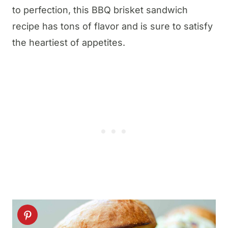
to perfection, this BBQ brisket sandwich
recipe has tons of flavor and is sure to satisfy
the heartiest of appetites.