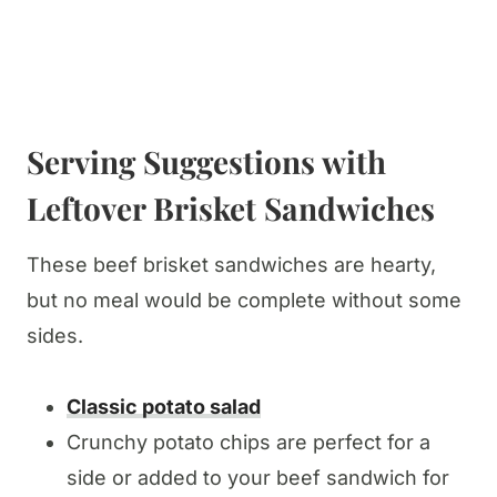
Serving Suggestions with
Leftover Brisket Sandwiches
These beef brisket sandwiches are hearty,
but no meal would be complete without some
sides.
Classic potato salad
Crunchy potato chips are perfect for a
side or added to your beef sandwich for