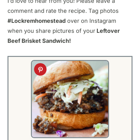
I’d love to hear from you! Please leave a
comment and rate the recipe. Tag photos
#Lockremhomestead
over on Instagram
when you share pictures of your
Leftover
Beef Brisket Sandwich!