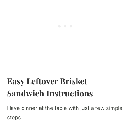
​Easy Leftover Brisket
Sandwich Instructions
Have dinner at the table with just a few simple
steps.