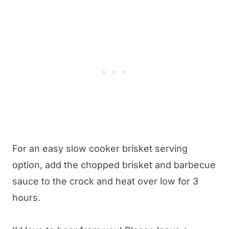
For an easy slow cooker brisket serving
option, add the chopped brisket and barbecue
sauce to the crock and heat over low for 3
hours.