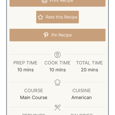
Print Recipe
Rate this Recipe
Pin Recipe
PREP TIME
COOK TIME
TOTAL TIME
m
m
m
10
mins
10
mins
20
mins
i
i
i
n
n
n
u
u
u
COURSE
CUISINE
t
t
t
Main Course
American
e
e
e
s
s
s