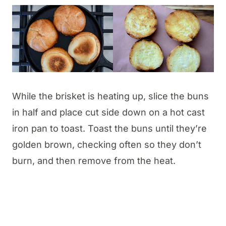
While the brisket is heating up, slice the buns
in half and place cut side down on a hot cast
iron pan to toast. Toast the buns until they’re
golden brown, checking often so they don’t
burn, and then remove from the heat.