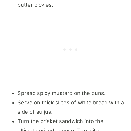
butter pickles.
Spread spicy mustard on the buns.
Serve on thick slices of white bread with a
side of au jus.
Turn the brisket sandwich into the
ultimate grilled cheese. Top with