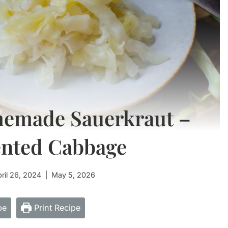
memade Sauerkraut –
ented Cabbage
ril 26, 2024
May 5, 2026
pe
Print Recipe