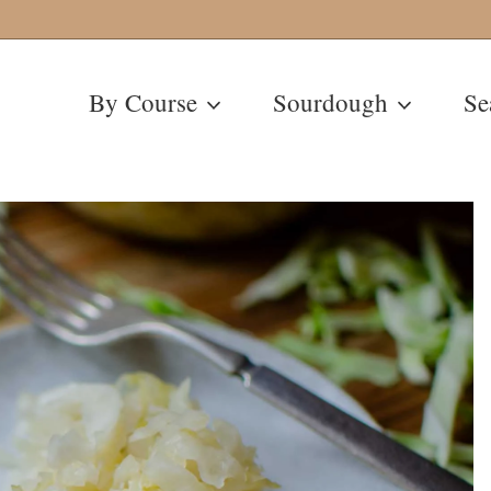
By Course
Sourdough
Se