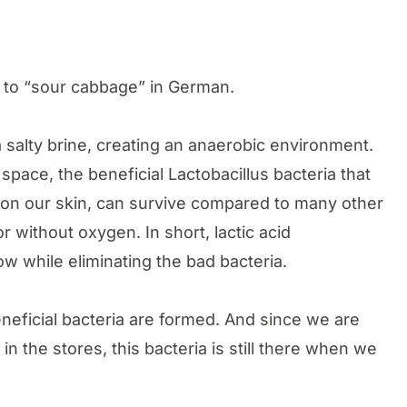
s to “sour cabbage” in German.
alty brine, creating an anaerobic environment.
pace, the beneficial Lactobacillus bacteria that
n on our skin, can survive compared to many other
or without oxygen. In short, lactic acid
row while eliminating the bad bacteria.
eneficial bacteria are formed. And since we are
 in the stores, this bacteria is still there when we