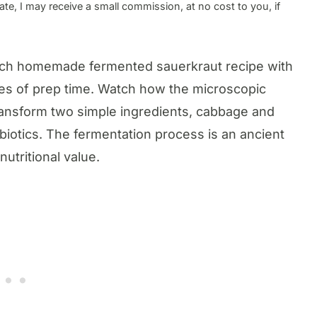
te, I may receive a small commission, at no cost to you, if
-rich homemade fermented sauerkraut recipe with
tes of prep time. Watch how the microscopic
ransform two simple ingredients, cabbage and
robiotics. The fermentation process is an ancient
nutritional value.