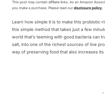
This post may contain affiliate links. As an Amazon Associa
you make a purchase. Please read our
disclosure policy
.
Learn how simple it is to make this probiotic
this simple method that takes just a few minu
world that’s teeming with good bacteria can t
salt, into one of the richest sources of live p
way of preserving food that also increases its 