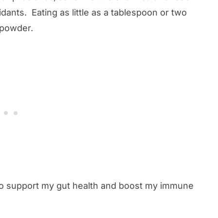
dants. Eating as little as a tablespoon or two
r powder.
 to support my gut health and boost my immune