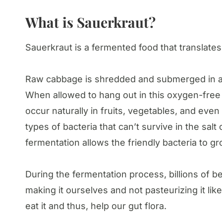
What is Sauerkraut?
Sauerkraut is a fermented food that translate
Raw cabbage is shredded and submerged in a s
When allowed to hang out in this oxygen-free s
occur naturally in fruits, vegetables, and eve
types of bacteria that can’t survive in the salt 
fermentation allows the friendly bacteria to g
During the fermentation process, billions of b
making it ourselves and not pasteurizing it like
eat it and thus, help our gut flora.