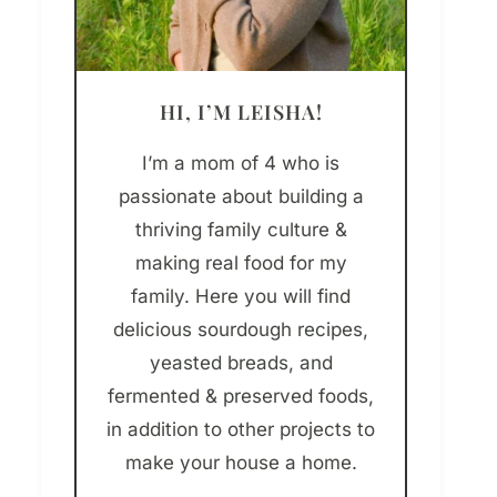
HI, I’M LEISHA!
I’m a mom of 4 who is
passionate about building a
thriving family culture &
making real food for my
family. Here you will find
delicious sourdough recipes,
yeasted breads, and
fermented & preserved foods,
in addition to other projects to
make your house a home.