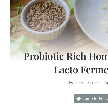
Probiotic Rich Ho
Lacto Ferm
By
Leisha Lockrem
Ap
Jump to Reci