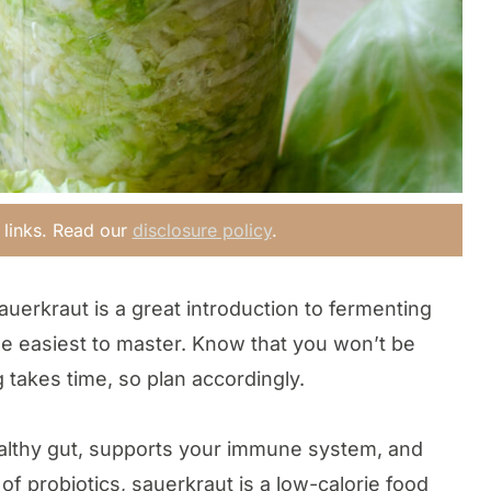
e links. Read our
disclosure policy
.
auerkraut is a great introduction to fermenting
f the easiest to master. Know that you won’t be
 takes time, so plan accordingly.
healthy gut, supports your immune system, and
 of probiotics, sauerkraut is a low-calorie food