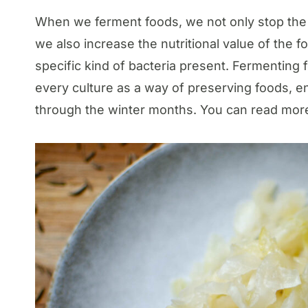
When we ferment foods, we not only stop the f
we also increase the nutritional value of the 
specific kind of bacteria present. Fermenting
every culture as a way of preserving foods, ens
through the winter months. You can read more