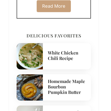
Read More
DELICIOUS FAVORITES
White Chicken
Chili Recipe
Homemade Maple
Bourbon
Pumpkin Butter