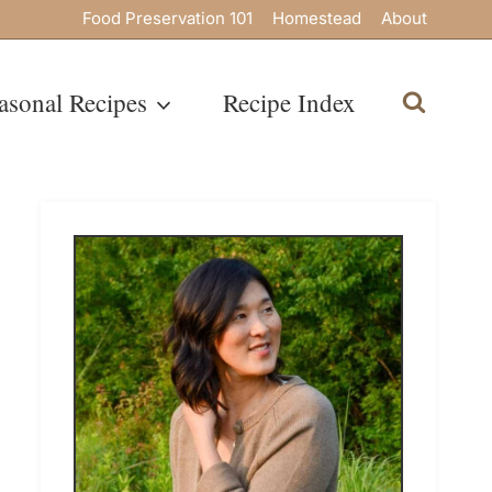
Food Preservation 101
Homestead
About
asonal Recipes
Recipe Index