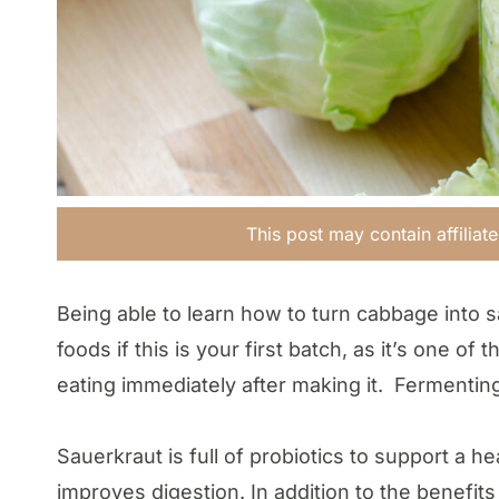
This post may contain affiliat
Being able to learn how to turn cabbage into s
foods if this is your first batch, as it’s one o
eating immediately after making it. Fermenting
Sauerkraut is full of probiotics to support a 
improves digestion. In addition to the benefits