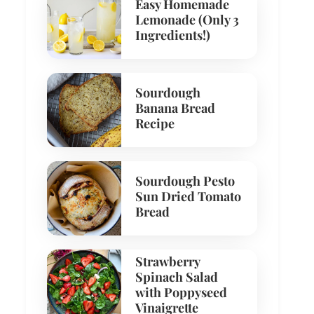
Easy Homemade
Lemonade (Only 3
Ingredients!)
Sourdough
Banana Bread
Recipe
Sourdough Pesto
Sun Dried Tomato
Bread
Strawberry
Spinach Salad
with Poppyseed
Vinaigrette