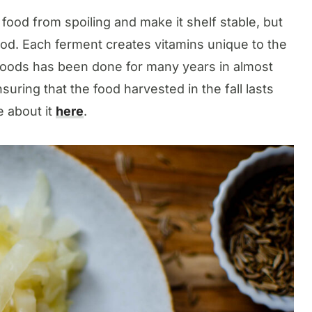
ood from spoiling and make it shelf stable, but
food. Each ferment creates vitamins unique to the
 foods has been done for many years in almost
uring that the food harvested in the fall lasts
 about it
here
.