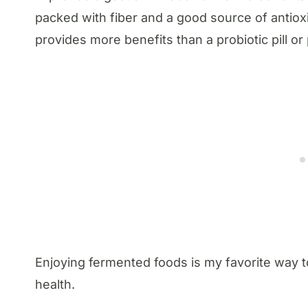
packed with fiber and a good source of antioxi
provides more benefits than a probiotic pill o
Enjoying fermented foods is my favorite way
health.