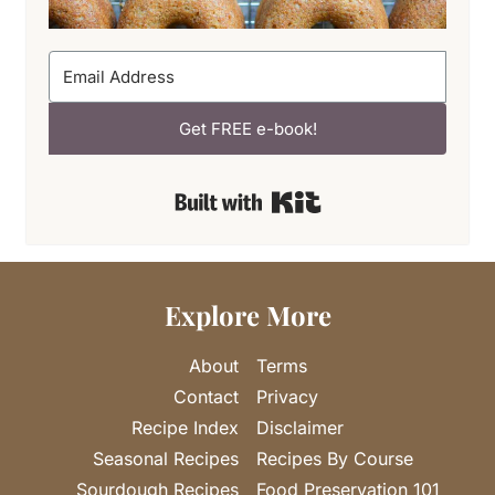
Get FREE e-book!
Built with Kit
Explore More
About
Terms
Contact
Privacy
Recipe Index
Disclaimer
Seasonal Recipes
Recipes By Course
Sourdough Recipes
Food Preservation 101