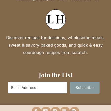
Discover recipes for delicious, wholesome meals,
sweet & savory baked goods, and quick & easy
sourdough recipes from scratch.
Join the List
Subscribe