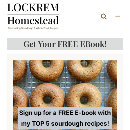
Skip
to
content
Get Your FREE EBook!
Sign up for a
FREE E-book with
my TOP 5 sourdough recipes!