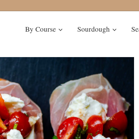
By Course
Sourdough
Se