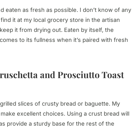
d eaten as fresh as possible. I don’t know of any
find it at my local grocery store in the artisan
keep it from drying out. Eaten by itself, the
comes to its fullness when it’s paired with fresh
ruschetta and Prosciutto Toast
grilled slices of crusty bread or baguette. My
make excellent choices. Using a crust bread will
s provide a sturdy base for the rest of the