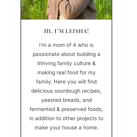
HI, I’M LEISHA!
I’m a mom of 4 who is
passionate about building a
thriving family culture &
making real food for my
family. Here you will find
delicious sourdough recipes,
yeasted breads, and
fermented & preserved foods,
in addition to other projects to
make your house a home.