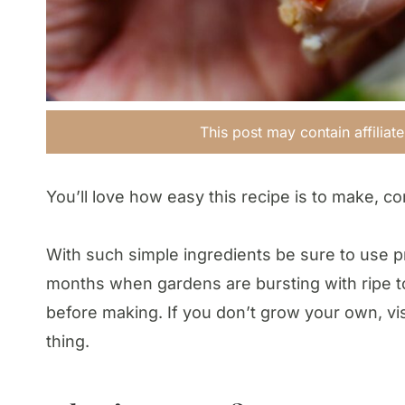
This post may contain affiliat
You’ll love how easy this recipe is to make, co
With such simple ingredients be sure to use p
months when gardens are bursting with ripe 
before making. If you don’t grow your own, vis
thing.