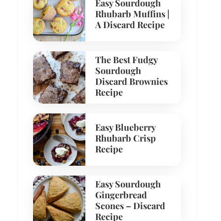
Easy Sourdough
Rhubarb Muffins |
A Discard Recipe
The Best Fudgy
Sourdough
Discard Brownies
Recipe
Easy Blueberry
Rhubarb Crisp
Recipe
Easy Sourdough
Gingerbread
Scones – Discard
Recipe