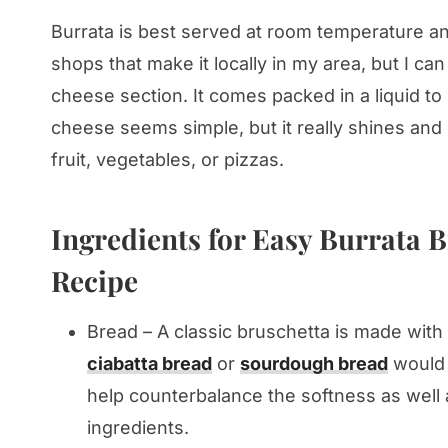
Burrata is best served at room temperature an
shops that make it locally in my area, but I can 
cheese section. It comes packed in a liquid to 
cheese seems simple, but it really shines and 
fruit, vegetables, or pizzas.
Ingredients for Easy Burrata B
Recipe
Bread – A classic bruschetta is made with 
ciabatta bread
or
sourdough bread
would 
help counterbalance the softness as well a
ingredients.