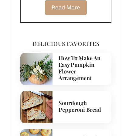
Read More
DELICIOUS FAVORITES
How To Make An
Easy Pumpkin
Flower
Arrangement
Sourdough
Pepperoni Bread