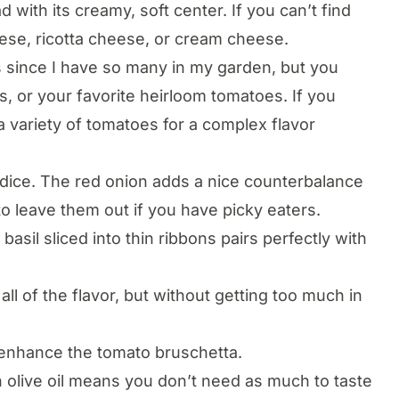
 with its creamy, soft center. If you can’t find
ese, ricotta cheese, or cream cheese.
 since I have so many in my garden, but you
 or your favorite heirloom tomatoes. If you
a variety of tomatoes for a complex flavor
n dice. The red onion adds a nice counterbalance
 to leave them out if you have picky eaters.
basil sliced into thin ribbons pairs perfectly with
all of the flavor, but without getting too much in
 enhance the tomato bruschetta.
in olive oil means you don’t need as much to taste