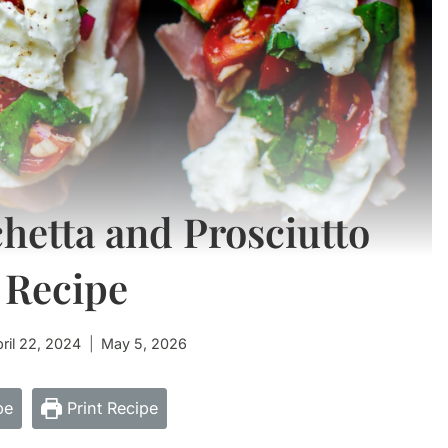
hetta and Prosciutto
 Recipe
ril 22, 2024
May 5, 2026
pe
Print Recipe