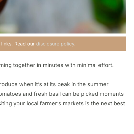
e links. Read our
disclosure policy
.
ming together in minutes with minimal effort.
roduce when it’s at its peak in the summer
tomatoes and fresh basil can be picked moments
iting your local farmer’s markets is the next best