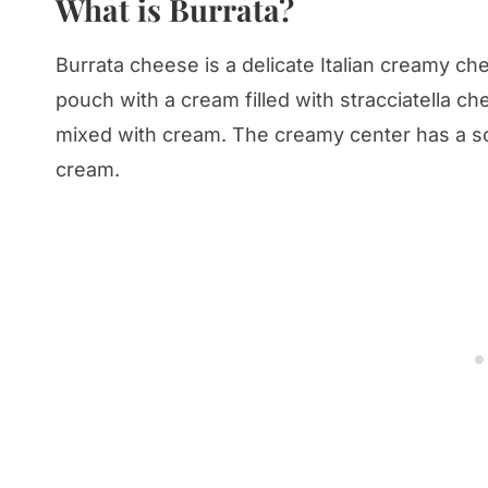
What is Burrata?
Burrata cheese is a delicate Italian creamy ch
pouch with a cream filled with stracciatella c
mixed with cream. The creamy center has a soft
cream.