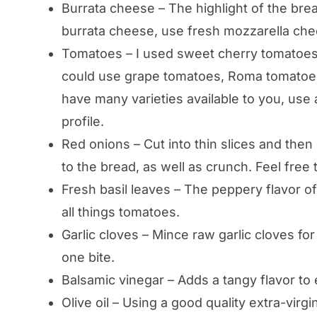
Burrata cheese – The highlight of the bread
burrata cheese, use fresh mozzarella che
Tomatoes – I used sweet cherry tomatoes
could use grape tomatoes, Roma tomatoes,
have many varieties available to you, use 
profile.
Red onions – Cut into thin slices and the
to the bread, as well as crunch. Feel free
Fresh basil leaves – The peppery flavor of 
all things tomatoes.
Garlic cloves – Mince raw garlic cloves for 
one bite.
Balsamic vinegar – Adds a tangy flavor to
Olive oil – Using a good quality extra-virg