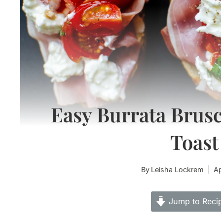
Easy Burrata Brusc
Toast
By
Leisha Lockrem
Ap
Jump to Reci