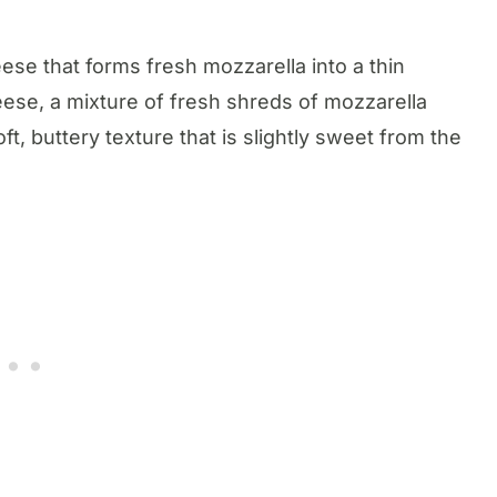
eese that forms fresh mozzarella into a thin
heese, a mixture of fresh shreds of mozzarella
, buttery texture that is slightly sweet from the