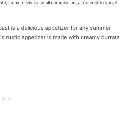
te, I may receive a small commission, at no cost to you, if
oast is a delicious appetizer for any summer
This rustic appetizer is made with creamy burrata
.