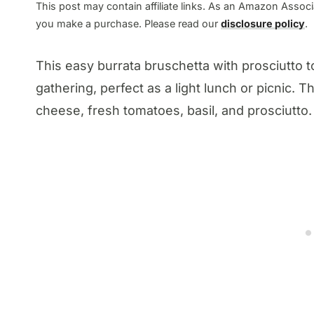
This post may contain affiliate links. As an Amazon Associa
you make a purchase. Please read our
disclosure policy
.
This easy burrata bruschetta with prosciutto t
gathering, perfect as a light lunch or picnic. 
cheese, fresh tomatoes, basil, and prosciutto