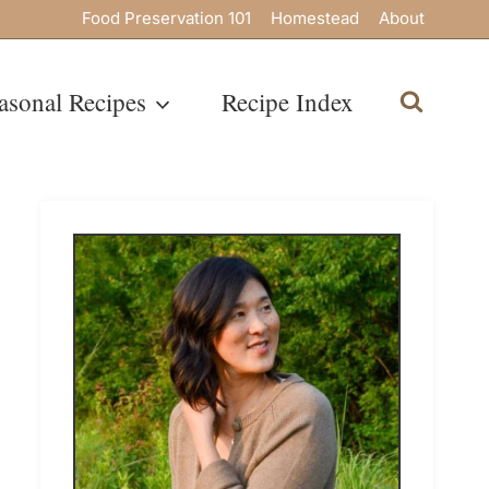
Food Preservation 101
Homestead
About
asonal Recipes
Recipe Index