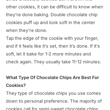
other cookies, it can be difficult to know when
they’re done baking. Double chocolate chip
cookies puff up and look soft in the center
when they’re done.
Tap the edge of the cookie with your finger,
and if it feels like it’s set, then it’s done. If it’s
soft, let it bake for 1-2 more minutes and
check again. They usually take 11-12 minutes.
What Type Of Chocolate Chips Are Best For
Cookies?
They type of chocolate chips you use comes
down to personal preference. The majority of
cookies call for semi-sweet chocolate chips.