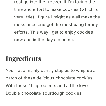
rest go into the freezer. If I’m taking the
time and effort to make cookies (which is
very little) I figure I might as well make the
mess once and get the most bang for my
efforts. This way I get to enjoy cookies
now and in the days to come.
Ingredients
You’ll use mainly pantry staples to whip up a
batch of these delicious chocolate cookies.
With these 11 ingredients and a little love
Double chocolate sourdough cookies