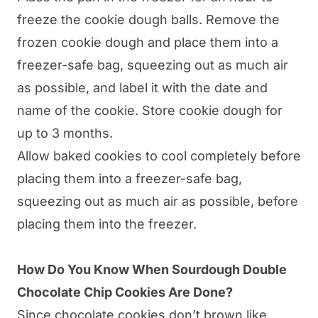
freeze the cookie dough balls. Remove the
frozen cookie dough and place them into a
freezer-safe bag, squeezing out as much air
as possible, and label it with the date and
name of the cookie. Store cookie dough for
up to 3 months.
Allow baked cookies to cool completely before
placing them into a freezer-safe bag,
squeezing out as much air as possible, before
placing them into the freezer.
How Do You Know When
Sourdough
Double
Chocolate Chip Cookies Are Done?
Since chocolate cookies don’t brown like