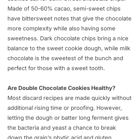
Made of 50-60% cacao, semi-sweet chips
have bittersweet notes that give the chocolate
more complexity while also having some
sweetness. Dark chocolate chips bring a nice
balance to the sweet cookie dough, while milk
chocolate is the sweetest of the bunch and
perfect for those with a sweet tooth.
Are Double Chocolate Cookies Healthy?
Most discard recipes are made quickly without
additional rising time or proofing. However,
letting the dough or batter long ferment gives
the bacteria and yeast a chance to break
down the grain’s phytic acid and gluten,