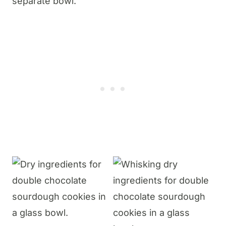
separate bowl.