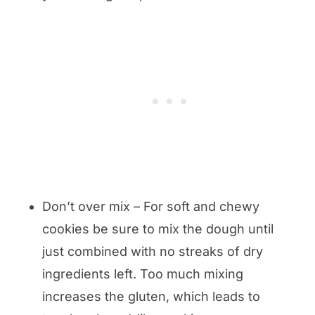
Don’t over mix – For soft and chewy
cookies be sure to mix the dough until
just combined with no streaks of dry
ingredients left. Too much mixing
increases the gluten, which leads to