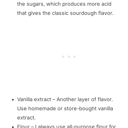
the sugars, which produces more acid
that gives the classic sourdough flavor.
Vanilla extract – Another layer of flavor.
Use homemade or store-bought vanilla
extract.
Flour – I always use all-purpose flour for