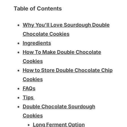
Table of Contents
Why You'll Love Sourdough Double
Chocolate Cookies
Ingredients
How To Make Double Chocolate
Cookies
How to Store Double Chocolate Chip
Cookies
FAQs
Tips
Double Chocolate Sourdough
Cookies
Long Ferment Option