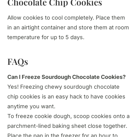
Chocolate Chip Cookies
Allow cookies to cool completely. Place them
in an airtight container and store them at room
temperature for up to 5 days.
FAQs
Can I Freeze Sourdough Chocolate Cookies?
Yes! Freezing chewy sourdough chocolate
chip cookies is an easy hack to have cookies
anytime you want.
To freeze cookie dough, scoop cookies onto a
parchment-lined baking sheet close together.
Place the pan in the freezer for an hour to