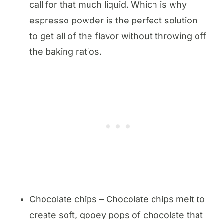
call for that much liquid. Which is why
espresso powder is the perfect solution
to get all of the flavor without throwing off
the baking ratios.
Chocolate chips – Chocolate chips melt to
create soft, gooey pops of chocolate that