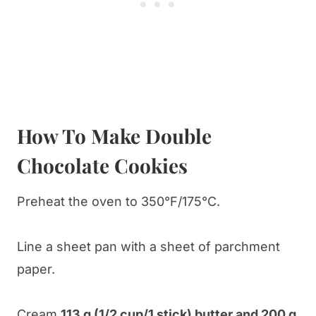
How To Make Double
Chocolate Cookies
Preheat the oven to 350°F/175°C.
Line a sheet pan with a sheet of parchment
paper.
Cream
113 g (1/2 cup/1 stick) butter and 200 g