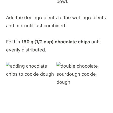
Add the dry ingredients to the wet ingredients
and mix until just combined.
Fold in
160 g (1/2 cup) chocolate chips
until
evenly distributed.