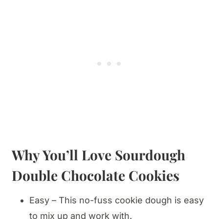
Why You’ll Love
Sourdough
Double Chocolate Cookies
Easy – This no-fuss cookie dough is easy
to mix up and work with.