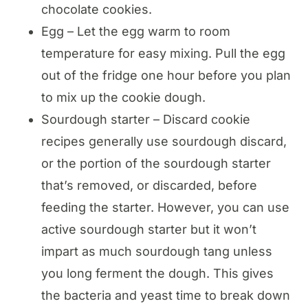
chocolate cookies.
Egg – Let the egg warm to room
temperature for easy mixing. Pull the egg
out of the fridge one hour before you plan
to mix up the cookie dough.
Sourdough starter – Discard cookie
recipes generally use sourdough discard,
or the portion of the sourdough starter
that’s removed, or discarded, before
feeding the starter. However, you can use
active sourdough starter but it won’t
impart as much sourdough tang unless
you long ferment the dough. This gives
the bacteria and yeast time to break down