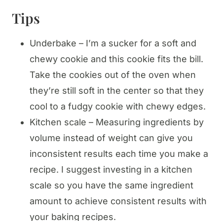
Tips
Underbake – I’m a sucker for a soft and
chewy cookie and this cookie fits the bill.
Take the cookies out of the oven when
they’re still soft in the center so that they
cool to a fudgy cookie with chewy edges.
Kitchen scale – Measuring ingredients by
volume instead of weight can give you
inconsistent results each time you make a
recipe. I suggest investing in a kitchen
scale so you have the same ingredient
amount to achieve consistent results with
your baking recipes.