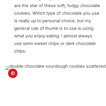
are the star of these soft, fudgy chocolate
cookies. Which type of chocolate you use
is really up to personal choice, but my
general rule of thumb is to use is using
what you enjoy eating. I almost always
use semi-sweet chips or dark chocolate
chips.