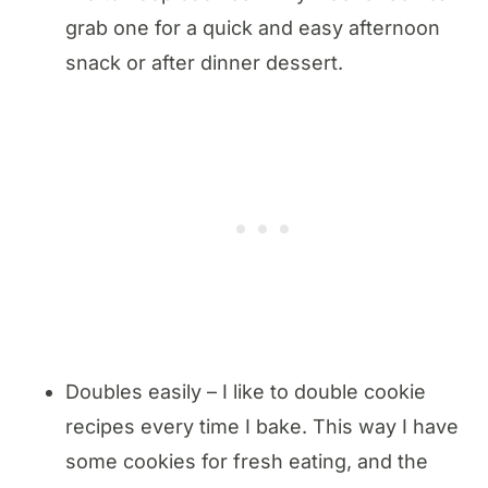
grab one for a quick and easy afternoon
snack or after dinner dessert.
Doubles easily – I like to double cookie
recipes every time I bake. This way I have
some cookies for fresh eating, and the