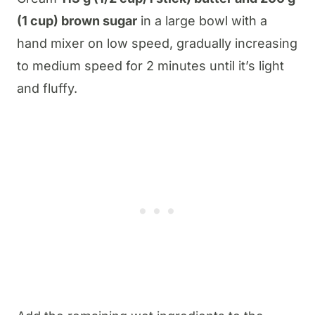
(1 cup) brown sugar
in a large bowl with a
hand mixer on low speed, gradually increasing
to medium speed for 2 minutes until it’s light
and fluffy.