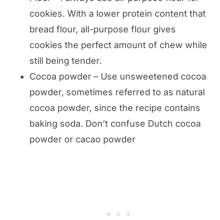
cookies. With a lower protein content that
bread flour, all-purpose flour gives
cookies the perfect amount of chew while
still being tender.
Cocoa powder – Use unsweetened cocoa
powder, sometimes referred to as natural
cocoa powder, since the recipe contains
baking soda. Don’t confuse Dutch cocoa
powder or cacao powder