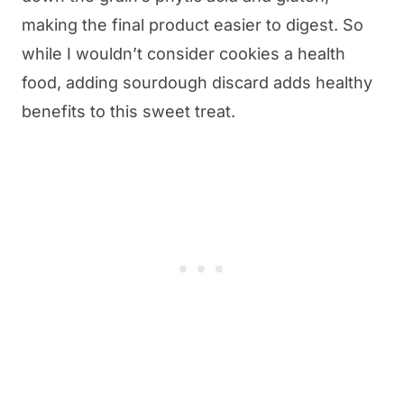
making the final product easier to digest. So
while I wouldn’t consider cookies a health
food, adding sourdough discard adds healthy
benefits to this sweet treat.