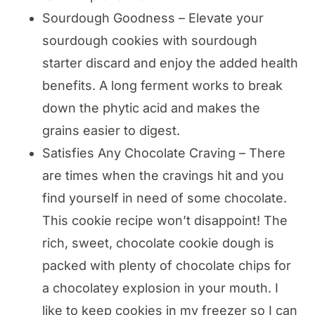
Sourdough Goodness – Elevate your
sourdough cookies with sourdough
starter discard and enjoy the added health
benefits. A long ferment works to break
down the phytic acid and makes the
grains easier to digest.
Satisfies Any Chocolate Craving – There
are times when the cravings hit and you
find yourself in need of some chocolate.
This cookie recipe won’t disappoint! The
rich, sweet, chocolate cookie dough is
packed with plenty of chocolate chips for
a chocolatey explosion in your mouth. I
like to keep cookies in my freezer so I can