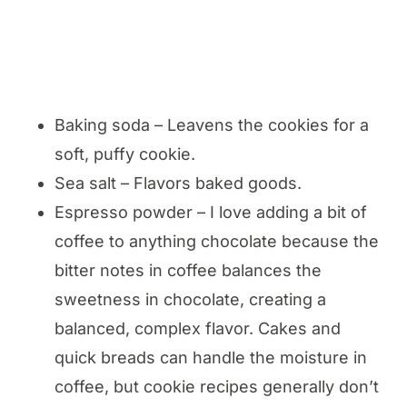
Baking soda – Leavens the cookies for a
soft, puffy cookie.
Sea salt – Flavors baked goods.
Espresso powder – I love adding a bit of
coffee to anything chocolate because the
bitter notes in coffee balances the
sweetness in chocolate, creating a
balanced, complex flavor. Cakes and
quick breads can handle the moisture in
coffee, but cookie recipes generally don’t