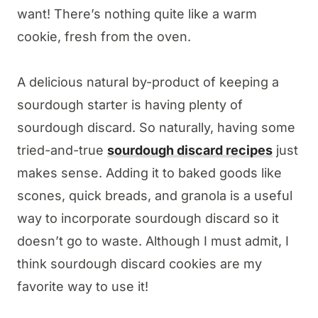
want! There’s nothing quite like a warm
cookie, fresh from the oven.
A delicious natural by-product of keeping a
sourdough starter is having plenty of
sourdough discard. So naturally, having some
tried-and-true
sourdough discard recipes
just
makes sense. Adding it to baked goods like
scones, quick breads, and granola is a useful
way to incorporate sourdough discard so it
doesn’t go to waste. Although I must admit, I
think sourdough discard cookies are my
favorite way to use it!