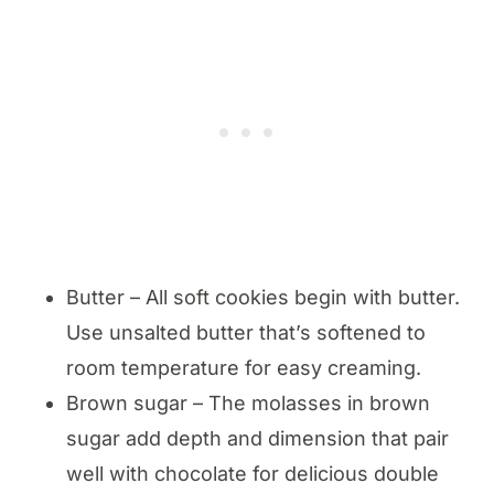
Butter – All soft cookies begin with butter.
Use unsalted butter that’s softened to
room temperature for easy creaming.
Brown sugar – The molasses in brown
sugar add depth and dimension that pair
well with chocolate for delicious double