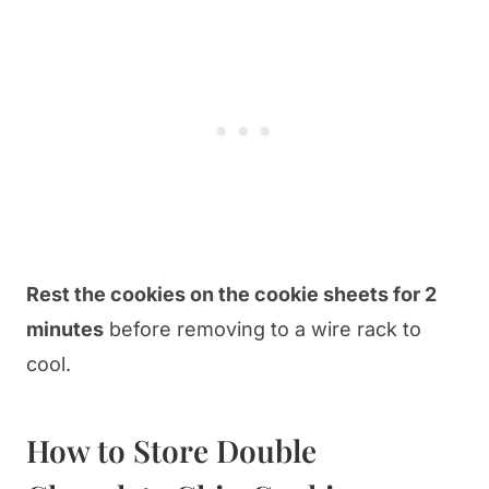
Rest the cookies on the cookie sheets for 2
minutes
before removing to a wire rack to
cool.
How to Store Double