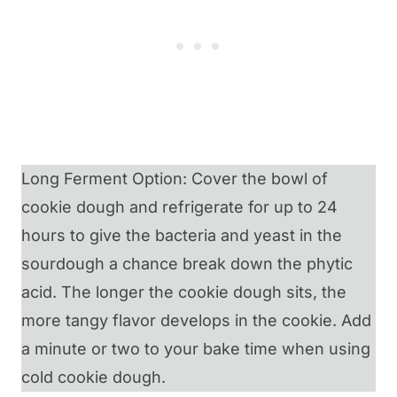
Long Ferment Option: Cover the bowl of
cookie dough and refrigerate for up to 24
hours to give the bacteria and yeast in the
sourdough a chance break down the phytic
acid. The longer the cookie dough sits, the
more tangy flavor develops in the cookie. Add
a minute or two to your bake time when using
cold cookie dough.