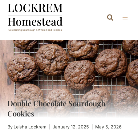
Skip
to
content
Double Chocolate Sourdough
Cookies
By
Leisha Lockrem
January 12, 2025
May 5, 2026