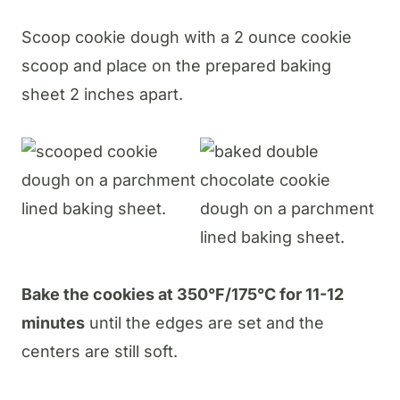
Scoop cookie dough with a 2 ounce cookie
scoop and place on the prepared baking
sheet 2 inches apart.
Bake the cookies at 350°F/175°C for 11-12
minutes
until the edges are set and the
centers are still soft.