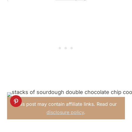
This post may contain affiliate links. Read our
disclosure policy
.