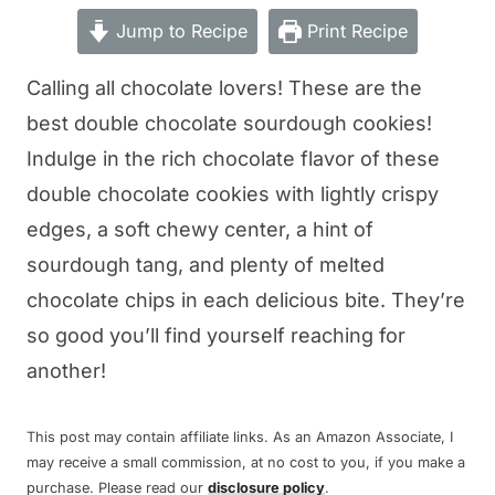
Jump to Recipe
Print Recipe
Calling all chocolate lovers! These are the
best double chocolate sourdough cookies!
Indulge in the rich chocolate flavor of these
double chocolate cookies with lightly crispy
edges, a soft chewy center, a hint of
sourdough tang, and plenty of melted
chocolate chips in each delicious bite. They’re
so good you’ll find yourself reaching for
another!
This post may contain affiliate links. As an Amazon Associate, I
may receive a small commission, at no cost to you, if you make a
purchase. Please read our
disclosure policy
.