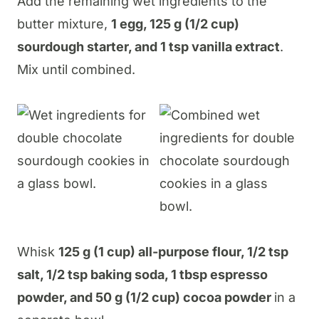
Add the remaining wet ingredients to the
butter mixture,
1 egg, 125 g (1/2 cup)
sourdough starter, and 1 tsp vanilla extract
.
Mix until combined.
Whisk
125 g (1 cup) all-purpose flour, 1/2 tsp
salt, 1/2 tsp baking soda, 1 tbsp espresso
powder, and 50 g (1/2 cup) cocoa powder
in a