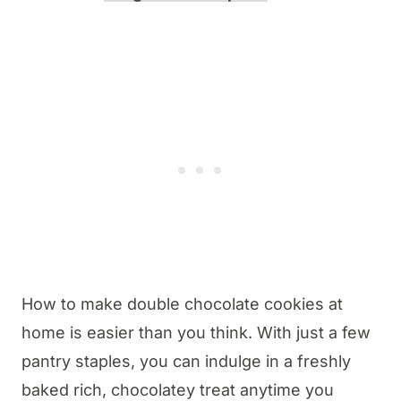
How to make double chocolate cookies at
home is easier than you think. With just a few
pantry staples, you can indulge in a freshly
baked rich, chocolatey treat anytime you