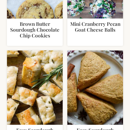
Brown Butter
Mini Cranberry Pecan
Sourdough Chocolate
Goat Cheese Balls
Chip Cookies
Easy Sourdough
Easy Sourdough