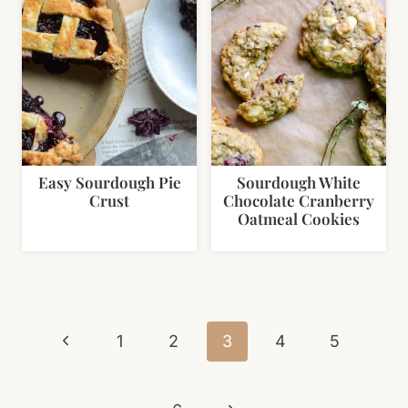
Easy Sourdough Pie
Sourdough White
Crust
Chocolate Cranberry
Oatmeal Cookies
Page
Previous
navigation
1
2
3
4
5
Page