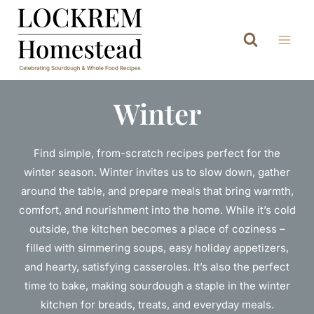
Skip
to
content
Winter
Find simple, from-scratch recipes perfect for the
winter season. Winter invites us to slow down, gather
around the table, and prepare meals that bring warmth,
comfort, and nourishment into the home. While it’s cold
outside, the kitchen becomes a place of coziness –
filled with simmering soups, easy holiday appetizers,
and hearty, satisfying casseroles. It’s also the perfect
time to bake, making sourdough a staple in the winter
kitchen for breads, treats, and everyday meals.