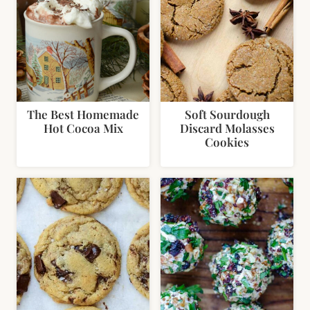
The Best Homemade
Soft Sourdough
Hot Cocoa Mix
Discard Molasses
Cookies