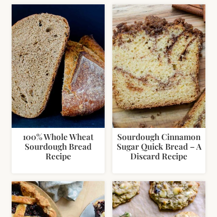
100% Whole Wheat
Sourdough Cinnamon
Sourdough Bread
Sugar Quick Bread – A
Recipe
Discard Recipe