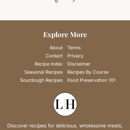
Next
6
Page
Explore More
About
Terms
Contact
Privacy
Recipe Index
Disclaimer
Seasonal Recipes
Recipes By Course
Sourdough Recipes
Food Preservation 101
Discover recipes for delicious, wholesome meals,