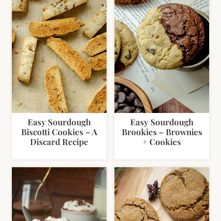
Easy Sourdough
Easy Sourdough
Biscotti Cookies – A
Brookies – Brownies
Discard Recipe
+ Cookies