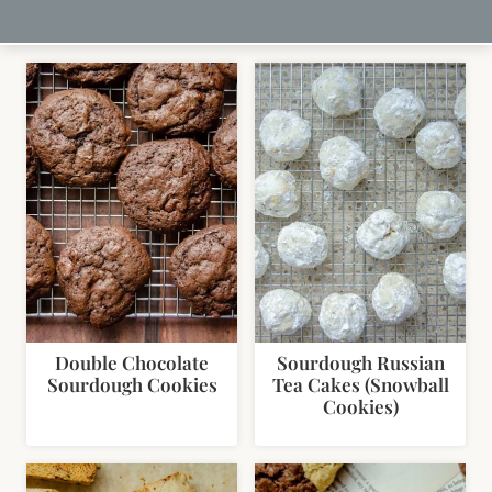
Double Chocolate
Sourdough Russian
Sourdough Cookies
Tea Cakes (Snowball
Cookies)