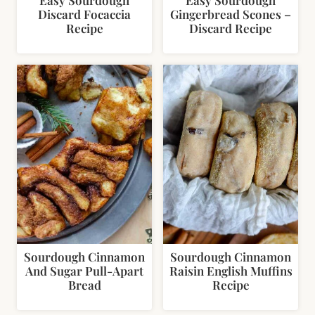
Discard Focaccia
Gingerbread Scones –
Recipe
Discard Recipe
Sourdough Cinnamon
Sourdough Cinnamon
And Sugar Pull-Apart
Raisin English Muffins
Bread
Recipe