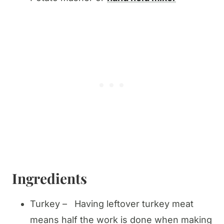
Ingredients
Turkey – Having leftover turkey meat
means half the work is done when making