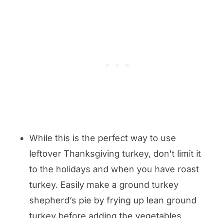
While this is the perfect way to use
leftover Thanksgiving turkey, don’t limit it
to the holidays and when you have roast
turkey. Easily make a ground turkey
shepherd’s pie by frying up lean ground
turkey before adding the vegetables.