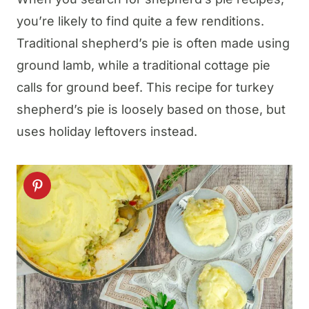
you’re likely to find quite a few renditions.
Traditional shepherd’s pie is often made using
ground lamb, while a traditional cottage pie
calls for ground beef. This recipe for turkey
shepherd’s pie is loosely based on those, but
uses holiday leftovers instead.