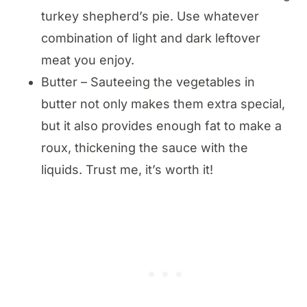
turkey shepherd’s pie. Use whatever
combination of light and dark leftover
meat you enjoy.
Butter – Sauteeing the vegetables in
butter not only makes them extra special,
but it also provides enough fat to make a
roux, thickening the sauce with the
liquids. Trust me, it’s worth it!