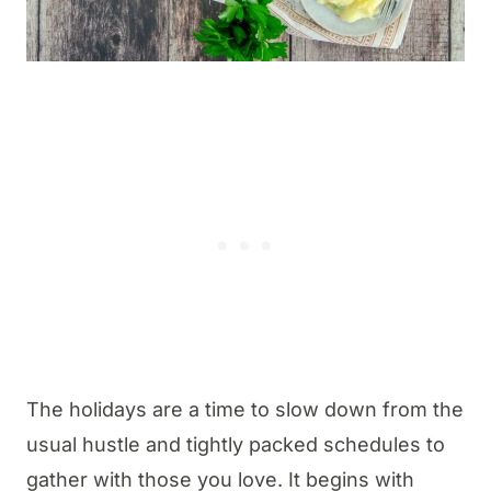
The holidays are a time to slow down from the
usual hustle and tightly packed schedules to
gather with those you love. It begins with