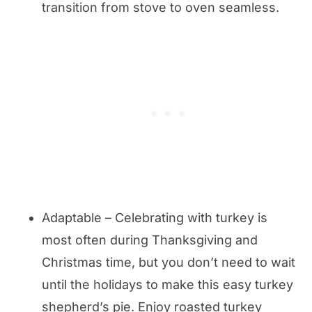
transition from stove to oven seamless.
Adaptable – Celebrating with turkey is
most often during Thanksgiving and
Christmas time, but you don’t need to wait
until the holidays to make this easy turkey
shepherd’s pie. Enjoy roasted turkey