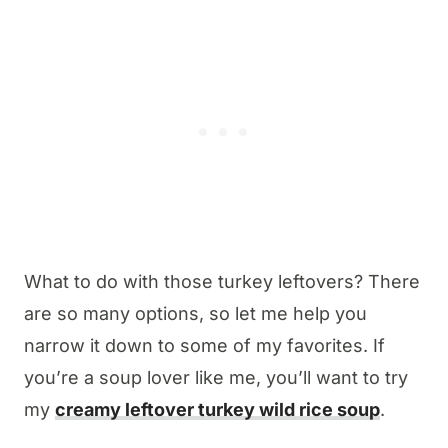
What to do with those turkey leftovers? There
are so many options, so let me help you
narrow it down to some of my favorites. If
you’re a soup lover like me, you’ll want to try
my
creamy leftover turkey wild rice soup
.