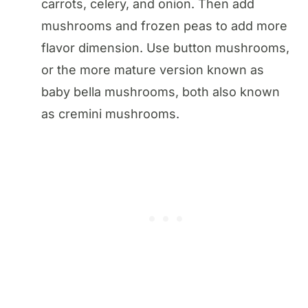
carrots, celery, and onion. Then add
mushrooms and frozen peas to add more
flavor dimension. Use button mushrooms,
or the more mature version known as
baby bella mushrooms, both also known
as cremini mushrooms.