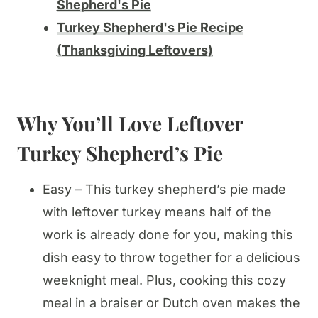
Shepherd's Pie
Turkey Shepherd's Pie Recipe
(Thanksgiving Leftovers)
Why You’ll Love Leftover
Turkey Shepherd’s Pie
Easy – This turkey shepherd’s pie made
with leftover turkey means half of the
work is already done for you, making this
dish easy to throw together for a delicious
weeknight meal. Plus, cooking this cozy
meal in a braiser or Dutch oven makes the