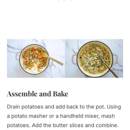
Assemble
and Bake
Drain potatoes and add back to the pot. Using
a potato masher or a handheld mixer, mash
potatoes. Add the butter slices and combine.