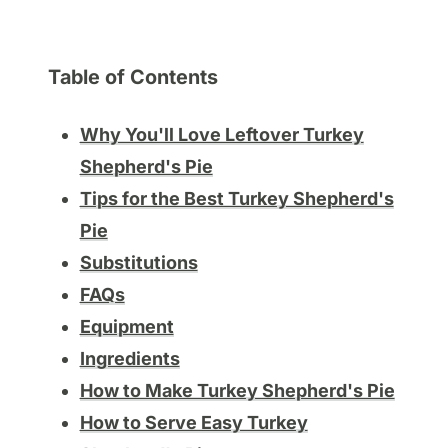
Table of Contents
Why You'll Love Leftover Turkey
Shepherd's Pie
Tips for the Best Turkey Shepherd's
Pie
Substitutions
FAQs
Equipment
Ingredients
How to Make Turkey Shepherd's Pie
How to Serve Easy Turkey