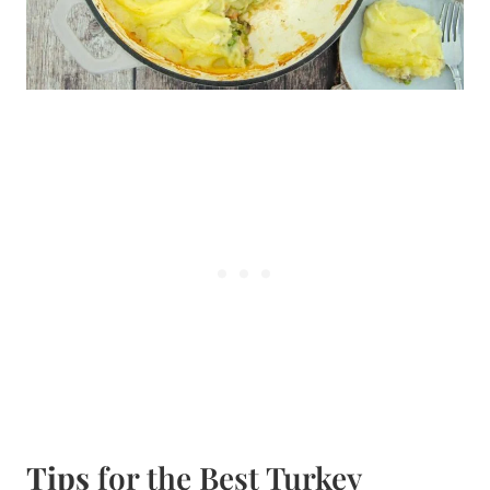
Tips
for the Best Turkey