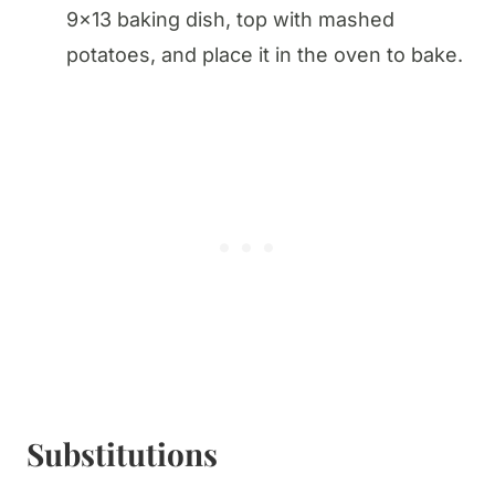
9×13 baking dish, top with mashed
potatoes, and place it in the oven to bake.
Substitutions