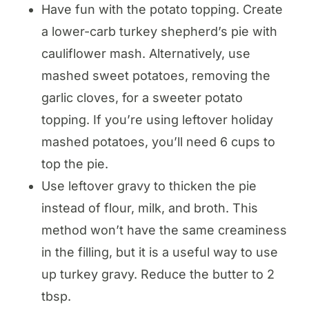
Have fun with the potato topping. Create
a lower-carb turkey shepherd’s pie with
cauliflower mash. Alternatively, use
mashed sweet potatoes, removing the
garlic cloves, for a sweeter potato
topping. If you’re using leftover holiday
mashed potatoes, you’ll need 6 cups to
top the pie.
Use leftover gravy to thicken the pie
instead of flour, milk, and broth. This
method won’t have the same creaminess
in the filling, but it is a useful way to use
up turkey gravy. Reduce the butter to 2
tbsp.