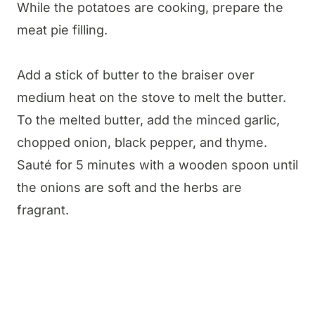
While the potatoes are cooking, prepare the
meat pie filling.
Add a stick of butter to the braiser over
medium heat on the stove to melt the butter.
To the melted butter, add the minced garlic,
chopped onion, black pepper, and thyme.
Sauté for 5 minutes with a wooden spoon until
the onions are soft and the herbs are
fragrant.