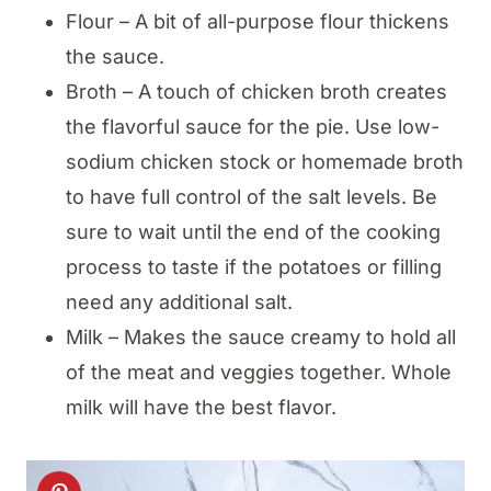
Flour – A bit of all-purpose flour thickens
the sauce.
Broth – A touch of chicken broth creates
the flavorful sauce for the pie. Use low-
sodium chicken stock or homemade broth
to have full control of the salt levels. Be
sure to wait until the end of the cooking
process to taste if the potatoes or filling
need any additional salt.
Milk – Makes the sauce creamy to hold all
of the meat and veggies together. Whole
milk will have the best flavor.