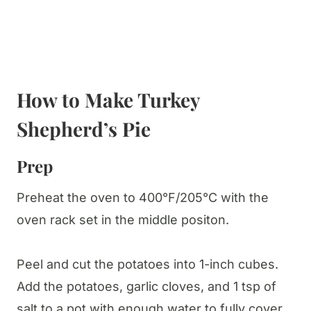
How to Make Turkey
Shepherd’s Pie
Prep
Preheat the oven to 400°F/205°C with the
oven rack set in the middle positon.
Peel and cut the potatoes into 1-inch cubes.
Add the potatoes, garlic cloves, and 1 tsp of
salt to a pot with enough water to fully cover