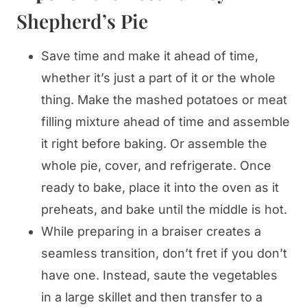
Shepherd’s Pie
Save time and make it ahead of time,
whether it’s just a part of it or the whole
thing. Make the mashed potatoes or meat
filling mixture ahead of time and assemble
it right before baking. Or assemble the
whole pie, cover, and refrigerate. Once
ready to bake, place it into the oven as it
preheats, and bake until the middle is hot.
While preparing in a braiser creates a
seamless transition, don’t fret if you don’t
have one. Instead, saute the vegetables
in a large skillet and then transfer to a