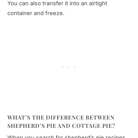
You can also transfer it into an airtight
container and freeze.
WHAT’S THE DIFFERENCE BETWEEN
SHEPHERD’S PIE AND COTTAGE PIE?
When you search for shepherd’s pie recipes,