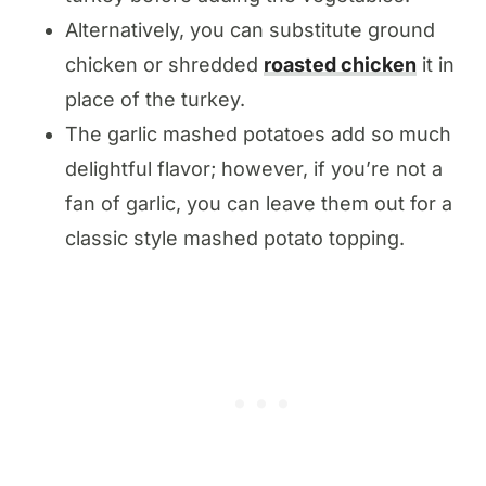
Alternatively, you can substitute ground
chicken or shredded
roasted chicken
it in
place of the turkey.
The garlic mashed potatoes add so much
delightful flavor; however, if you’re not a
fan of garlic, you can leave them out for a
classic style mashed potato topping.