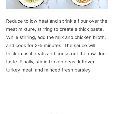
Reduce to low heat and sprinkle flour over the
meat mixture, stirring to create a thick paste.
While stirring, add the milk and chicken broth,
and cook for 3-5 minutes. The sauce will
thicken as it heats and cooks out the raw flour
taste. Finally, stir in frozen peas, leftover
turkey meat, and minced fresh parsley.