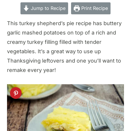
Jump to Recipe
Print Recipe
This turkey shepherd’s pie recipe has buttery
garlic mashed potatoes on top of a rich and
creamy turkey filling filled with tender
vegetables. It’s a great way to use up
Thanksgiving leftovers and one you’ll want to
remake every year!