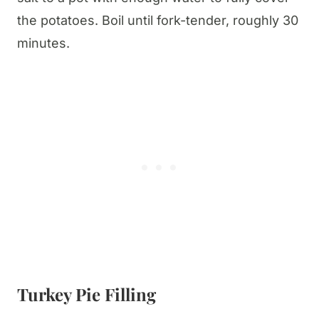
the potatoes. Boil until fork-tender, roughly 30
minutes.
Turkey Pie Filling