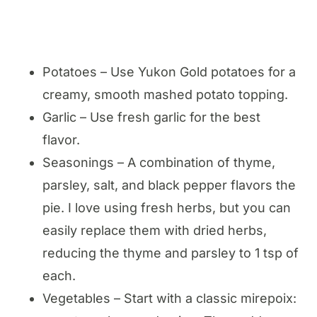
Potatoes – Use Yukon Gold potatoes for a
creamy, smooth mashed potato topping.
Garlic – Use fresh garlic for the best
flavor.
Seasonings – A combination of thyme,
parsley, salt, and black pepper flavors the
pie. I love using fresh herbs, but you can
easily replace them with dried herbs,
reducing the thyme and parsley to 1 tsp of
each.
Vegetables – Start with a classic mirepoix: