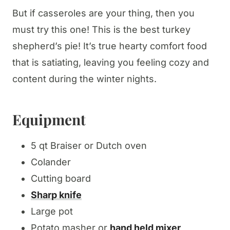
But if casseroles are your thing, then you
must try this one! This is the best turkey
shepherd’s pie! It’s true hearty comfort food
that is satiating, leaving you feeling cozy and
content during the winter nights.
Equipment
5 qt Braiser or Dutch oven
Colander
Cutting board
Sharp knife
Large pot
Potato masher or
hand held mixer