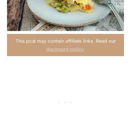
This post may contain affiliate links. Read our
disclosure policy
.