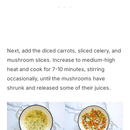
Next, add the diced carrots, sliced celery, and
mushroom slices. Increase to medium-high
heat and cook for 7-10 minutes, stirring
occasionally, until the mushrooms have
shrunk and released some of their juices.