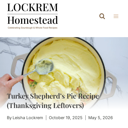
Skip
to
content
Turkey Shepherd’s Pie Recipe
(Thanksgiving Leftovers)
By
Leisha Lockrem
October 19, 2025
May 5, 2026