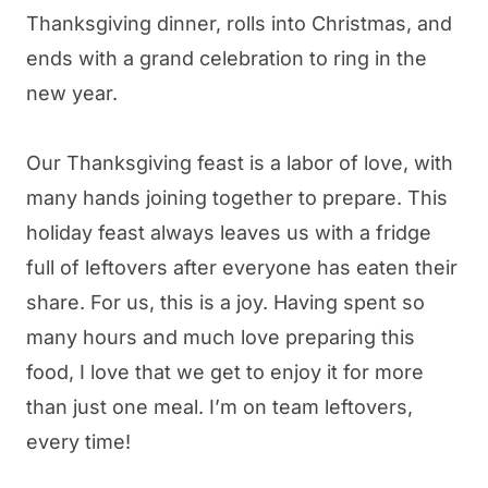
Thanksgiving dinner, rolls into Christmas, and
ends with a grand celebration to ring in the
new year.
Our Thanksgiving feast is a labor of love, with
many hands joining together to prepare. This
holiday feast always leaves us with a fridge
full of leftovers after everyone has eaten their
share. For us, this is a joy. Having spent so
many hours and much love preparing this
food, I love that we get to enjoy it for more
than just one meal. I’m on team leftovers,
every time!