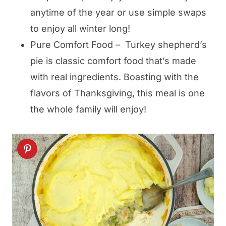
anytime of the year or use simple swaps
to enjoy all winter long!
Pure Comfort Food – Turkey shepherd’s
pie is classic comfort food that’s made
with real ingredients. Boasting with the
flavors of Thanksgiving, this meal is one
the whole family will enjoy!