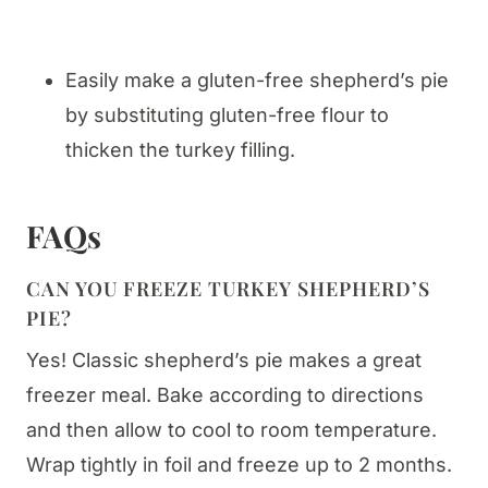
Easily make a gluten-free shepherd’s pie
by substituting gluten-free flour to
thicken the turkey filling.
FAQs
CAN YOU FREEZE TURKEY SHEPHERD’S
PIE?
Yes! Classic shepherd’s pie makes a great
freezer meal. Bake according to directions
and then allow to cool to room temperature.
Wrap tightly in foil and freeze up to 2 months.