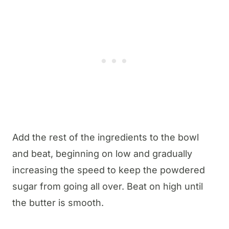
Add the rest of the ingredients to the bowl
and beat, beginning on low and gradually
increasing the speed to keep the powdered
sugar from going all over. Beat on high until
the butter is smooth.