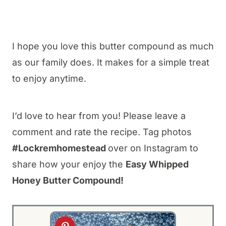
I hope you love this butter compound as much
as our family does. It makes for a simple treat
to enjoy anytime.
I’d love to hear from you! Please leave a
comment and rate the recipe. Tag photos
#Lockremhomestead
over on Instagram to
share how your enjoy the
Easy Whipped
Honey Butter Compound!