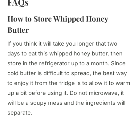
FAQs
How to Store Whipped Honey
Butter
If you think it will take you longer that two
days to eat this whipped honey butter, then
store in the refrigerator up to a month. Since
cold butter is difficult to spread, the best way
to enjoy it from the fridge is to allow it to warm
up a bit before using it. Do not microwave, it
will be a soupy mess and the ingredients will
separate.