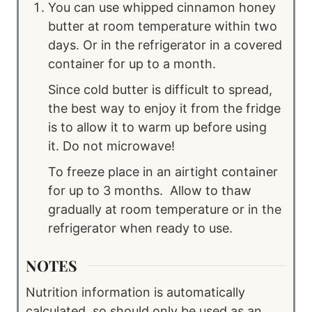
You can use whipped cinnamon honey
butter at room temperature within two
days. Or in the refrigerator in a covered
container for up to a month.
Since cold butter is difficult to spread,
the best way to enjoy it from the fridge
is to allow it to warm up before using
it. Do not microwave!
To freeze place in an airtight container
for up to 3 months. Allow to thaw
gradually at room temperature or in the
refrigerator when ready to use.
NOTES
Nutrition information is automatically
calculated, so should only be used as an