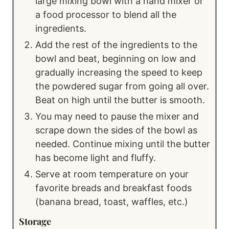
large mixing bowl with a hand mixer or
a food processor to blend all the
ingredients.
Add the rest of the ingredients to the
bowl and beat, beginning on low and
gradually increasing the speed to keep
the powdered sugar from going all over.
Beat on high until the butter is smooth.
You may need to pause the mixer and
scrape down the sides of the bowl as
needed. Continue mixing until the butter
has become light and fluffy.
Serve at room temperature on your
favorite breads and breakfast foods
(banana bread, toast, waffles, etc.)
Storage