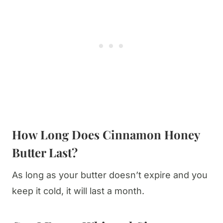
How Long Does Cinnamon Honey
Butter Last?
As long as your butter doesn’t expire and you
keep it cold, it will last a month.