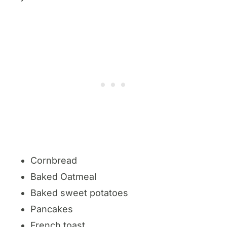
Cornbread
Baked Oatmeal
Baked sweet potatoes
Pancakes
French toast