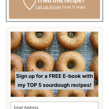
Tried this recipe?
Let us know
how it was!
Sign up for a
FREE E-book with
my TOP 5 sourdough recipes!