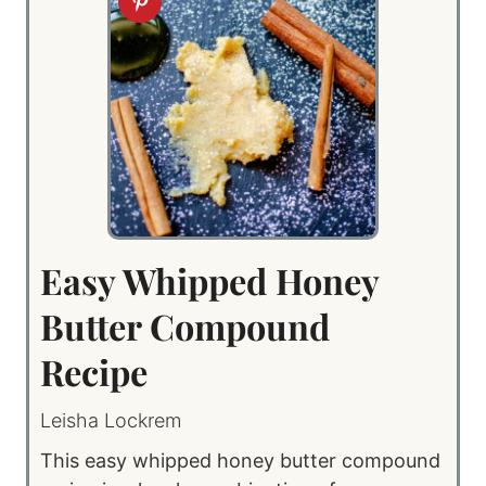
Easy Whipped Honey
Butter Compound
Recipe
Leisha Lockrem
This easy whipped honey butter compound