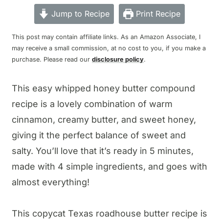
Jump to Recipe
Print Recipe
This post may contain affiliate links. As an Amazon Associate, I
may receive a small commission, at no cost to you, if you make a
purchase. Please read our
disclosure policy
.
This easy whipped honey butter compound
recipe is a lovely combination of warm
cinnamon, creamy butter, and sweet honey,
giving it the perfect balance of sweet and
salty. You’ll love that it’s ready in 5 minutes,
made with 4 simple ingredients, and goes with
almost everything!
This copycat Texas roadhouse butter recipe is