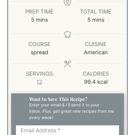
PREP TIME
TOTAL TIME
m
m
5
mins
5
mins
i
i
n
n
u
u
COURSE
CUISINE
t
t
spread
American
e
e
s
s
SERVINGS
CALORIES
12
99.4
kcal
Want to Save This Recipe?
Enter your email & I’ll send it to your
inbox.
Plus, get great new recipes from me
every week!