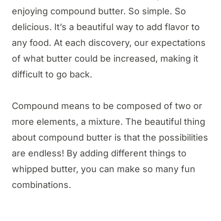
enjoying compound butter. So simple. So
delicious. It’s a beautiful way to add flavor to
any food. At each discovery, our expectations
of what butter could be increased, making it
difficult to go back.
Compound means to be composed of two or
more elements, a mixture. The beautiful thing
about compound butter is that the possibilities
are endless! By adding different things to
whipped butter, you can make so many fun
combinations.