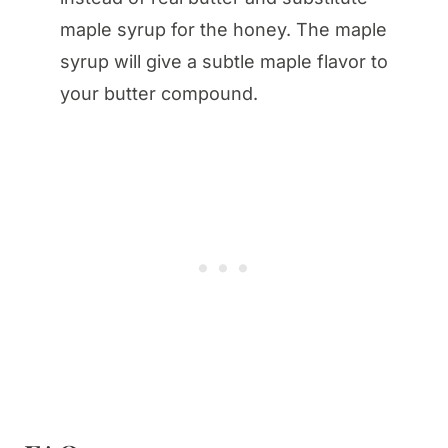
maple syrup for the honey. The maple
syrup will give a subtle maple flavor to
your butter compound.