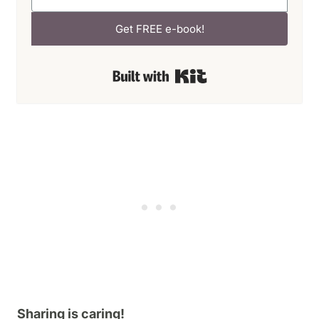
Get FREE e-book!
Built with Kit
Sharing is caring!