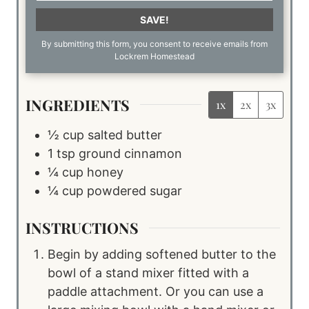
SAVE!
By submitting this form, you consent to receive emails from
Lockrem Homestead
INGREDIENTS
1x
2x
3x
½
cup
salted butter
1
tsp
ground cinnamon
¼
cup
honey
¼
cup
powdered sugar
INSTRUCTIONS
Begin by adding softened butter to the
bowl of a stand mixer fitted with a
paddle attachment. Or you can use a