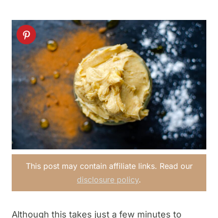
This post may contain affiliate links. Read our
disclosure policy
.
Although this takes just a few minutes to