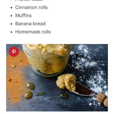
Cinnamon rolls
Muffins
Banana bread
Homemade rolls