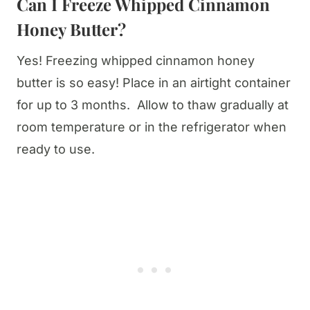
Can I Freeze Whipped Cinnamon
Honey Butter?
Yes! Freezing whipped cinnamon honey
butter is so easy! Place in an airtight container
for up to 3 months. Allow to thaw gradually at
room temperature or in the refrigerator when
ready to use.