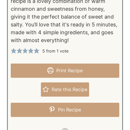
recipe is a lovely combination of warm
cinnamon and sweetness from honey,
giving it the perfect balance of sweet and
salty. You’ll love that it's ready in 5 minutes,
made with 4 simple ingredients, and goes
with almost everything!
5
from 1 vote
Print Recipe
Rate this Recipe
Pin Recipe