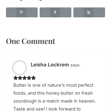
One Comment
Leisha Lockrem
says:
Butter is one of nature’s most perfect
foods, and this honey butter on fresh
sourdough is a match made in heaven.
Taste and see! I look forward to