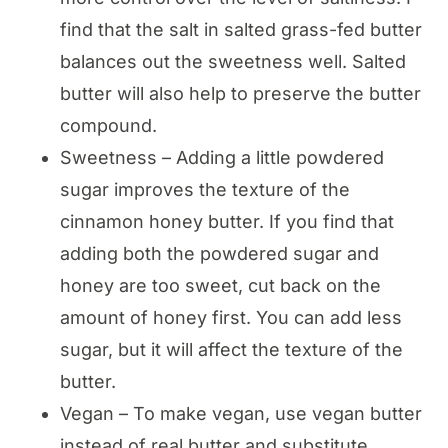
find that the salt in salted grass-fed butter
balances out the sweetness well. Salted
butter will also help to preserve the butter
compound.
Sweetness – Adding a little powdered
sugar improves the texture of the
cinnamon honey butter. If you find that
adding both the powdered sugar and
honey are too sweet, cut back on the
amount of honey first. You can add less
sugar, but it will affect the texture of the
butter.
Vegan – To make vegan, use vegan butter
instead of real butter and substitute