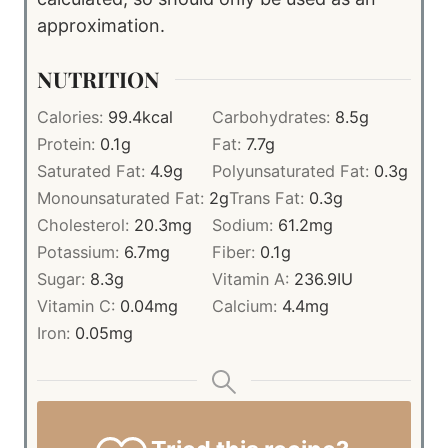
approximation.
NUTRITION
Calories:
99.4
kcal
Carbohydrates:
8.5
g
Protein:
0.1
g
Fat:
7.7
g
Saturated Fat:
4.9
g
Polyunsaturated Fat:
0.3
g
Monounsaturated Fat:
2
g
Trans Fat:
0.3
g
Cholesterol:
20.3
mg
Sodium:
61.2
mg
Potassium:
6.7
mg
Fiber:
0.1
g
Sugar:
8.3
g
Vitamin A:
236.9
IU
Vitamin C:
0.04
mg
Calcium:
4.4
mg
Iron:
0.05
mg