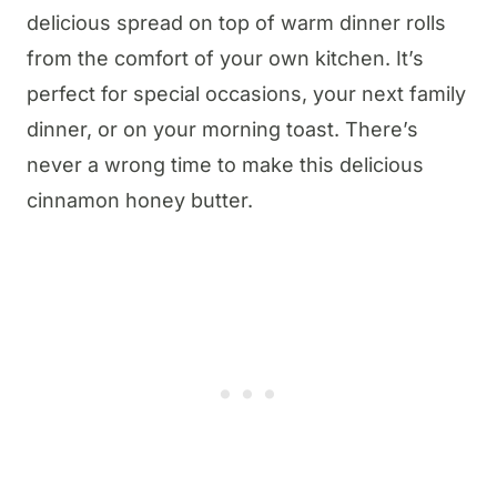
delicious spread on top of warm dinner rolls
from the comfort of your own kitchen. It’s
perfect for special occasions, your next family
dinner, or on your morning toast. There’s
never a wrong time to make this delicious
cinnamon honey butter.