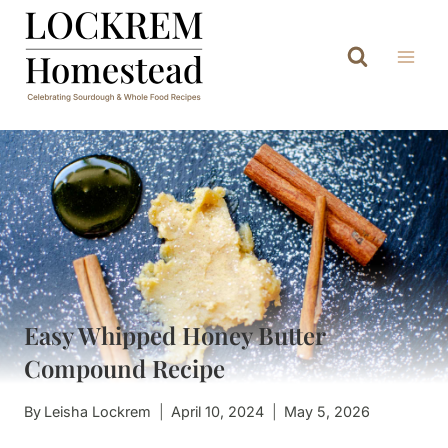
Skip
to
content
Easy Whipped Honey Butter
Compound Recipe
By
Leisha Lockrem
April 10, 2024
May 5, 2026