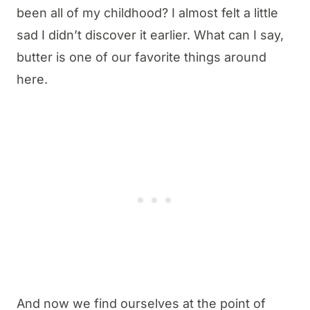
been all of my childhood? I almost felt a little
sad I didn’t discover it earlier. What can I say,
butter is one of our favorite things around
here.
And now we find ourselves at the point of