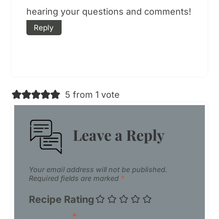
hearing your questions and comments!
Reply
5 from 1 vote
Leave a Reply
Your email address will not be published.
Required fields are marked
*
Recipe Rating
Comment
*