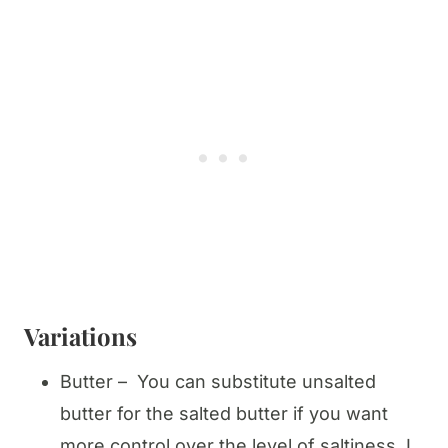
Variations
Butter – You can substitute unsalted
butter for the salted butter if you want
more control over the level of saltiness. I