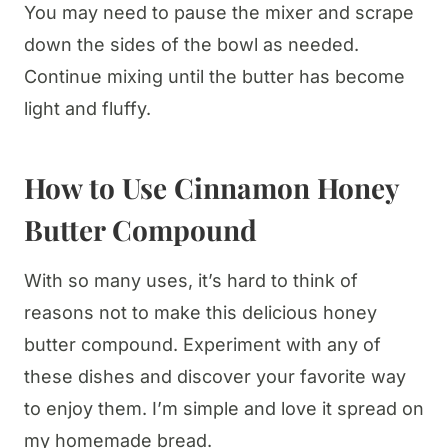
You may need to pause the mixer and scrape
down the sides of the bowl as needed.
Continue mixing until the butter has become
light and fluffy.
How to Use Cinnamon Honey
Butter Compound
With so many uses, it’s hard to think of
reasons not to make this delicious honey
butter compound. Experiment with any of
these dishes and discover your favorite way
to enjoy them. I’m simple and love it spread on
my homemade bread.