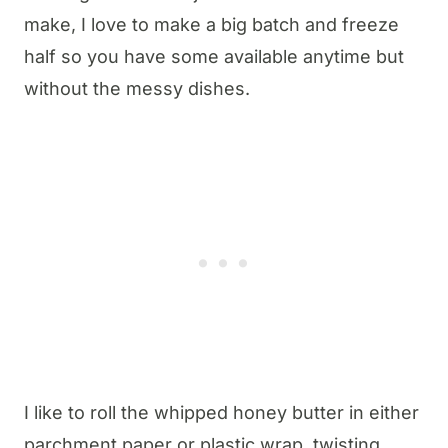
make, I love to make a big batch and freeze
half so you have some available anytime but
without the messy dishes.
I like to roll the whipped honey butter in either
parchment paper or plastic wrap, twisting