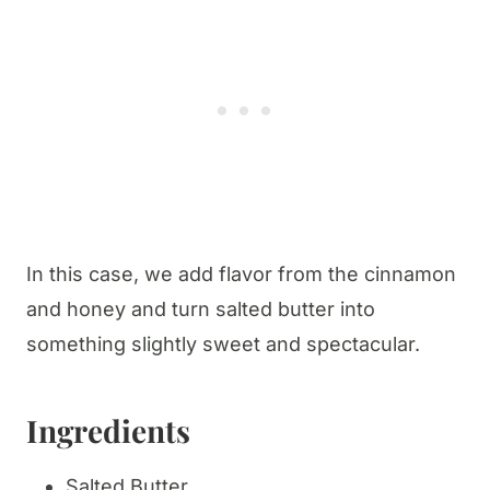
In this case, we add flavor from the cinnamon
and honey and turn salted butter into
something slightly sweet and spectacular.
Ingredients
Salted Butter