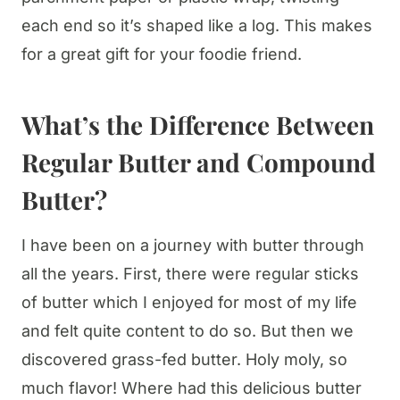
each end so it’s shaped like a log. This makes
for a great gift for your foodie friend.
What’s the Difference Between
Regular Butter and Compound
Butter?
I have been on a journey with butter through
all the years. First, there were regular sticks
of butter which I enjoyed for most of my life
and felt quite content to do so. But then we
discovered grass-fed butter. Holy moly, so
much flavor! Where had this delicious butter