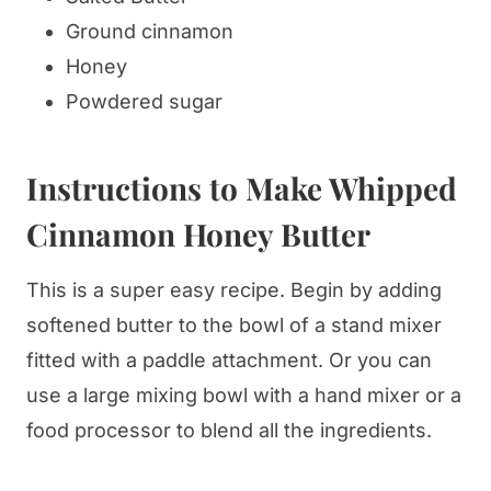
Ground cinnamon
Honey
Powdered sugar
Instructions to Make Whipped
Cinnamon Honey Butter
This is a super easy recipe. Begin by adding
softened butter to the bowl of a stand mixer
fitted with a paddle attachment. Or you can
use a large mixing bowl with a hand mixer or a
food processor to blend all the ingredients.