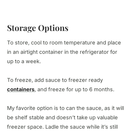
Storage Options
To store, cool to room temperature and place
in an airtight container in the refrigerator for
up to a week.
To freeze, add sauce to freezer ready
containers
, and freeze for up to 6 months.
My favorite option is to can the sauce, as it will
be shelf stable and doesn’t take up valuable
freezer space. Ladle the sauce while it’s still