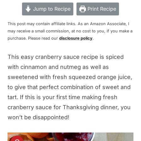
Jump to Recipe
Print Recipe
This post may contain affiliate links. As an Amazon Associate, I
may receive a small commission, at no cost to you, if you make a
purchase. Please read our
disclosure policy
.
This easy cranberry sauce recipe is spiced
with cinnamon and nutmeg as well as
sweetened with fresh squeezed orange juice,
to give that perfect combination of sweet and
tart. If this is your first time making fresh
cranberry sauce for Thanksgiving dinner, you
won’t be disappointed!