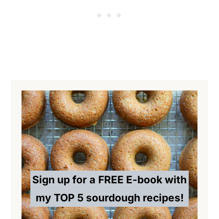
Sign up for a
FREE E-book with
my TOP 5 sourdough recipes!