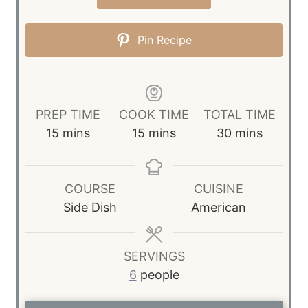
Pin Recipe
PREP TIME
COOK TIME
TOTAL TIME
m
m
m
15
mins
15
mins
30
mins
i
i
i
n
n
n
u
u
u
COURSE
CUISINE
t
t
t
Side Dish
American
e
e
e
s
s
s
SERVINGS
6
people