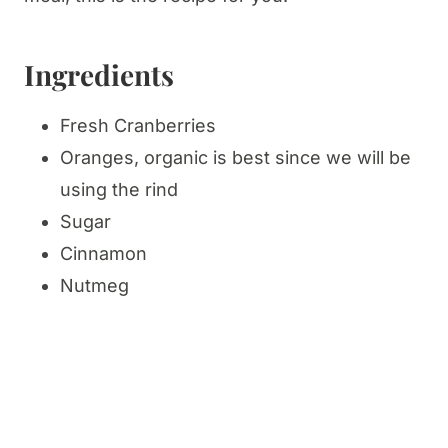
Ingredients
Fresh Cranberries
Oranges, organic is best since we will be
using the rind
Sugar
Cinnamon
Nutmeg