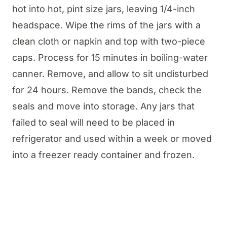
hot into hot, pint size jars, leaving 1/4-inch
headspace. Wipe the rims of the jars with a
clean cloth or napkin and top with two-piece
caps. Process for 15 minutes in boiling-water
canner. Remove, and allow to sit undisturbed
for 24 hours. Remove the bands, check the
seals and move into storage. Any jars that
failed to seal will need to be placed in
refrigerator and used within a week or moved
into a freezer ready container and frozen.