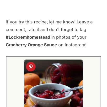
If you try this recipe, let me know! Leave a
comment, rate it and don’t forget to tag
#Lockremhomestead
in photos of your
Cranberry Orange Sauce
on Instagram!