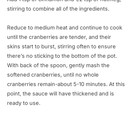
stirring to combine all of the ingredients.
Reduce to medium heat and continue to cook
until the cranberries are tender, and their
skins start to burst, stirring often to ensure
there’s no sticking to the bottom of the pot.
With back of the spoon, gently mash the
softened cranberries, until no whole
cranberries remain-about 5-10 minutes. At this
point, the sauce will have thickened and is
ready to use.