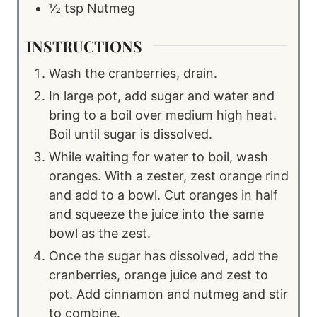
½
tsp
Nutmeg
INSTRUCTIONS
Wash the cranberries, drain.
In large pot, add sugar and water and
bring to a boil over medium high heat.
Boil until sugar is dissolved.
While waiting for water to boil, wash
oranges. With a zester, zest orange rind
and add to a bowl. Cut oranges in half
and squeeze the juice into the same
bowl as the zest.
Once the sugar has dissolved, add the
cranberries, orange juice and zest to
pot. Add cinnamon and nutmeg and stir
to combine.