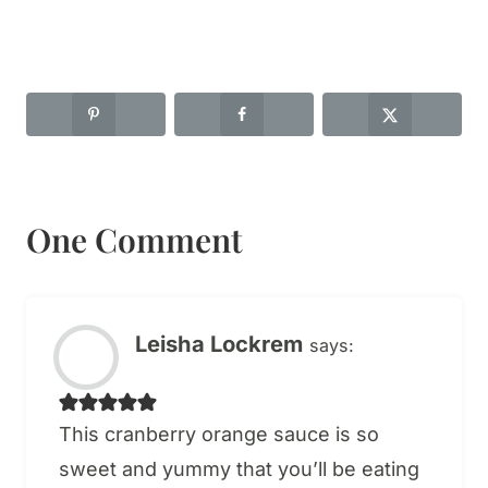
One Comment
Leisha Lockrem
says:
This cranberry orange sauce is so
sweet and yummy that you’ll be eating