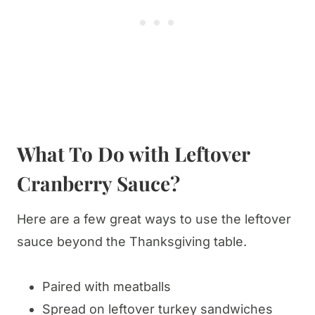
What To Do with Leftover
Cranberry Sauce?
Here are a few great ways to use the leftover
sauce beyond the Thanksgiving table.
Paired with meatballs
Spread on leftover turkey sandwiches