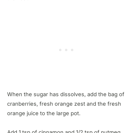
When the sugar has dissolves, add the bag of
cranberries, fresh orange zest and the fresh
orange juice to the large pot.
Add 1 tsp of cinnamon and 1/2 tsp of nutmeg,