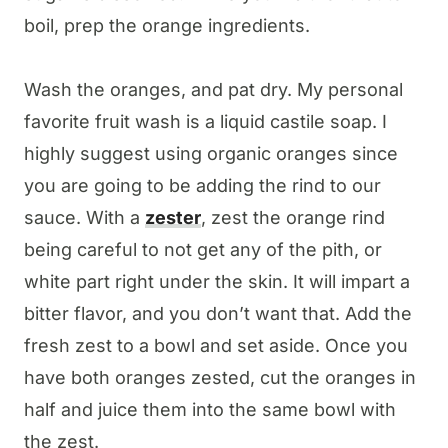
boil, prep the orange ingredients.
Wash the oranges, and pat dry. My personal
favorite fruit wash is a liquid castile soap. I
highly suggest using organic oranges since
you are going to be adding the rind to our
sauce. With a
zester
, zest the orange rind
being careful to not get any of the pith, or
white part right under the skin. It will impart a
bitter flavor, and you don’t want that. Add the
fresh zest to a bowl and set aside. Once you
have both oranges zested, cut the oranges in
half and juice them into the same bowl with
the zest.