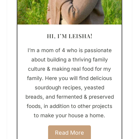
HI, I’M LEISHA!
I’m a mom of 4 who is passionate
about building a thriving family
culture & making real food for my
family. Here you will find delicious
sourdough recipes, yeasted
breads, and fermented & preserved
foods, in addition to other projects
to make your house a home.
Read More