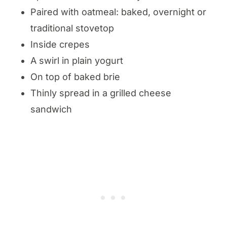
Paired with oatmeal: baked, overnight or
traditional stovetop
Inside crepes
A swirl in plain yogurt
On top of baked brie
Thinly spread in a grilled cheese
sandwich