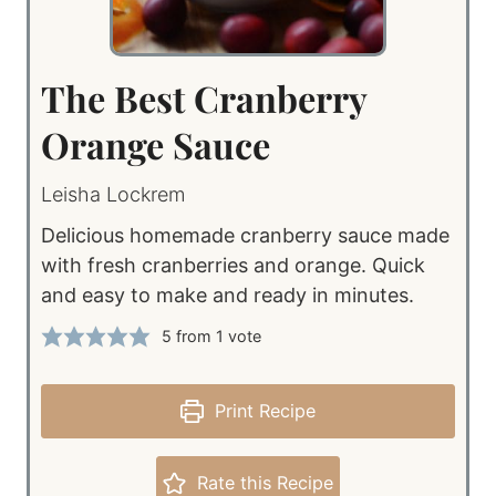
The Best Cranberry
Orange Sauce
Leisha Lockrem
Delicious homemade cranberry sauce made
with fresh cranberries and orange. Quick
and easy to make and ready in minutes.
5
from 1 vote
Print Recipe
Rate this Recipe