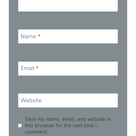
Name
*
Email
*
Website
Save my name, email, and website in
this browser for the next time I
comment.