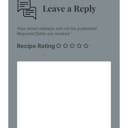
Leave a Reply
Your email address will not be published.
Required fields are marked
*
Recipe Rating
Comment
*