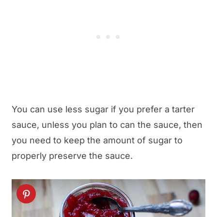
You can use less sugar if you prefer a tarter
sauce, unless you plan to can the sauce, then
you need to keep the amount of sugar to
properly preserve the sauce.