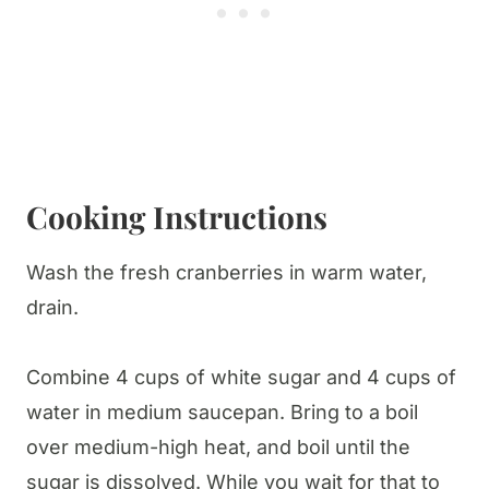
Cooking Instructions
Wash the fresh cranberries in warm water,
drain.
Combine 4 cups of white sugar and 4 cups of
water in medium saucepan. Bring to a boil
over medium-high heat, and boil until the
sugar is dissolved. While you wait for that to