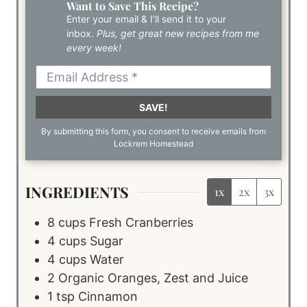
Want to Save This Recipe?
Enter your email & I’ll send it to your
inbox.
Plus, get great new recipes from me
every week!
SAVE!
By submitting this form, you consent to receive emails from
Lockrem Homestead
INGREDIENTS
1x
2x
3x
8
cups
Fresh Cranberries
4
cups
Sugar
4
cups
Water
2
Organic Oranges, Zest and Juice
1
tsp
Cinnamon