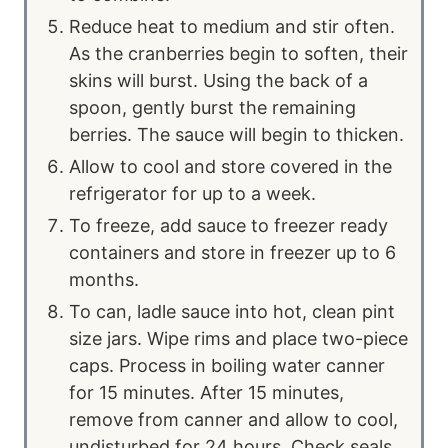
Reduce heat to medium and stir often.
As the cranberries begin to soften, their
skins will burst. Using the back of a
spoon, gently burst the remaining
berries. The sauce will begin to thicken.
Allow to cool and store covered in the
refrigerator for up to a week.
To freeze, add sauce to freezer ready
containers and store in freezer up to 6
months.
To can, ladle sauce into hot, clean pint
size jars. Wipe rims and place two-piece
caps. Process in boiling water canner
for 15 minutes. After 15 minutes,
remove from canner and allow to cool,
undisturbed for 24 hours. Check seals