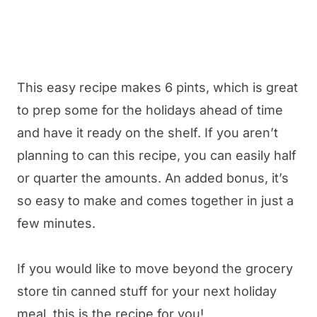
This easy recipe makes 6 pints, which is great
to prep some for the holidays ahead of time
and have it ready on the shelf. If you aren’t
planning to can this recipe, you can easily half
or quarter the amounts. An added bonus, it’s
so easy to make and comes together in just a
few minutes.
If you would like to move beyond the grocery
store tin canned stuff for your next holiday
meal, this is the recipe for you!