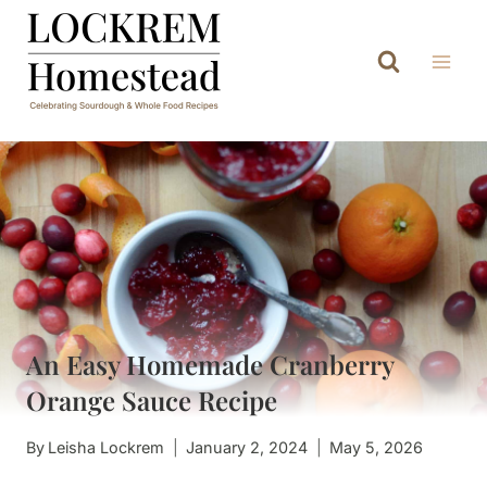
Skip
to
content
An Easy Homemade Cranberry
Orange Sauce Recipe
By
Leisha Lockrem
January 2, 2024
May 5, 2026