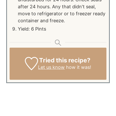
after 24 hours. Any that didn't seal,
move to refrigerator or to freezer ready
container and freeze.
Yield: 6 Pints
Tried this recipe?
Let us know
how it was!