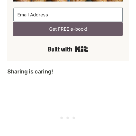
Get FREE e-book!
Built with Kit
Sharing is caring!