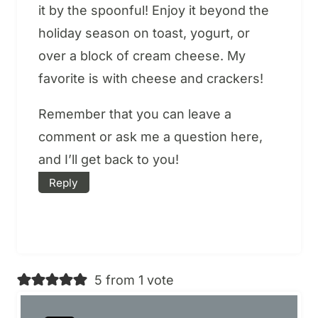
it by the spoonful! Enjoy it beyond the
holiday season on toast, yogurt, or
over a block of cream cheese. My
favorite is with cheese and crackers!
Remember that you can leave a
comment or ask me a question here,
and I’ll get back to you!
Reply
5 from 1 vote