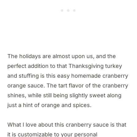
The holidays are almost upon us, and the
perfect addition to that Thanksgiving turkey
and stuffing is this easy homemade cranberry
orange sauce. The tart flavor of the cranberry
shines, while still being slightly sweet along
just a hint of orange and spices.
What I love about this cranberry sauce is that
it is customizable to your personal