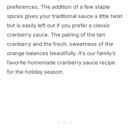
preferences. The addition of a few staple
spices gives your traditional sauce a little twist
but is easily left out if you prefer a classic
cranberry sauce. The pairing of the tart
cranberry and the fresh, sweetness of the
orange balances beautifully. It’s our family’s
favorite homemade cranberry sauce recipe
for the holiday season.