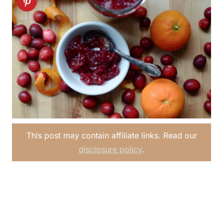
This post may contain affiliate links. Read our
disclosure policy
.