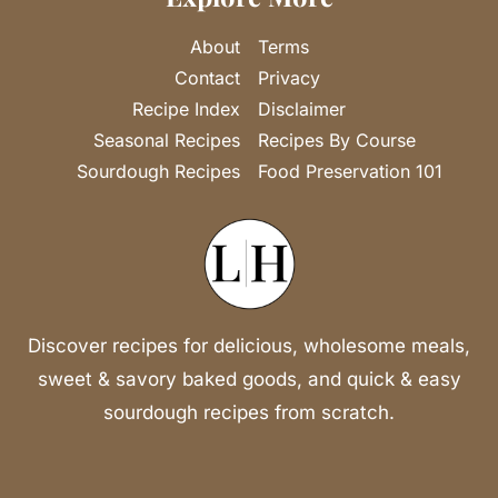
About
Terms
Contact
Privacy
Recipe Index
Disclaimer
Seasonal Recipes
Recipes By Course
Sourdough Recipes
Food Preservation 101
Discover recipes for delicious, wholesome meals,
sweet & savory baked goods, and quick & easy
sourdough recipes from scratch.