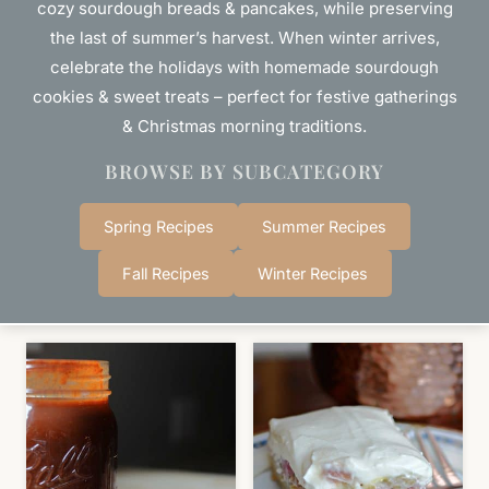
cozy sourdough breads & pancakes, while preserving
the last of summer’s harvest. When winter arrives,
celebrate the holidays with homemade sourdough
cookies & sweet treats – perfect for festive gatherings
& Christmas morning traditions.
BROWSE BY SUBCATEGORY
Spring Recipes
Summer Recipes
Fall Recipes
Winter Recipes