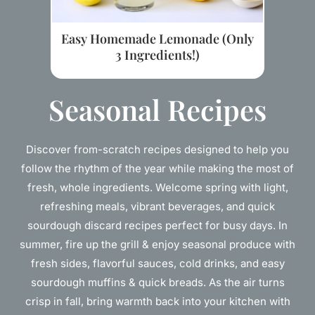
Easy Homemade Lemonade (Only
3 Ingredients!)
Seasonal Recipes
Discover from-scratch recipes designed to help you
follow the rhythm of the year while making the most of
fresh, whole ingredients. Welcome spring with light,
refreshing meals, vibrant beverages, and quick
sourdough discard recipes perfect for busy days. In
summer, fire up the grill & enjoy seasonal produce with
fresh sides, flavorful sauces, cold drinks, and easy
sourdough muffins & quick breads. As the air turns
crisp in fall, bring warmth back into your kitchen with