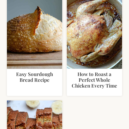
Easy Sourdough
How to Roast a
Bread Recipe
Perfect Whole
Chicken Every Time