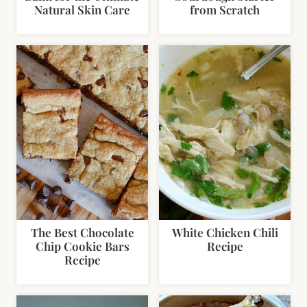
Natural Skin Care
from Scratch
The Best Chocolate
White Chicken Chili
Chip Cookie Bars
Recipe
Recipe