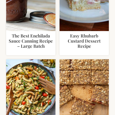
The Best Enchilada
Easy Rhubarb
Sauce Canning Recipe
Custard Dessert
– Large Batch
Recipe