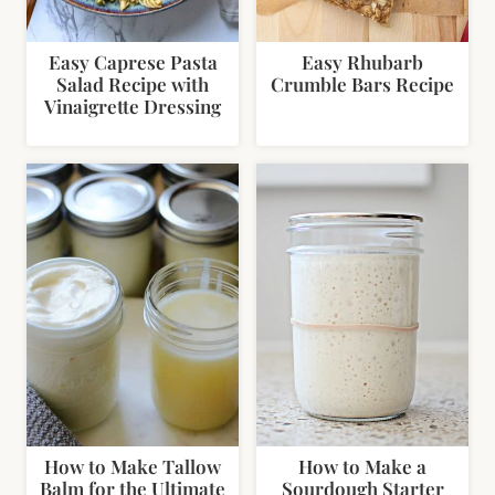
Easy Caprese Pasta
Easy Rhubarb
Salad Recipe with
Crumble Bars Recipe
Vinaigrette Dressing
How to Make Tallow
How to Make a
Balm for the Ultimate
Sourdough Starter