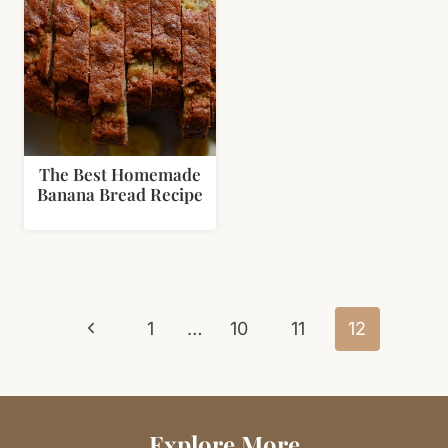
The Best Homemade
Banana Bread Recipe
Page
Previous
navigation
1
…
10
11
12
Page
Explore More