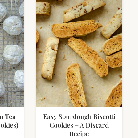
n Tea
Easy Sourdough Biscotti
okies)
Cookies – A Discard
Recipe