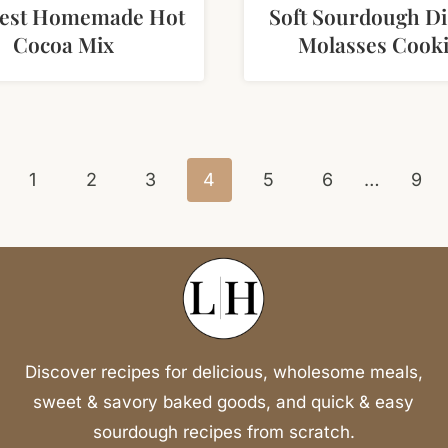
Best Homemade Hot
Soft Sourdough Di
Cocoa Mix
Molasses Cook
vious
1
2
3
4
5
6
…
9
e
Discover recipes for delicious, wholesome meals,
sweet & savory baked goods, and quick & easy
sourdough recipes from scratch.