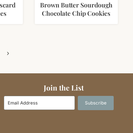
scard
Brown Butter Sourdough
ies
Chocolate Chip Cookies
Next
Page
Join the List
Subscribe