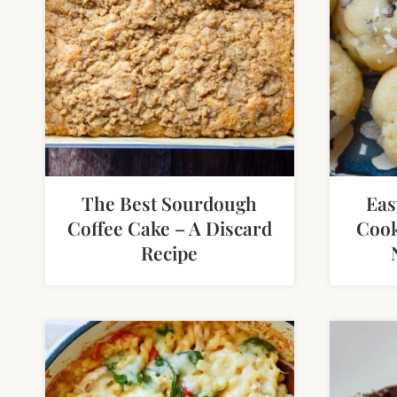
The Best Sourdough
Eas
Coffee Cake – A Discard
Cook
Recipe