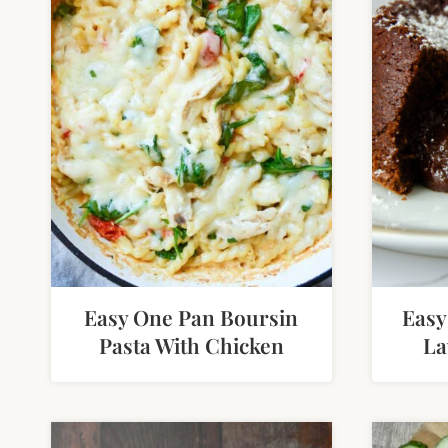
Easy One Pan Boursin
Easy
Pasta With Chicken
La