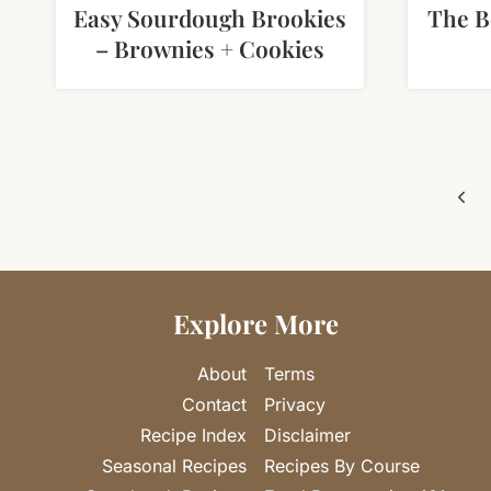
Easy Sourdough Brookies
The 
– Brownies + Cookies
Page
Pre
navigation
Pag
Explore More
About
Terms
Contact
Privacy
Recipe Index
Disclaimer
Seasonal Recipes
Recipes By Course