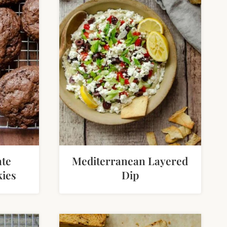
ate
Mediterranean Layered
ies
Dip