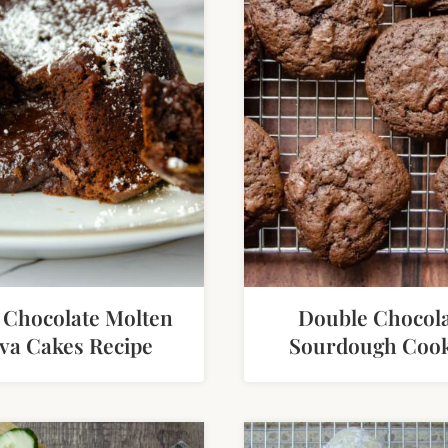
 Chocolate Molten
Double Chocol
va Cakes Recipe
Sourdough Cook