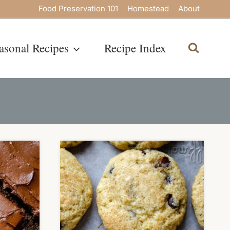
Food Preservation 101
Homestead
About
asonal Recipes
Recipe Index
es
Snacks
Soup