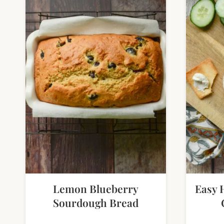
Lemon Blueberry
Easy 
Sourdough Bread