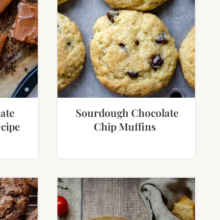
ate
Sourdough Chocolate
cipe
Chip Muffins