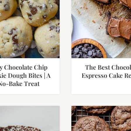
y Chocolate Chip
The Best Chocol
ie Dough Bites | A
Espresso Cake Re
No-Bake Treat