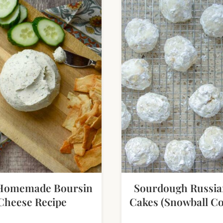
Homemade Boursin
Sourdough Russia
Cheese Recipe
Cakes (Snowball Co