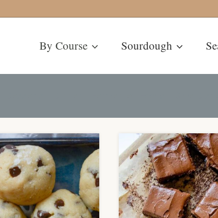
By Course
Sourdough
Se
Desserts
Dinner
Fermented Foods
Side Dish